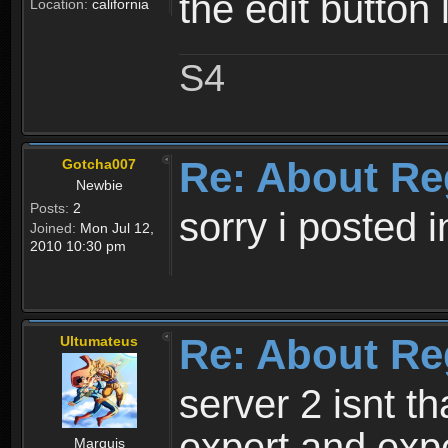
the edit button 
Location:
california
S4
Re: About Re
Gotcha007
Newbie
Posts:
2
sorry i posted 
Joined:
Mon Jul 12,
2010 10:30 pm
Re: About Re
Ultumateus
server 2 isnt th
expert and expe
Marquis