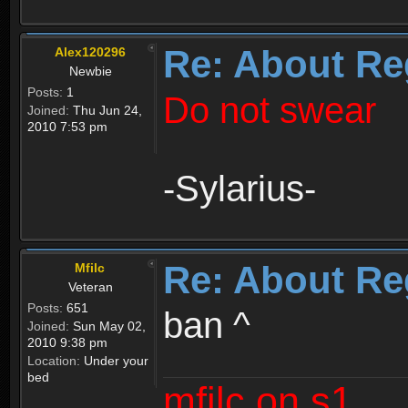
Re: About Re
Alex120296
Newbie
Posts:
1
Do not swear
Joined:
Thu Jun 24,
2010 7:53 pm
-Sylarius-
Re: About Re
Mfilc
Veteran
Posts:
651
ban ^
Joined:
Sun May 02,
2010 9:38 pm
Location:
Under your
bed
mfilc on s1