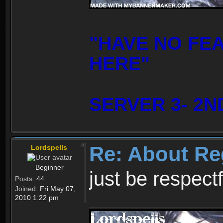
"HAVE NO FE
HERE"
SERVER 3- 2N
Re: About Re
Lordspells
Beginner
just be respect
Posts:
44
Joined:
Fri May 07,
2010 1:22 pm