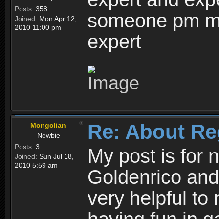
Posts:
358
someone pm me
Joined:
Mon Apr 12,
2010 11:00 pm
expert
Re: About Re
Mongolian
Newbie
Posts:
3
My post is for
Joined:
Sun Jul 18,
2010 5:59 am
Goldenrico and
very helpful to 