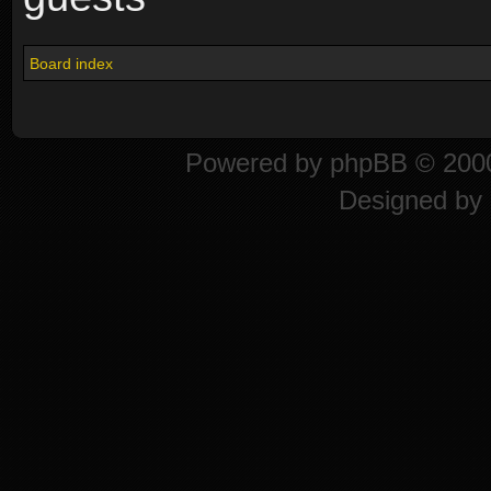
Board index
Powered by
phpBB
© 2000
Designed by