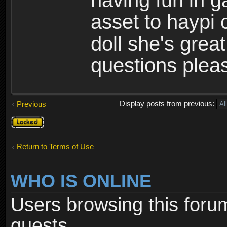
having fun in 
asset to haypi 
doll she's grea
questions pleas
Display posts from previous:
Previous
Topic
locked
Return to Terms of Use
WHO IS ONLINE
Users browsing this foru
guests