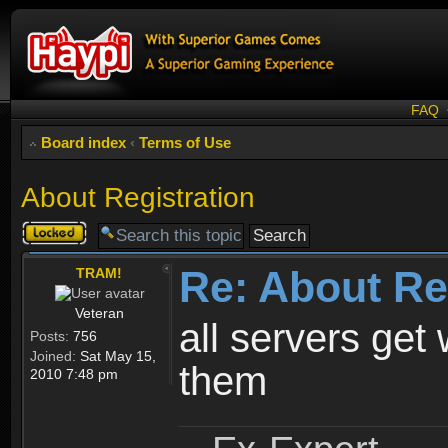
FAQ
Board index
‹
Terms of Use
About Registration
Topic
locked
Re: About Re
TRAM!
Veteran
all servers get 
Posts:
756
Joined:
Sat May 15,
them
2010 7:48 pm