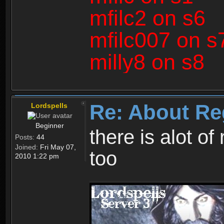
mfilc2 on s6
mfilc007 on s
milly8 on s8
Re: About Re
Lordspells
Beginner
there is alot o
Posts:
44
Joined:
Fri May 07,
too
2010 1:22 pm