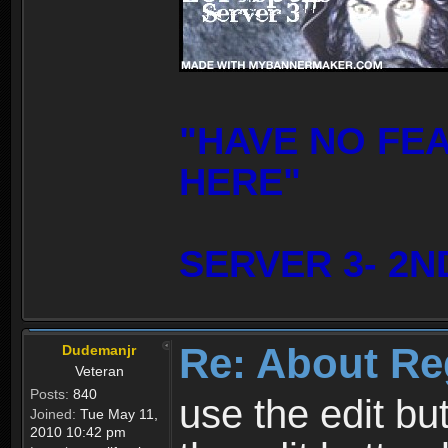
"HAVE NO FE
HERE"
SERVER 3- 2N
Re: About Re
Dudemanjr
Veteran
Posts:
840
use the edit bu
Joined:
Tue May 11,
2010 10:42 pm