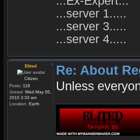
...Ex-Expert...
...server 1.....
...server 3.....
...server 4.....
Re: About Re
Elited
Citizen
Unless everyon
Posts:
118
Joined:
Wed May 05,
2010 3:33 am
Location:
Earth