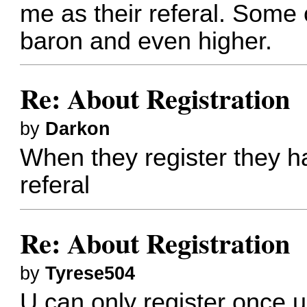
me as their referal. Some 
baron and even higher.
Re: About Registration
by
Darkon
When they register they h
referal
Re: About Registration
by
Tyrese504
U can only register once,