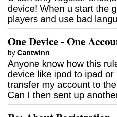
device! When u start the g
players and use bad lang
One Device - One Accou
by
Cantwinn
Anyone know how this rule
device like ipod to ipad or
transfer my account to th
Can I then sent up anothe