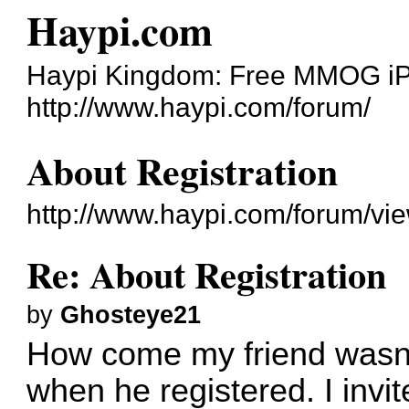
Haypi.com
Haypi Kingdom: Free MMOG i
http://www.haypi.com/forum/
About Registration
http://www.haypi.com/forum/vi
Re: About Registration
by
Ghosteye21
How come my friend wasn't
when he registered. I invi