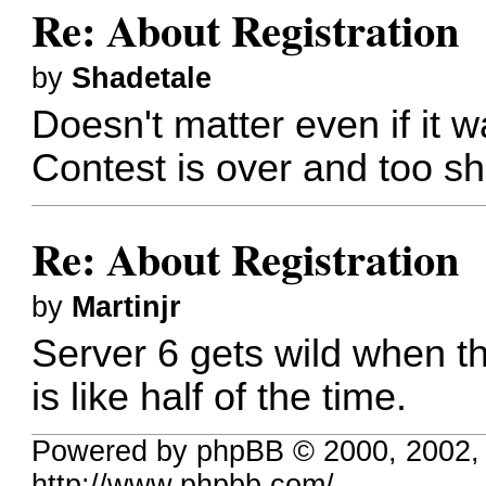
Re: About Registration
by
Shadetale
Doesn't matter even if it w
Contest is over and too s
Re: About Registration
by
Martinjr
Server 6 gets wild when t
is like half of the time.
Powered by phpBB © 2000, 2002,
http://www.phpbb.com/