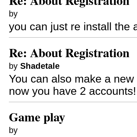
Re: About Registration
by
Sameh
you can just re install the
Re: About Registration
by
Shadetale
You can also make a new 
now you have 2 accounts!
Game play
by
Stupi4321