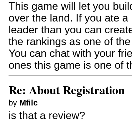
This game will let you bui
over the land. If you ate a
leader than you can create
the rankings as one of th
You can chat with your f
ones this game is one of 
Re: About Registration
by
Mfilc
is that a review?