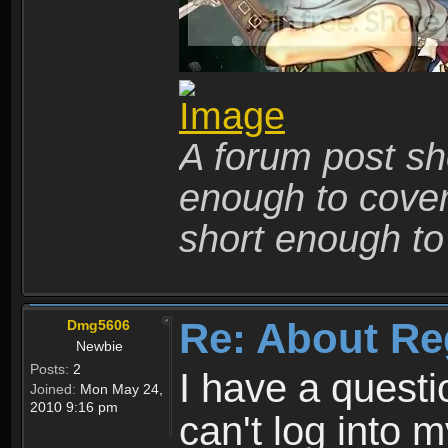
A forum post sho
enough to cover 
short enough to 
Re: About Re
Dmg5606
Newbie
Posts:
2
I have a quest
Joined:
Mon May 24,
2010 9:16 pm
can't log into m