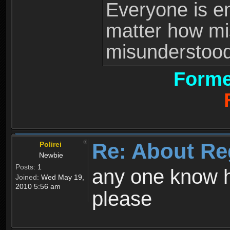
Everyone is ent
matter how mi
misunderstood 
Forme
Re: About Re
Polirei
Newbie
Posts:
1
any one know h
Joined:
Wed May 19,
2010 5:56 am
please