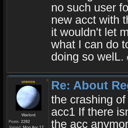
no such user fo
new acct with 
it wouldn't let 
what I can do t
doing so welL.
Re: About Re
uranos
the crashing of
acc1 If there is
Warlord
the acc anymo
Posts:
2282
Joined:
Mon Apr 12,