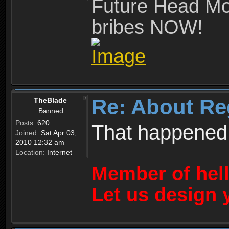
Future Head Mod
bribes NOW!
Re: About Re
TheBlade
Banned
Posts:
620
That happened
Joined:
Sat Apr 03,
2010 12:32 am
Location:
Internet
Member of hel
Let us design 