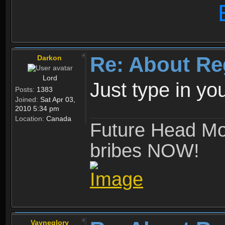
Re: About Re
Darkon
Lord
Just type in y
Posts:
1383
Joined:
Sat Apr 03,
2010 5:34 pm
Location:
Canada
Future Head Mod
bribes NOW!
Vayneglory