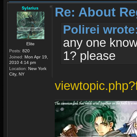
Re: About Re
Sylarius
Polirei wrote
any one know 
Elite
Posts:
820
1? please
Joined:
Mon Apr 19,
2010 4:14 pm
Location:
New York
City, NY
viewtopic.php