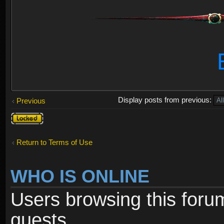
Display posts from previous:
Previous
Topic
locked
Return to Terms of Use
WHO IS ONLINE
Users browsing this foru
guests