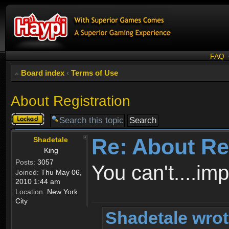
FAQ
Board index
‹
Terms of Use
About Registration
Topic
locked
Re: About Re
Shadetale
King
Posts:
3057
You can't....im
Joined:
Thu May 06,
2010 1:44 am
Location:
New York
City
Shadetale wrot