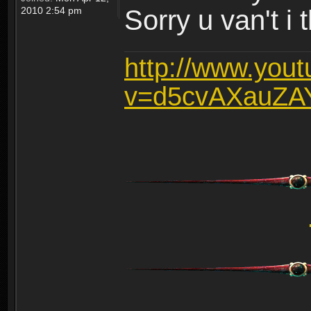
2010 2:54 pm
Sorry u van't i 
http://www.you
v=d5cvAXauZA