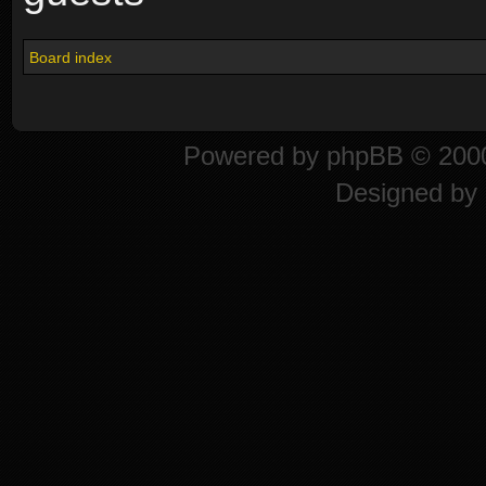
Board index
Powered by
phpBB
© 2000
Designed by