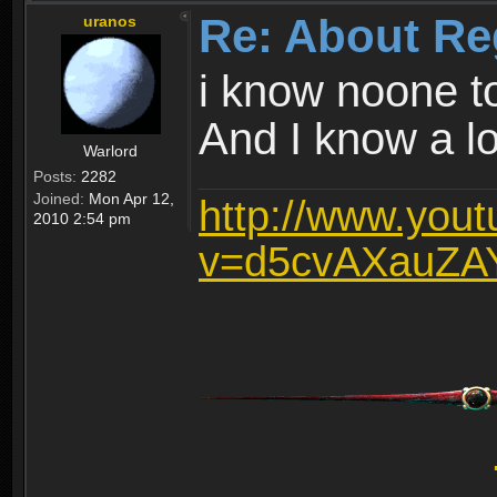
Re: About Re
uranos
i know noone t
And I know a lot
Warlord
Posts:
2282
Joined:
Mon Apr 12,
http://www.you
2010 2:54 pm
v=d5cvAXauZA