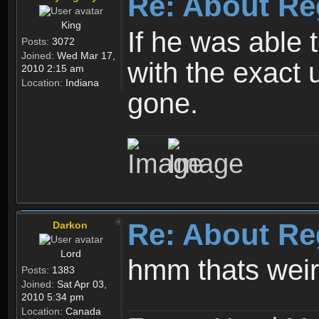
Re: About Re
King
If he was able
Posts:
3072
Joined:
Wed Mar 17,
with the exact 
2010 2:15 am
Location:
Indiana
gone.
Re: About Re
Darkon
Lord
hmm thats wei
Posts:
1383
Joined:
Sat Apr 03,
2010 5:34 pm
Location:
Canada