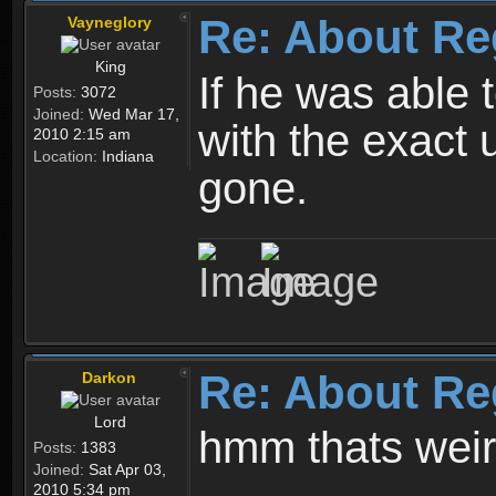
Re: About Re
Vayneglory
King
If he was able
Posts:
3072
Joined:
Wed Mar 17,
with the exact 
2010 2:15 am
Location:
Indiana
gone.
Re: About Re
Darkon
Lord
hmm thats wei
Posts:
1383
Joined:
Sat Apr 03,
2010 5:34 pm