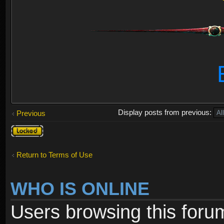
Display posts from previous:
Previous
Topic
locked
Return to Terms of Use
WHO IS ONLINE
Users browsing this foru