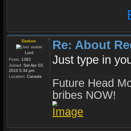
Re: About Re
Darkon
Lord
Just type in y
Posts:
1383
Joined:
Sat Apr 03,
2010 5:34 pm
Location:
Canada
Future Head Mod
bribes NOW!