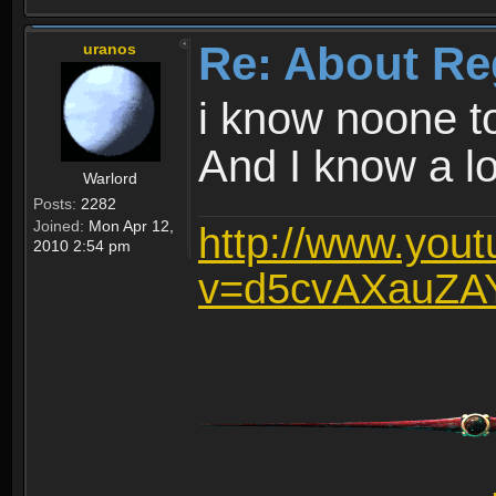
Re: About Re
uranos
i know noone t
And I know a lot
Warlord
Posts:
2282
Joined:
Mon Apr 12,
http://www.you
2010 2:54 pm
v=d5cvAXauZA