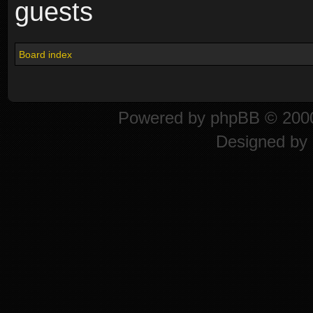
guests
Board index
Powered by
phpBB
© 2000
Designed by