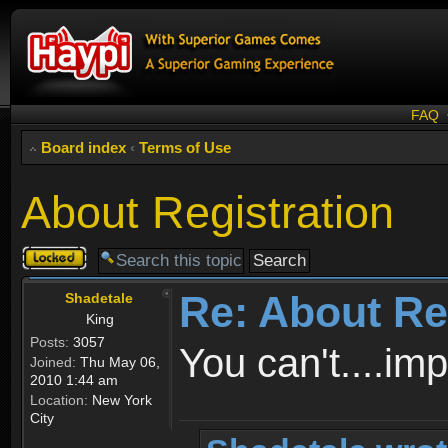
FAQ
Board index
‹
Terms of Use
About Registration
Topic
locked
Re: About Re
Shadetale
King
Posts:
3057
You can't....im
Joined:
Thu May 06,
2010 1:44 am
Location:
New York
City