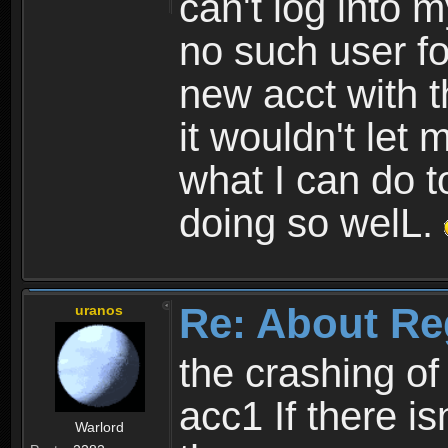
can't log into m
no such user fo
new acct with 
it wouldn't let 
what I can do t
doing so welL.
Re: About Re
uranos
the crashing of
acc1 If there is
Warlord