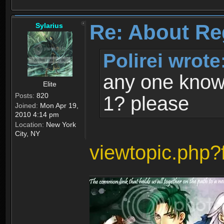
Re: About Re
Sylarius
Polirei wrote
any one know 
Elite
Posts:
820
1? please
Joined:
Mon Apr 19,
2010 4:14 pm
Location:
New York
City, NY
viewtopic.php