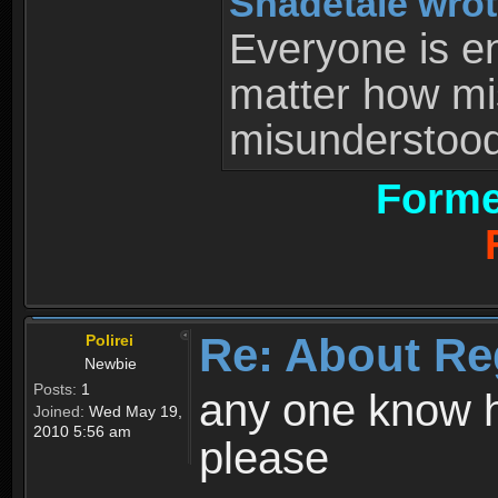
Shadetale wrot
Everyone is ent
matter how mi
misunderstood 
Forme
Re: About Re
Polirei
Newbie
Posts:
1
any one know h
Joined:
Wed May 19,
2010 5:56 am
please