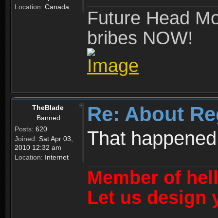
Location:
Canada
Future Head Mod
bribes NOW!
Re: About Re
TheBlade
Banned
Posts:
620
That happened
Joined:
Sat Apr 03,
2010 12:32 am
Location:
Internet
Member of hel
Let us design 