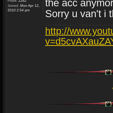
the acc anymo
Posts:
2282
Joined:
Mon Apr 12,
2010 2:54 pm
Sorry u van't i 
http://www.you
v=d5cvAXauZA