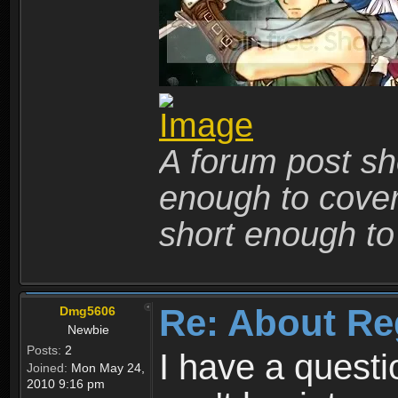
A forum post sho
enough to cover 
short enough to 
Re: About Re
Dmg5606
Newbie
Posts:
2
I have a quest
Joined:
Mon May 24,
2010 9:16 pm