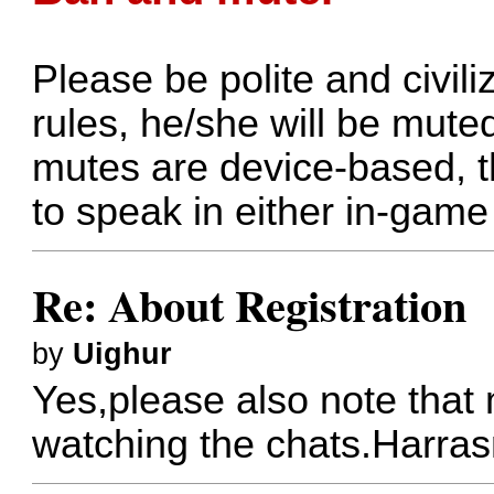
Please be polite and civil
rules, he/she will be mut
mutes are device-based, th
to speak in either in-gam
Re: About Registration
by
Uighur
Yes,please also note that
watching the chats.Harrasm