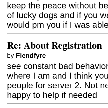
keep the peace without bei
of lucky dogs and if you w
would pm you if I was able
Re: About Registration
by
Fiendfyre
see constant bad behavio
where I am and I think y
people for server 2. Not 
happy to help if needed