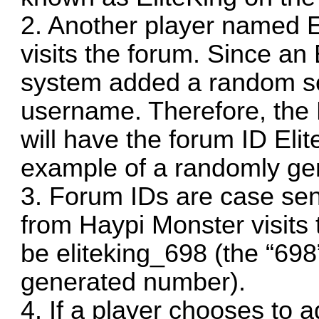
2. Another player named 
visits the forum. Since an 
system added a random se
username. Therefore, the 
will have the forum ID Eli
example of a randomly ge
3. Forum IDs are case sens
from Haypi Monster visits 
be eliteking_698 (the “69
generated number).
4. If a player chooses to 