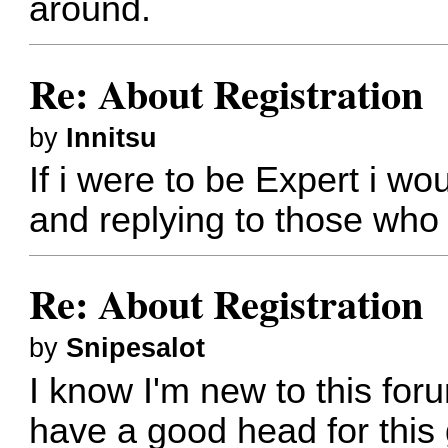
around.
Re: About Registration
by
Innitsu
If i were to be Expert i wo
and replying to those wh
Re: About Registration
by
Snipesalot
I know I'm new to this foru
have a good head for this