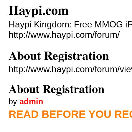
Haypi.com
Haypi Kingdom: Free MMOG i
http://www.haypi.com/forum/
About Registration
http://www.haypi.com/forum/vi
About Registration
by
admin
READ BEFORE YOU RE