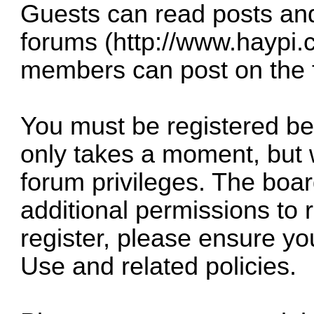
Guests can read posts an
forums (
http://www.haypi
members can post on the 
You must be registered bef
only takes a moment, but w
forum privileges. The boar
additional permissions to 
register, please ensure yo
Use and related policies.