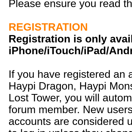
Please ensure you read th
REGISTRATION
Registration is only ava
iPhone/iTouch/iPad/And
If you have registered an
Haypi Dragon, Haypi Mons
Lost Tower, you will autom
forum member. New users
accounts are considered u