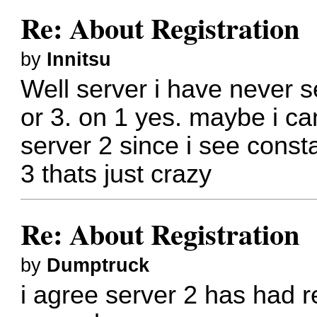
Re: About Registration
by
Innitsu
Well server i have never 
or 3. on 1 yes. maybe i ca
server 2 since i see const
3 thats just crazy
Re: About Registration
by
Dumptruck
i agree server 2 has had 