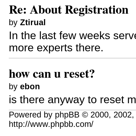
Re: About Registration
by
Ztirual
In the last few weeks ser
more experts there.
how can u reset?
by
ebon
is there anyway to reset m
Powered by phpBB © 2000, 2002,
http://www.phpbb.com/