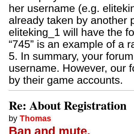
her username (e.g. eliteki
already taken by another p
eliteking_1 will have the 
“745” is an example of a 
5. In summary, your foru
username. However, our f
by their game accounts.
Re: About Registration
by
Thomas
Ban and mute.