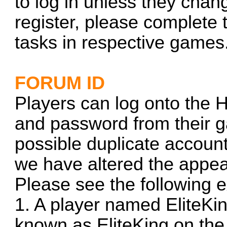
to log in unless they chan
register, please complete
tasks in respective games
FORUM ID
Players can log onto the 
and password from their 
possible duplicate accoun
we have altered the appe
Please see the following 
1. A player named EliteKi
known as EliteKing on the