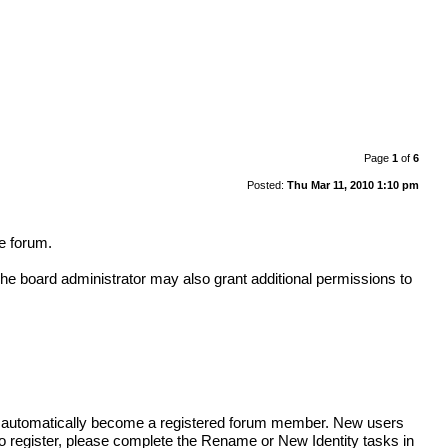
Page
1
of
6
Posted:
Thu Mar 11, 2010 1:10 pm
e forum.
The board administrator may also grant additional permissions to
ll automatically become a registered forum member. New users
To register, please complete the Rename or New Identity tasks in