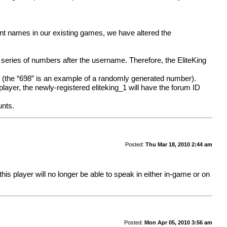
nt names in our existing games, we have altered the
series of numbers after the username. Therefore, the EliteKing
98 (the “698” is an example of a randomly generated number).
layer, the newly-registered eliteking_1 will have the forum ID
unts.
Posted:
Thu Mar 18, 2010 2:44 am
is player will no longer be able to speak in either in-game or on
Posted:
Mon Apr 05, 2010 3:56 am