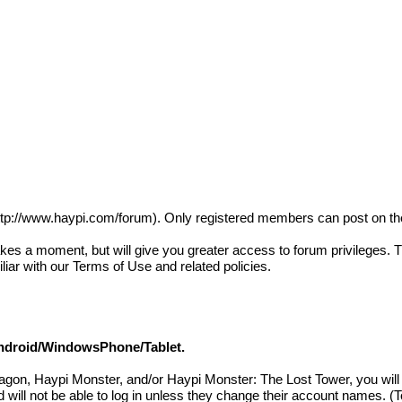
ttp://www.haypi.com/forum
). Only registered members can post on th
akes a moment, but will give you greater access to forum privileges. 
liar with our Terms of Use and related policies.
/Android/WindowsPhone/Tablet.
ragon, Haypi Monster, and/or Haypi Monster: The Lost Tower, you wi
will not be able to log in unless they change their account names. (