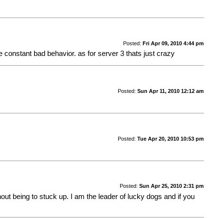
Posted:
Fri Apr 09, 2010 4:44 pm
 constant bad behavior. as for server 3 thats just crazy
Posted:
Sun Apr 11, 2010 12:12 am
Posted:
Tue Apr 20, 2010 10:53 pm
Posted:
Sun Apr 25, 2010 2:31 pm
out being to stuck up. I am the leader of lucky dogs and if you