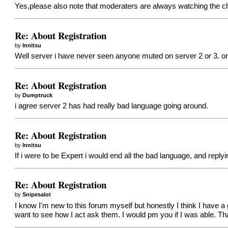
Yes,please also note that moderaters are always watching the ch
Re: About Registration
by
Innitsu
Well server i have never seen anyone muted on server 2 or 3. on 
Re: About Registration
by
Dumptruck
i agree server 2 has had really bad language going around.
Re: About Registration
by
Innitsu
If i were to be Expert i would end all the bad language, and rep
Re: About Registration
by
Snipesalot
I know I'm new to this forum myself but honestly I think I have a
want to see how I act ask them. I would pm you if I was able. Th