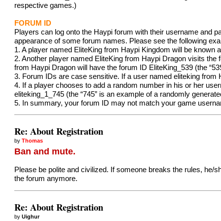
respective games.)
FORUM ID
Players can log onto the Haypi forum with their username and p
appearance of some forum names. Please see the following ex
1. A player named EliteKing from Haypi Kingdom will be known a
2. Another player named EliteKing from Haypi Dragon visits the 
from Haypi Dragon will have the forum ID EliteKing_539 (the “5
3. Forum IDs are case sensitive. If a user named eliteking from 
4. If a player chooses to add a random number in his or her usern
eliteking_1_745 (the “745” is an example of a randomly generat
5. In summary, your forum ID may not match your game userna
Re: About Registration
by
Thomas
Ban and mute.
Please be polite and civilized. If someone breaks the rules, he/s
the forum anymore.
Re: About Registration
by
Uighur