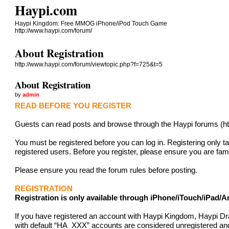
Haypi.com
Haypi Kingdom: Free MMOG iPhone/iPod Touch Game
http://www.haypi.com/forum/
About Registration
http://www.haypi.com/forum/viewtopic.php?f=725&t=5
About Registration
by
admin
READ BEFORE YOU REGISTER
Guests can read posts and browse through the Haypi forums (
h
You must be registered before you can log in. Registering only t
registered users. Before you register, please ensure you are fami
Please ensure you read the forum rules before posting.
REGISTRATION
Registration is only available through iPhone/iTouch/iPad
If you have registered an account with Haypi Kingdom, Haypi D
with default “HA_XXX” accounts are considered unregistered and 