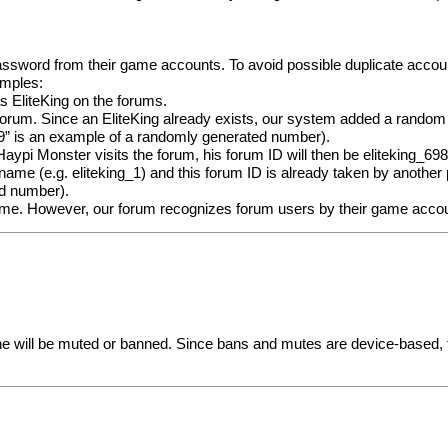
assword from their game accounts. To avoid possible duplicate accou
amples:
s EliteKing on the forums.
forum. Since an EliteKing already exists, our system added a random 
39” is an example of a randomly generated number).
Haypi Monster visits the forum, his forum ID will then be eliteking_6
ame (e.g. eliteking_1) and this forum ID is already taken by another p
ed number).
me. However, our forum recognizes forum users by their game acco
he will be muted or banned. Since bans and mutes are device-based, th