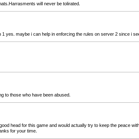
ats.Harrasments will never be tolirated.
1 yes. maybe i can help in enforcing the rules on server 2 since i see
lying to those who have been abused.
 good head for this game and would actually try to keep the peace with
anks for your time.