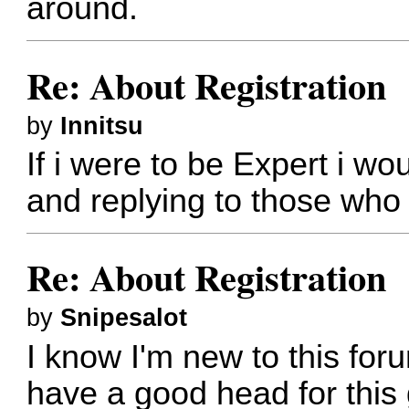
around.
Re: About Registration
by
Innitsu
If i were to be Expert i wo
and replying to those wh
Re: About Registration
by
Snipesalot
I know I'm new to this foru
have a good head for this