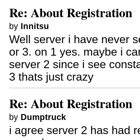
Re: About Registration
by
Innitsu
Well server i have never 
or 3. on 1 yes. maybe i ca
server 2 since i see const
3 thats just crazy
Re: About Registration
by
Dumptruck
i agree server 2 has had 