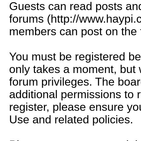
Guests can read posts an
forums (
http://www.haypi
members can post on the 
You must be registered bef
only takes a moment, but w
forum privileges. The boar
additional permissions to 
register, please ensure yo
Use and related policies.