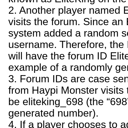
2. Another player named 
visits the forum. Since an 
system added a random se
username. Therefore, the 
will have the forum ID Eli
example of a randomly ge
3. Forum IDs are case sens
from Haypi Monster visits 
be eliteking_698 (the “69
generated number).
4. If a player chooses to 