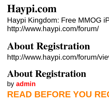
Haypi.com
Haypi Kingdom: Free MMOG i
http://www.haypi.com/forum/
About Registration
http://www.haypi.com/forum/vi
About Registration
by
admin
READ BEFORE YOU RE