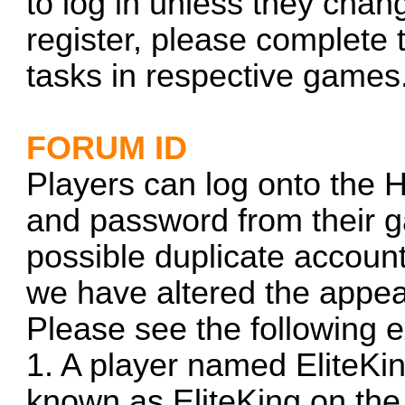
to log in unless they chan
register, please complete
tasks in respective games
FORUM ID
Players can log onto the 
and password from their 
possible duplicate accoun
we have altered the appe
Please see the following 
1. A player named EliteKi
known as EliteKing on the