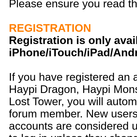
Please ensure you read th
REGISTRATION
Registration is only ava
iPhone/iTouch/iPad/And
If you have registered an
Haypi Dragon, Haypi Mons
Lost Tower, you will autom
forum member. New users
accounts are considered u