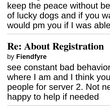
keep the peace without bei
of lucky dogs and if you w
would pm you if I was able
Re: About Registration
by
Fiendfyre
see constant bad behavio
where I am and I think y
people for server 2. Not 
happy to help if needed