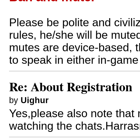
Please be polite and civil
rules, he/she will be mut
mutes are device-based, th
to speak in either in-gam
Re: About Registration
by
Uighur
Yes,please also note that
watching the chats.Harrasm