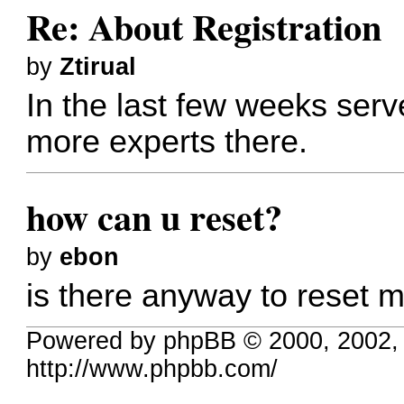
Re: About Registration
by
Ztirual
In the last few weeks ser
more experts there.
how can u reset?
by
ebon
is there anyway to reset m
Powered by phpBB © 2000, 2002,
http://www.phpbb.com/