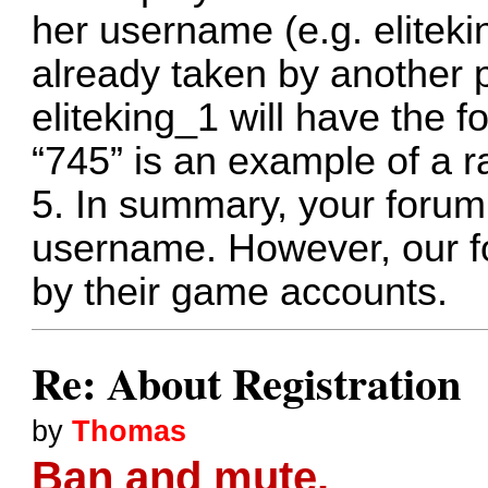
her username (e.g. eliteki
already taken by another p
eliteking_1 will have the 
“745” is an example of a 
5. In summary, your foru
username. However, our f
by their game accounts.
Re: About Registration
by
Thomas
Ban and mute.