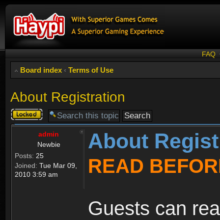
FAQ
Board index
‹
Terms of Use
About Registration
Topic
locked
About Regist
admin
Newbie
Posts:
25
READ BEFOR
Joined:
Tue Mar 09,
2010 3:59 am
Guests can rea