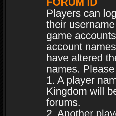
FORUM ID
Players can log
their username
game accounts.
account names 
have altered t
names. Please 
1. A player na
Kingdom will b
forums.
2. Another pla