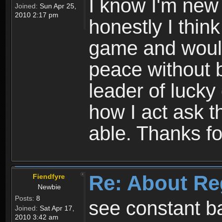
I know I'm new 
Joined:
Sun Apr 25,
2010 2:17 pm
honestly I thin
game and would 
peace without b
leader of lucky
how I act ask t
able. Thanks fo
Re: About Re
Fiendfyre
Newbie
Posts:
8
see constant b
Joined:
Sat Apr 17,
2010 3:42 am