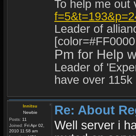
To help me out 
f=5&t=193&p=2
Leader of allia
[color=#FF0000
Pm for Help w
Leader of 'Exper
have over 115k 
Re: About Re
Innitsu
Newbie
Posts:
11
Well server i 
Joined:
Fri Apr 02,
2010 11:58 am