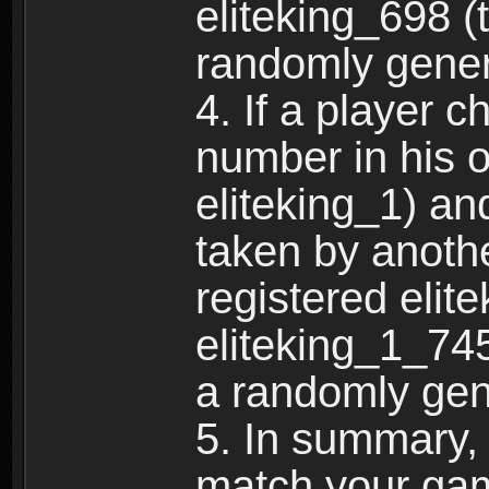
eliteking_698 (
randomly gene
4. If a player 
number in his 
eliteking_1) an
taken by anothe
registered elit
eliteking_1_745
a randomly gen
5. In summary,
match your ga