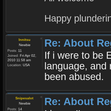
Happy plunderi
Re: About Re
Innitsu
Newbie
Posts:
11
If i were to be 
Joined:
Fri Apr 02,
2010 11:58 am
language, and 
Location:
USA
been abused.
Re: About Re
Snipesalot
Newbie
Posts:
14