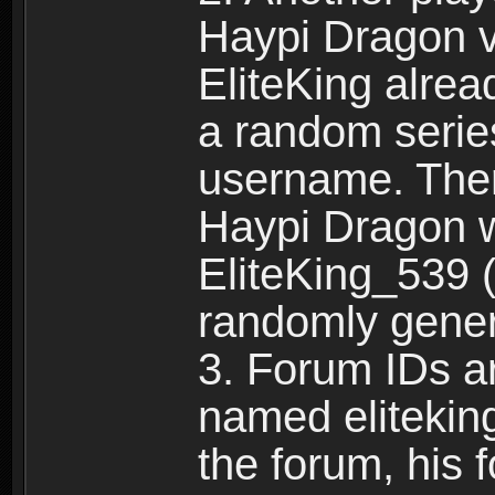
Haypi Dragon vi
EliteKing alrea
a random serie
username. Ther
Haypi Dragon w
EliteKing_539 (
randomly gene
3. Forum IDs ar
named eliteking
the forum, his 