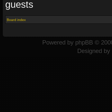
guests
Board index
Powered by
phpBB
© 2000
Designed by