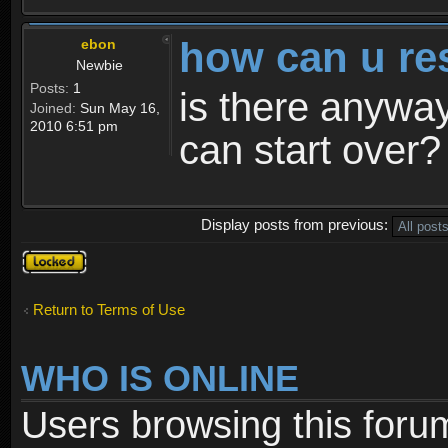
how can u re
ebon
Newbie
Posts:
1
is there anyway
Joined:
Sun May 16,
2010 6:51 pm
can start over?
Display posts from previous:
Topic
locked
Return to Terms of Use
WHO IS ONLINE
Users browsing this foru