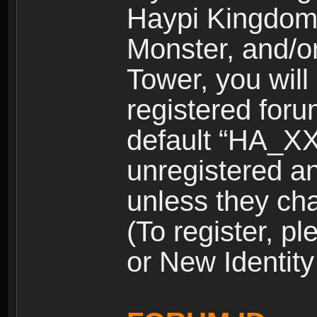
Haypi Kingdom
Monster, and/o
Tower, you wil
registered for
default “HA_XX
unregistered and
unless they ch
(To register, 
or New Identity