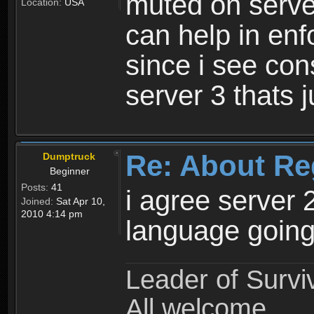
muted on server
Location:
USA
can help in enf
since i see con
server 3 thats 
Re: About Re
Dumptruck
Beginner
Posts:
41
i agree server 
Joined:
Sat Apr 10,
2010 4:14 pm
language going
Leader of Survi
All welcome