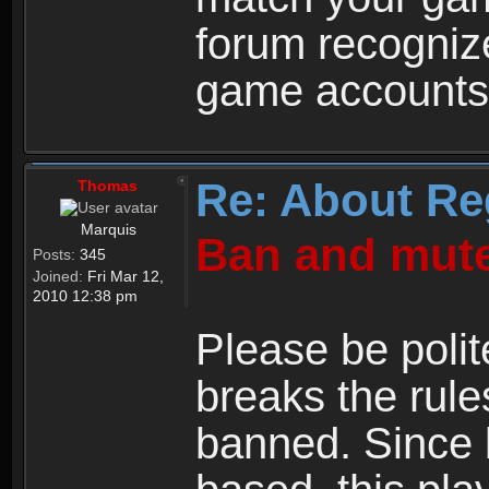
forum recogniz
game accounts
Re: About Re
Thomas
Marquis
Ban and mute
Posts:
345
Joined:
Fri Mar 12,
2010 12:38 pm
Please be polit
breaks the rule
banned. Since 