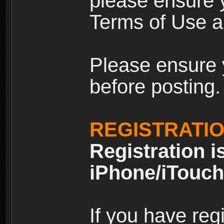
please ensure y
Terms of Use an
Please ensure 
before posting.
REGISTRATI
Registration i
iPhone/iTouch
If you have reg