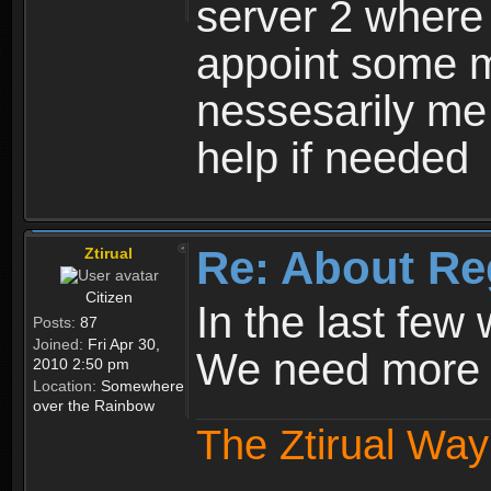
server 2 where 
appoint some m
nessesarily me
help if needed
Re: About Re
Ztirual
Citizen
In the last few
Posts:
87
Joined:
Fri Apr 30,
We need more e
2010 2:50 pm
Location:
Somewhere
over the Rainbow
The Ztirual Way 