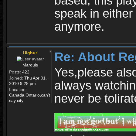
based, this play
speak in either
anymore.
Re: About Re
Uighur
Marquis
Yes,please als
Posts:
422
Joined:
Thu Apr 01,
always watchin
2010 9:28 pm
Location:
never be tolirat
Canada,Ontario,can't
say city