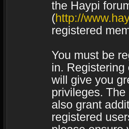
the Haypi foru
(
http://www.ha
registered mem
You must be re
in. Registering
will give you g
privileges. The
also grant addi
registered user