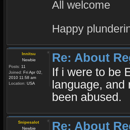
All welcome
Happy plunderi
Re: About Re
Innitsu
Newbie
Posts:
11
If i were to be 
Joined:
Fri Apr 02,
2010 11:58 am
language, and 
Location:
USA
been abused.
Re: About Re
Snipesalot
Newbie