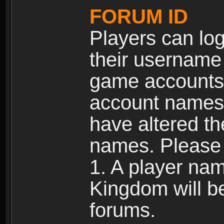
FORUM ID
Players can log
their username
game accounts.
account names 
have altered t
names. Please 
1. A player na
Kingdom will b
forums.