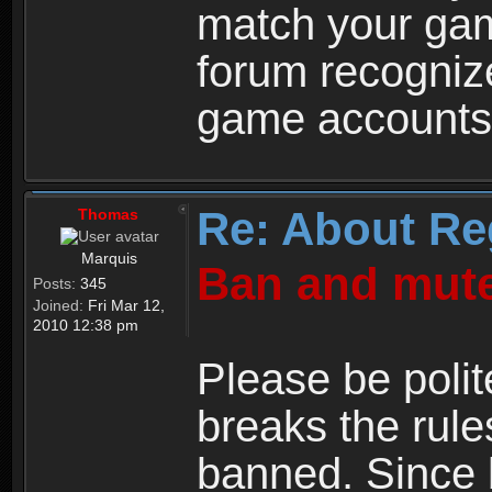
match your ga
forum recogniz
game accounts
Re: About Re
Thomas
Marquis
Ban and mute
Posts:
345
Joined:
Fri Mar 12,
2010 12:38 pm
Please be polit
breaks the rule
banned. Since 