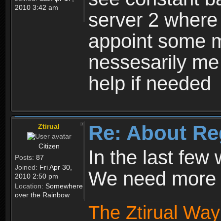
2010 3:42 am
server 2 where 
appoint some m
nessesarily me
help if needed
Re: About Re
Ztirual
Citizen
In the last few
Posts:
87
Joined:
Fri Apr 30,
We need more e
2010 2:50 pm
Location:
Somewhere
over the Rainbow
The Ztirual Way 