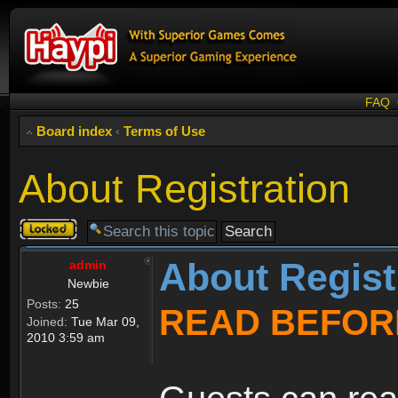
FAQ
Board index
‹
Terms of Use
About Registration
Topic
locked
About Regist
admin
Newbie
Posts:
25
READ BEFOR
Joined:
Tue Mar 09,
2010 3:59 am