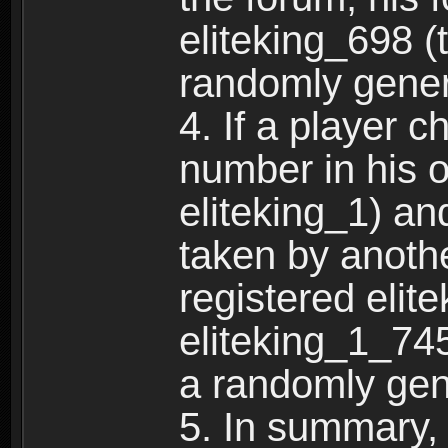
eliteking_698 (
randomly gene
4. If a player 
number in his 
eliteking_1) an
taken by anothe
registered elit
eliteking_1_745
a randomly gen
5. In summary,