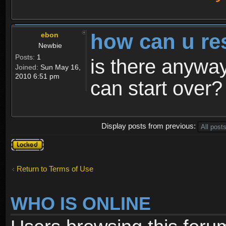
how can u re
ebon
Newbie
Posts:
1
is there anyway
Joined:
Sun May 16,
2010 6:51 pm
can start over?
Display posts from previous:
Topic
locked
Return to Terms of Use
WHO IS ONLINE