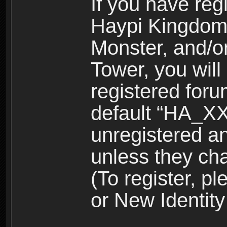
If you have reg
Haypi Kingdom
Monster, and/o
Tower, you wil
registered for
default “HA_XX
unregistered and
unless they ch
(To register, 
or New Identity