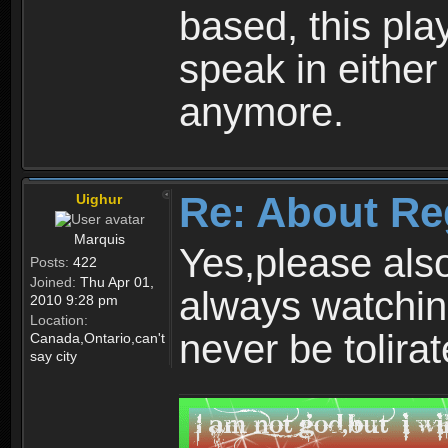
based, this play
speak in either
anymore.
Re: About Re
Uighur
Marquis
Yes,please als
Posts:
422
Joined:
Thu Apr 01,
always watchin
2010 9:28 pm
Location:
never be tolirat
Canada,Ontario,can't
say city