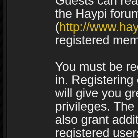
Guests can rea
the Haypi foru
(
http://www.ha
registered mem
You must be re
in. Registering
will give you g
privileges. The
also grant addi
registered user