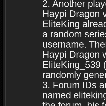
2. Another pla
Haypi Dragon vi
EliteKing alrea
a random serie
username. Ther
Haypi Dragon w
EliteKing_539 (
randomly gene
3. Forum IDs ar
named eliteking
the forum, his 