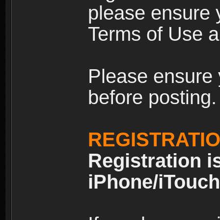
please ensure y
Terms of Use an
Please ensure 
before posting.
REGISTRATI
Registration i
iPhone/iTouch