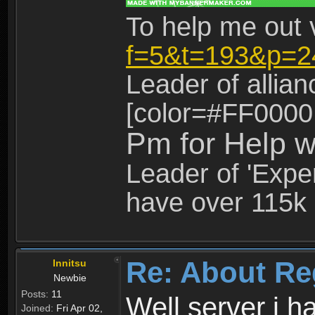
To help me out 
f=5&t=193&p=2
Leader of allia
[color=#FF0000
Pm for Help w
Leader of 'Exper
have over 115k 
Re: About Re
Innitsu
Newbie
Posts:
11
Well server i 
Joined:
Fri Apr 02,