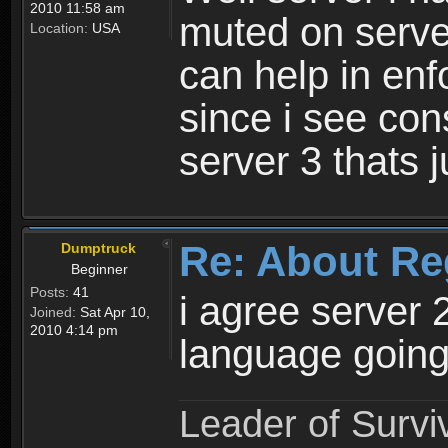
2010 11:58 am
muted on server
Location:
USA
can help in enf
since i see con
server 3 thats 
Re: About Re
Dumptruck
Beginner
Posts:
41
i agree server 
Joined:
Sat Apr 10,
2010 4:14 pm
language going
Leader of Survi