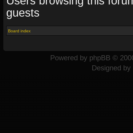
Users browsing this foru
guests
Board index
Powered by
phpBB
© 2000
Designed by