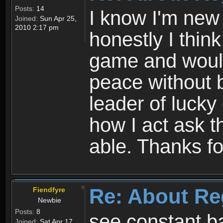
Posts:
14
I know I'm new 
Joined:
Sun Apr 25,
2010 2:17 pm
honestly I thin
game and would 
peace without b
leader of lucky
how I act ask t
able. Thanks fo
Re: About Re
Fiendfyre
Newbie
Posts:
8
see constant b
Joined:
Sat Apr 17,