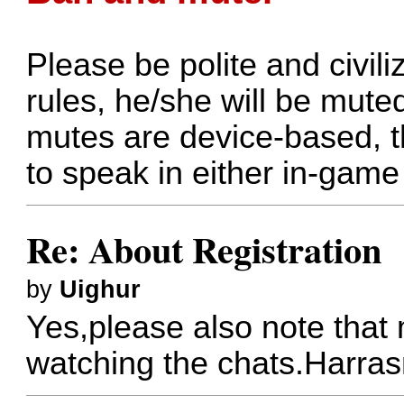
Please be polite and civil
rules, he/she will be mut
mutes are device-based, th
to speak in either in-gam
Re: About Registration
by
Uighur
Yes,please also note that
watching the chats.Harrasm