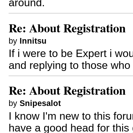
around.
Re: About Registration
by
Innitsu
If i were to be Expert i wo
and replying to those wh
Re: About Registration
by
Snipesalot
I know I'm new to this foru
have a good head for this