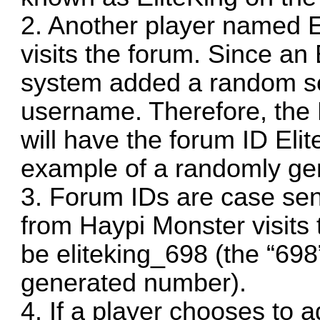
2. Another player named 
visits the forum. Since an 
system added a random se
username. Therefore, the 
will have the forum ID Eli
example of a randomly ge
3. Forum IDs are case sens
from Haypi Monster visits 
be eliteking_698 (the “69
generated number).
4. If a player chooses to 