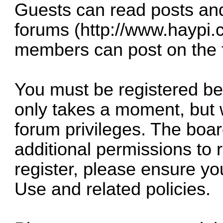
Guests can read posts an
forums (
http://www.haypi
members can post on the 
You must be registered bef
only takes a moment, but w
forum privileges. The boar
additional permissions to 
register, please ensure yo
Use and related policies.