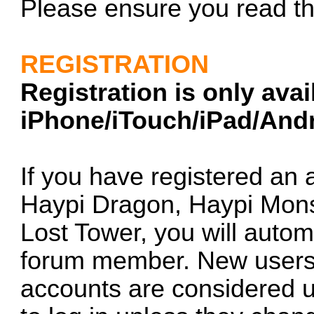
Please ensure you read th
REGISTRATION
Registration is only ava
iPhone/iTouch/iPad/And
If you have registered an
Haypi Dragon, Haypi Mons
Lost Tower, you will autom
forum member. New users
accounts are considered u