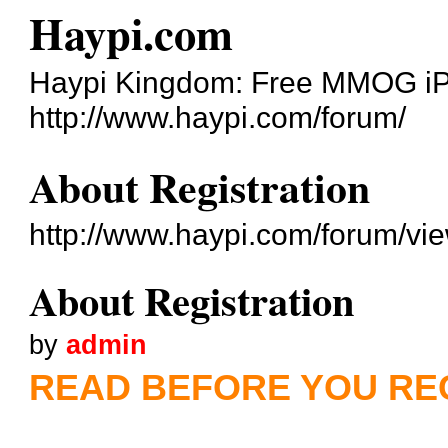
Haypi.com
Haypi Kingdom: Free MMOG i
http://www.haypi.com/forum/
About Registration
http://www.haypi.com/forum/vi
About Registration
by
admin
READ BEFORE YOU RE