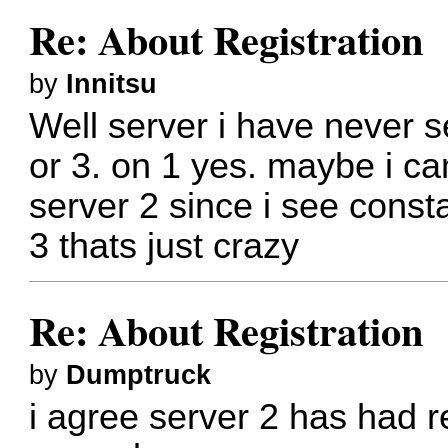
Re: About Registration
by
Innitsu
Well server i have never 
or 3. on 1 yes. maybe i ca
server 2 since i see const
3 thats just crazy
Re: About Registration
by
Dumptruck
i agree server 2 has had 