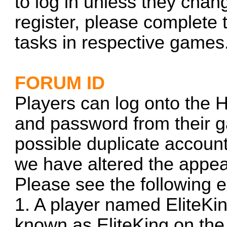
to log in unless they chan
register, please complete
tasks in respective games
FORUM ID
Players can log onto the 
and password from their 
possible duplicate accoun
we have altered the appe
Please see the following 
1. A player named EliteKi
known as EliteKing on the