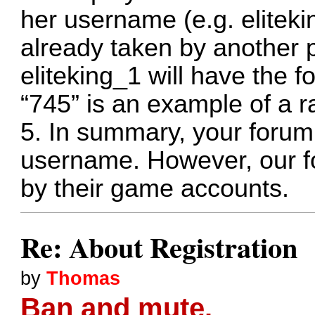
her username (e.g. eliteki
already taken by another p
eliteking_1 will have the 
“745” is an example of a 
5. In summary, your foru
username. However, our f
by their game accounts.
Re: About Registration
by
Thomas
Ban and mute.