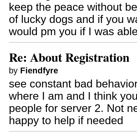
keep the peace without bei
of lucky dogs and if you w
would pm you if I was able
Re: About Registration
by
Fiendfyre
see constant bad behavio
where I am and I think y
people for server 2. Not 
happy to help if needed