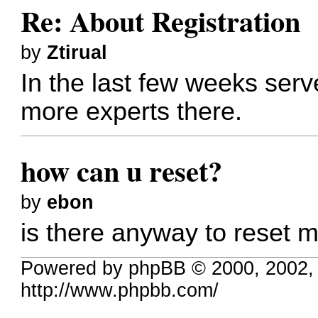
Re: About Registration
by
Ztirual
In the last few weeks ser
more experts there.
how can u reset?
by
ebon
is there anyway to reset m
Powered by phpBB © 2000, 2002,
http://www.phpbb.com/