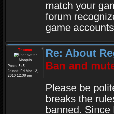
match your ga
forum recogniz
game accounts
Re: About Re
Thomas
Marquis
Ban and mute
Posts:
345
Joined:
Fri Mar 12,
2010 12:38 pm
Please be polit
breaks the rule
banned. Since 