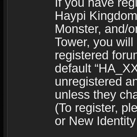
If you have reg
Haypi Kingdom
Monster, and/o
Tower, you wil
registered for
default “HA_XX
unregistered and
unless they ch
(To register, 
or New Identity