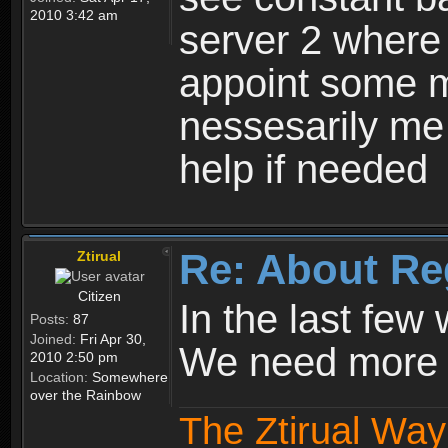
2010 3:42 am
server 2 where 
appoint some m
nessesarily me
help if needed
Re: About Re
Ztirual
Citizen
In the last few
Posts:
87
Joined:
Fri Apr 30,
We need more e
2010 2:50 pm
Location:
Somewhere
over the Rainbow
The Ztirual Way 