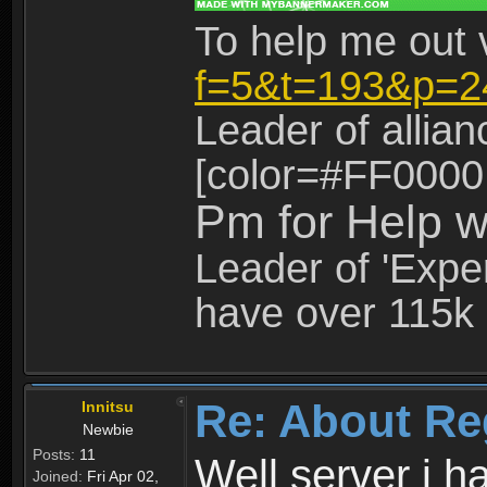
To help me out 
f=5&t=193&p=2
Leader of allia
[color=#FF0000
Pm for Help w
Leader of 'Exper
have over 115k 
Re: About Re
Innitsu
Newbie
Posts:
11
Well server i 
Joined:
Fri Apr 02,