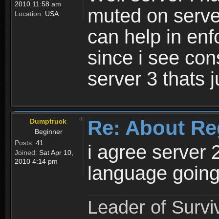
2010 11:58 am
muted on server
Location:
USA
can help in enf
since i see con
server 3 thats 
Re: About Re
Dumptruck
Beginner
Posts:
41
i agree server 
Joined:
Sat Apr 10,
2010 4:14 pm
language going
Leader of Survi