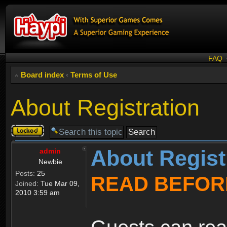
FAQ
Board index
‹
Terms of Use
About Registration
Topic
locked
About Regist
admin
Newbie
Posts:
25
READ BEFOR
Joined:
Tue Mar 09,
2010 3:59 am