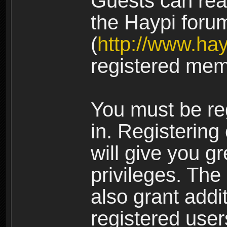
Guests can rea
the Haypi foru
(
http://www.ha
registered mem
You must be re
in. Registering
will give you g
privileges. The
also grant addi
registered user