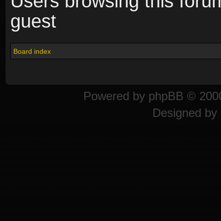
Users browsing this foru
guest
Board index
Powered by
phpBB
© 2000
Designed by