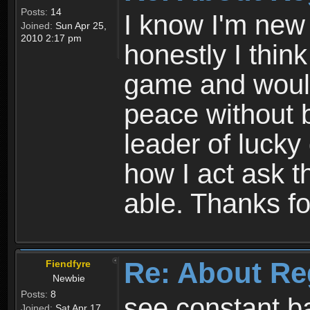
Posts:
14
I know I'm new 
Joined:
Sun Apr 25,
2010 2:17 pm
honestly I thin
game and would 
peace without b
leader of lucky
how I act ask t
able. Thanks fo
Re: About Re
Fiendfyre
Newbie
Posts:
8
see constant b
Joined:
Sat Apr 17,