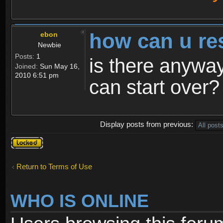
how can u re
ebon
Newbie
Posts:
1
is there anyway
Joined:
Sun May 16,
2010 6:51 pm
can start over?
Display posts from previous:
Topic
locked
Return to Terms of Use
WHO IS ONLINE