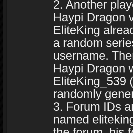
2. Another pla
Haypi Dragon vi
EliteKing alrea
a random serie
username. Ther
Haypi Dragon w
EliteKing_539 (
randomly gene
3. Forum IDs ar
named eliteking
the forum, his 