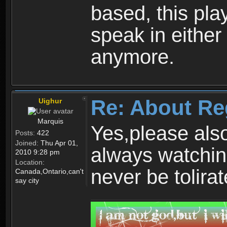
based, this play
speak in either
anymore.
Re: About Re
Uighur
Marquis
Yes,please als
Posts:
422
Joined:
Thu Apr 01,
always watchin
2010 9:28 pm
Location:
never be tolirat
Canada,Ontario,can't
say city