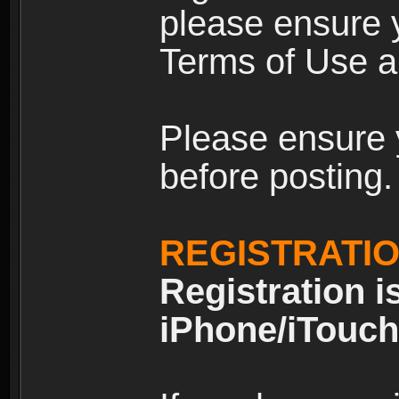
please ensure y
Terms of Use an
Please ensure 
before posting.
REGISTRATI
Registration i
iPhone/iTouch