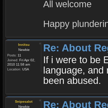
All welcome
Happy plunderi
Re: About Re
Innitsu
Newbie
Posts:
11
If i were to be 
Joined:
Fri Apr 02,
2010 11:58 am
language, and 
Location:
USA
been abused.
Re: About Re
Snipesalot
Newbie