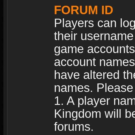
FORUM ID
Players can log
their username
game accounts.
account names 
have altered t
names. Please 
1. A player na
Kingdom will b
forums.