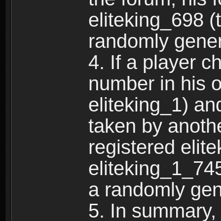
eliteking_698 (
randomly gene
4. If a player 
number in his 
eliteking_1) an
taken by anothe
registered elit
eliteking_1_745
a randomly gen
5. In summary,