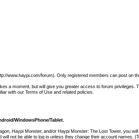
ttp://www.haypi.com/forum
). Only registered members can post on th
akes a moment, but will give you greater access to forum privileges. 
liar with our Terms of Use and related policies.
/Android/WindowsPhone/Tablet.
ragon, Haypi Monster, and/or Haypi Monster: The Lost Tower, you wi
will not be able to log in unless they change their account names. (