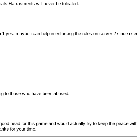
ats.Harrasments will never be tolirated.
1 yes. maybe i can help in enforcing the rules on server 2 since i see
lying to those who have been abused.
 good head for this game and would actually try to keep the peace with
anks for your time.