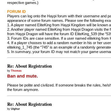
respective games.)
FORUM ID
Players can log onto the Haypi forum with their username and p
appearance of some forum names. Please see the following ex
1. A player named EliteKing from Haypi Kingdom will be known a
2. Another player named EliteKing from Haypi Dragon visits the 
from Haypi Dragon will have the forum ID EliteKing_539 (the “5
3. Forum IDs are case sensitive. If a user named eliteking from 
4. If a player chooses to add a random number in his or her usern
eliteking_1_745 (the “745” is an example of a randomly generat
5. In summary, your forum ID may not match your game userna
Re: About Registration
by
Thomas
Ban and mute.
Please be polite and civilized. If someone breaks the rules, he/s
the forum anymore.
Re: About Registration
by
Uighur