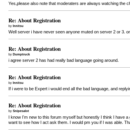
Yes,please also note that moderaters are always watching the ch
Re: About Registration
by
Innitsu
Well server i have never seen anyone muted on server 2 or 3. on 
Re: About Registration
by
Dumptruck
i agree server 2 has had really bad language going around.
Re: About Registration
by
Innitsu
If i were to be Expert i would end all the bad language, and rep
Re: About Registration
by
Snipesalot
I know I'm new to this forum myself but honestly I think I have a
want to see how I act ask them. I would pm you if I was able. Th