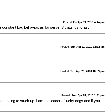
Posted:
Fri Apr 09, 2010 4:44 pm
 constant bad behavior. as for server 3 thats just crazy
Posted:
Sun Apr 11, 2010 12:12 am
Posted:
Tue Apr 20, 2010 10:53 pm
Posted:
Sun Apr 25, 2010 2:31 pm
out being to stuck up. I am the leader of lucky dogs and if you