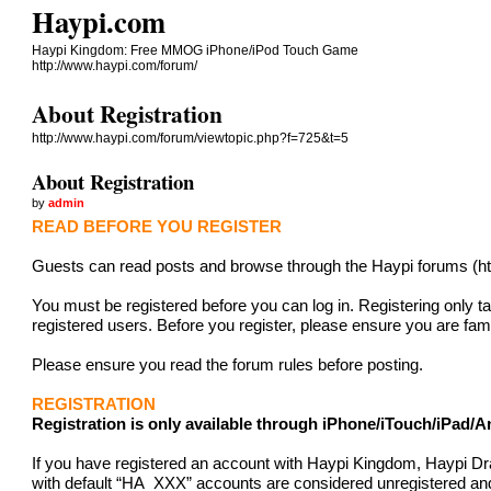
Haypi.com
Haypi Kingdom: Free MMOG iPhone/iPod Touch Game
http://www.haypi.com/forum/
About Registration
http://www.haypi.com/forum/viewtopic.php?f=725&t=5
About Registration
by
admin
READ BEFORE YOU REGISTER
Guests can read posts and browse through the Haypi forums (
h
You must be registered before you can log in. Registering only t
registered users. Before you register, please ensure you are fami
Please ensure you read the forum rules before posting.
REGISTRATION
Registration is only available through iPhone/iTouch/iPad
If you have registered an account with Haypi Kingdom, Haypi D
with default “HA_XXX” accounts are considered unregistered and 