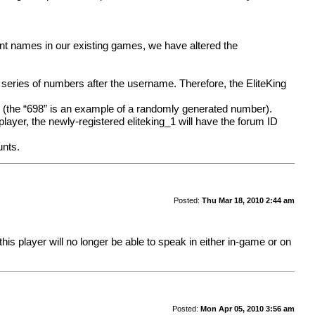
nt names in our existing games, we have altered the
series of numbers after the username. Therefore, the EliteKing
98 (the “698” is an example of a randomly generated number).
layer, the newly-registered eliteking_1 will have the forum ID
unts.
Posted:
Thu Mar 18, 2010 2:44 am
is player will no longer be able to speak in either in-game or on
Posted:
Mon Apr 05, 2010 3:56 am