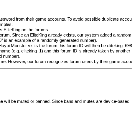
assword from their game accounts. To avoid possible duplicate accou
amples:
s EliteKing on the forums.
forum. Since an EliteKing already exists, our system added a random 
39” is an example of a randomly generated number).
Haypi Monster visits the forum, his forum ID will then be eliteking_6
ame (e.g. eliteking_1) and this forum ID is already taken by another p
ed number).
me. However, our forum recognizes forum users by their game acco
he will be muted or banned. Since bans and mutes are device-based, th