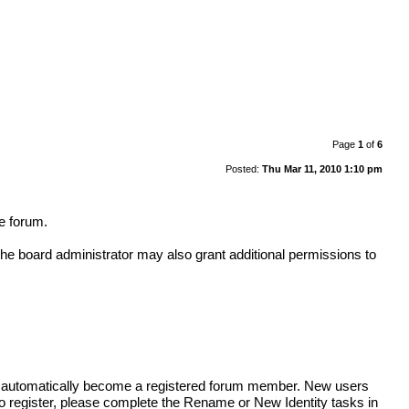
Page
1
of
6
Posted:
Thu Mar 11, 2010 1:10 pm
e forum.
The board administrator may also grant additional permissions to
ll automatically become a registered forum member. New users
To register, please complete the Rename or New Identity tasks in