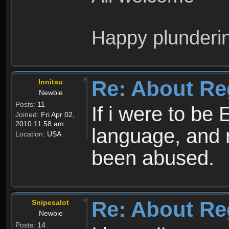
Happy plunderi
Re: About Re
Innitsu
Newbie
Posts:
11
If i were to be 
Joined:
Fri Apr 02,
2010 11:58 am
language, and 
Location:
USA
been abused.
Re: About Re
Snipesalot
Newbie
Posts:
14