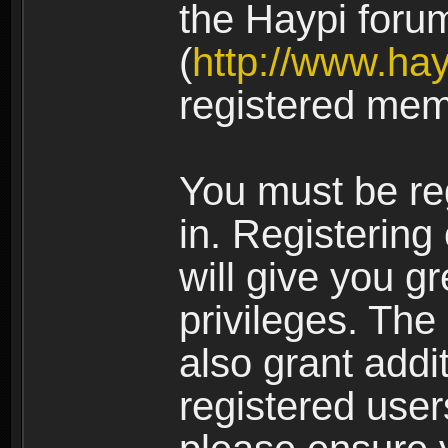
the Haypi foru
(
http://www.ha
registered mem
You must be re
in. Registering
will give you g
privileges. The
also grant addi
registered user