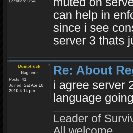
muted on server
Location:
USA
can help in enf
since i see con
server 3 thats 
Re: About Re
Dumptruck
Beginner
Posts:
41
i agree server 
Joined:
Sat Apr 10,
2010 4:14 pm
language going
Leader of Survi
All welcome