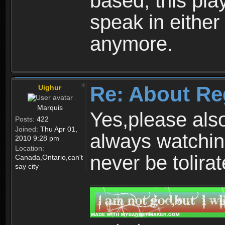
based, this play
speak in either
anymore.
Re: About Re
Uighur
Marquis
Yes,please als
Posts:
422
Joined:
Thu Apr 01,
always watchin
2010 9:28 pm
Location:
never be tolirat
Canada,Ontario,can't
say city