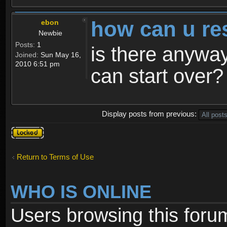
how can u re
ebon
Newbie
Posts:
1
is there anyway
Joined:
Sun May 16,
2010 6:51 pm
can start over?
Display posts from previous:
Topic
locked
Return to Terms of Use
WHO IS ONLINE
Users browsing this foru