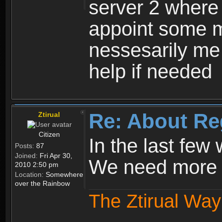
server 2 where 
appoint some m
nessesarily me
help if needed
Re: About Re
Ztirual
Citizen
In the last few
Posts:
87
Joined:
Fri Apr 30,
We need more e
2010 2:50 pm
Location:
Somewhere
over the Rainbow
The Ztirual Way 