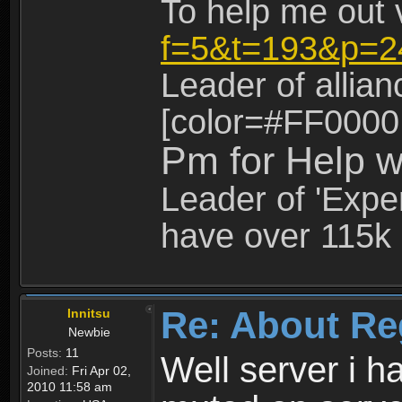
To help me out 
f=5&t=193&p=2
Leader of allia
[color=#FF0000
Pm for Help w
Leader of 'Exper
have over 115k 
Re: About Re
Innitsu
Newbie
Posts:
11
Well server i 
Joined:
Fri Apr 02,
2010 11:58 am