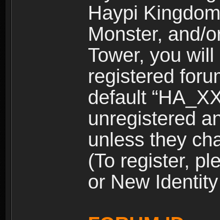
Haypi Kingdom
Monster, and/o
Tower, you wil
registered for
default “HA_XX
unregistered and
unless they ch
(To register, 
or New Identity