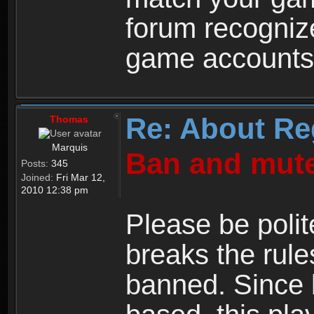
forum recogniz
game accounts
Re: About Re
Thomas
Marquis
Ban and mute
Posts:
345
Joined:
Fri Mar 12,
2010 12:38 pm
Please be polit
breaks the rule
banned. Since 