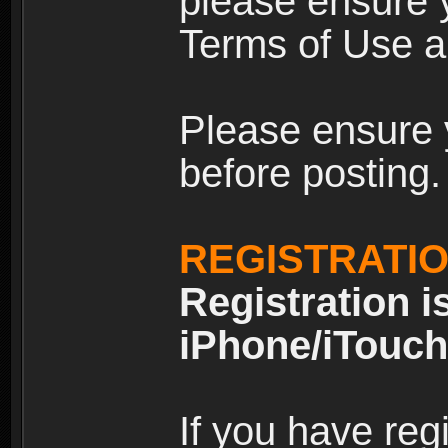
please ensure y
Terms of Use an
Please ensure 
before posting.
REGISTRATI
Registration i
iPhone/iTouch
If you have reg