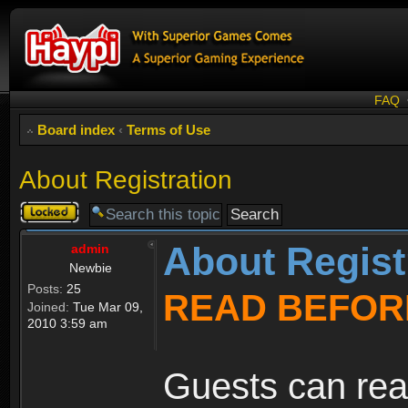
FAQ
Board index
‹
Terms of Use
About Registration
Topic
locked
About Regist
admin
Newbie
Posts:
25
READ BEFOR
Joined:
Tue Mar 09,
2010 3:59 am
Guests can rea