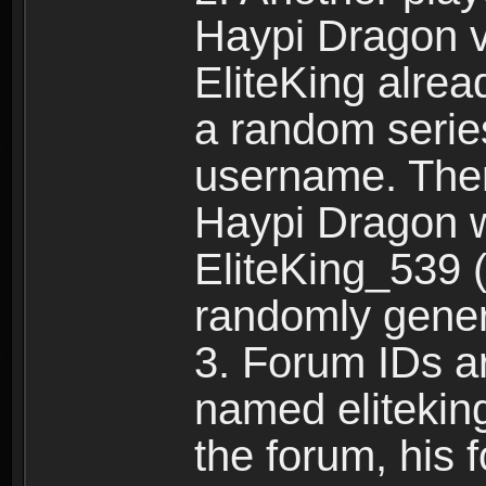
Haypi Dragon vi
EliteKing alrea
a random serie
username. Ther
Haypi Dragon w
EliteKing_539 (
randomly gene
3. Forum IDs ar
named eliteking
the forum, his 