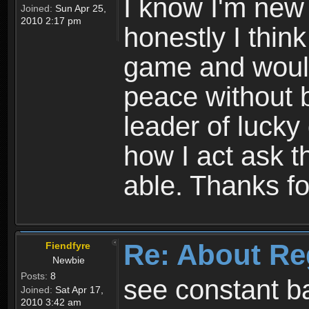
I know I'm new 
Joined:
Sun Apr 25,
2010 2:17 pm
honestly I thin
game and would 
peace without b
leader of lucky
how I act ask t
able. Thanks fo
Re: About Re
Fiendfyre
Newbie
Posts:
8
see constant b
Joined:
Sat Apr 17,
2010 3:42 am