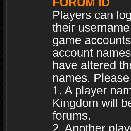
FORUM ID
Players can log
their username
game accounts.
account names 
have altered t
names. Please 
1. A player na
Kingdom will b
forums.
2. Another pla