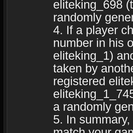
eliteking_698 (
randomly gene
4. If a player 
number in his 
eliteking_1) an
taken by anothe
registered elit
eliteking_1_745
a randomly gen
5. In summary,
match your ga