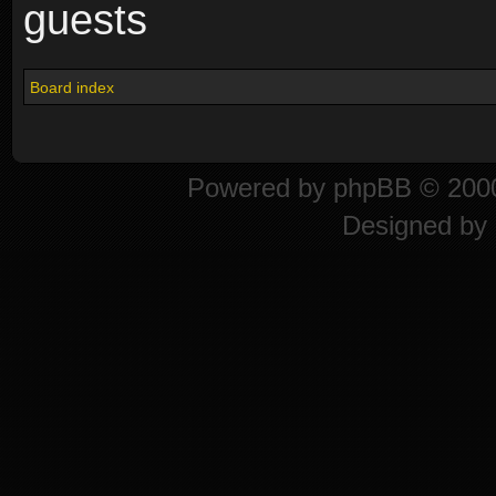
guests
Board index
Powered by
phpBB
© 2000
Designed by