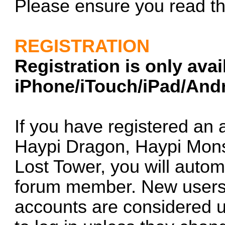
Please ensure you read th
REGISTRATION
Registration is only ava
iPhone/iTouch/iPad/And
If you have registered an
Haypi Dragon, Haypi Mons
Lost Tower, you will autom
forum member. New users
accounts are considered u