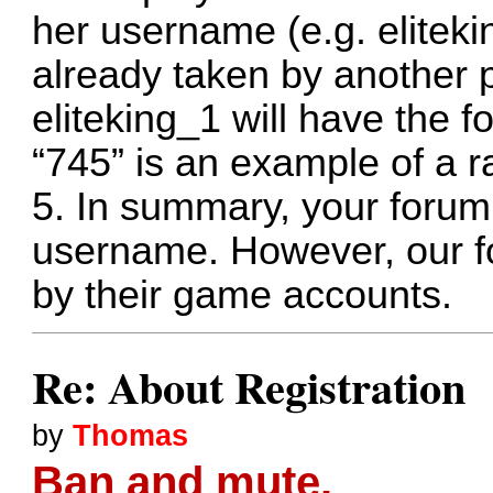
her username (e.g. eliteki
already taken by another p
eliteking_1 will have the 
“745” is an example of a 
5. In summary, your foru
username. However, our f
by their game accounts.
Re: About Registration
by
Thomas
Ban and mute.