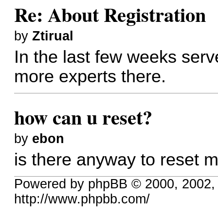
Re: About Registration
by
Ztirual
In the last few weeks ser
more experts there.
how can u reset?
by
ebon
is there anyway to reset m
Powered by phpBB © 2000, 2002,
http://www.phpbb.com/