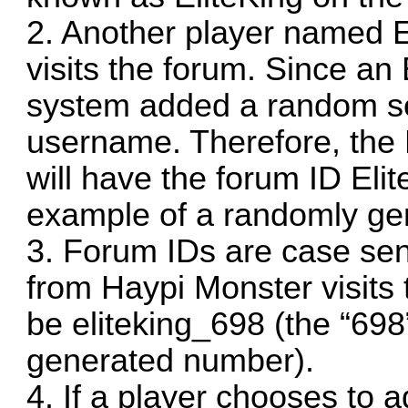
2. Another player named 
visits the forum. Since an 
system added a random se
username. Therefore, the 
will have the forum ID Eli
example of a randomly ge
3. Forum IDs are case sens
from Haypi Monster visits 
be eliteking_698 (the “69
generated number).
4. If a player chooses to 