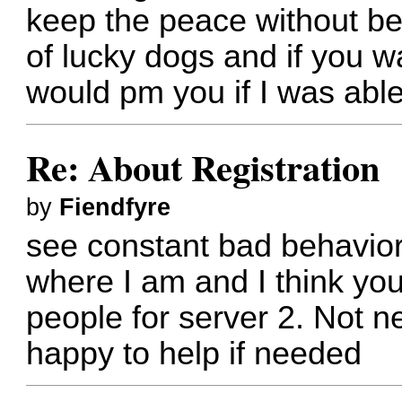
keep the peace without bei
of lucky dogs and if you w
would pm you if I was able
Re: About Registration
by
Fiendfyre
see constant bad behavio
where I am and I think y
people for server 2. Not 
happy to help if needed