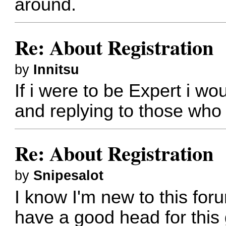
around.
Re: About Registration
by
Innitsu
If i were to be Expert i wo
and replying to those wh
Re: About Registration
by
Snipesalot
I know I'm new to this foru
have a good head for this