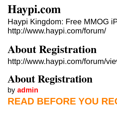
Haypi.com
Haypi Kingdom: Free MMOG i
http://www.haypi.com/forum/
About Registration
http://www.haypi.com/forum/vi
About Registration
by
admin
READ BEFORE YOU RE