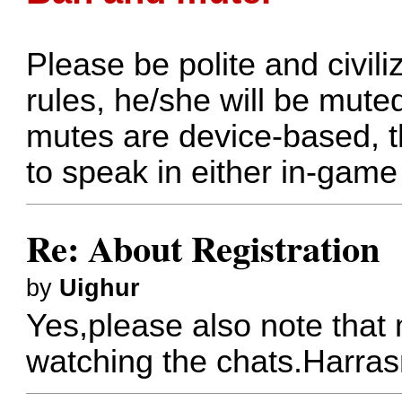
Please be polite and civil
rules, he/she will be mut
mutes are device-based, th
to speak in either in-gam
Re: About Registration
by
Uighur
Yes,please also note that
watching the chats.Harrasm