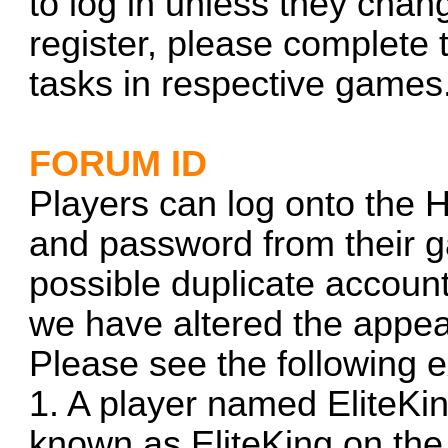
to log in unless they chan
register, please complete
tasks in respective games
FORUM ID
Players can log onto the 
and password from their 
possible duplicate accoun
we have altered the appe
Please see the following 
1. A player named EliteKi
known as EliteKing on the