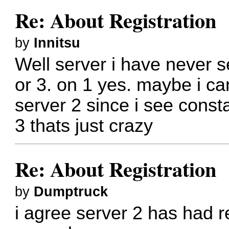
Re: About Registration
by
Innitsu
Well server i have never 
or 3. on 1 yes. maybe i ca
server 2 since i see const
3 thats just crazy
Re: About Registration
by
Dumptruck
i agree server 2 has had 