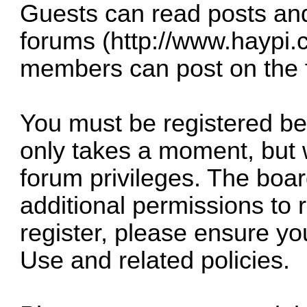
Guests can read posts an
forums (
http://www.haypi
members can post on the 
You must be registered bef
only takes a moment, but w
forum privileges. The boar
additional permissions to 
register, please ensure yo
Use and related policies.