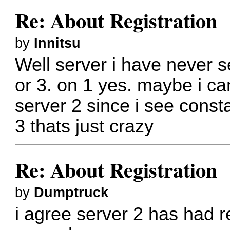
Re: About Registration
by
Innitsu
Well server i have never 
or 3. on 1 yes. maybe i ca
server 2 since i see const
3 thats just crazy
Re: About Registration
by
Dumptruck
i agree server 2 has had 