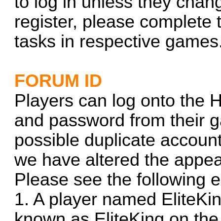
to log in unless they chan
register, please complete
tasks in respective games
FORUM ID
Players can log onto the 
and password from their 
possible duplicate accoun
we have altered the appe
Please see the following 
1. A player named EliteKi
known as EliteKing on the