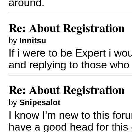
around.
Re: About Registration
by
Innitsu
If i were to be Expert i wo
and replying to those wh
Re: About Registration
by
Snipesalot
I know I'm new to this foru
have a good head for this