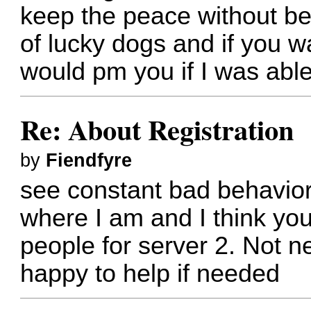
keep the peace without bei
of lucky dogs and if you w
would pm you if I was able
Re: About Registration
by
Fiendfyre
see constant bad behavio
where I am and I think y
people for server 2. Not 
happy to help if needed