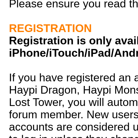
Please ensure you read th
REGISTRATION
Registration is only ava
iPhone/iTouch/iPad/And
If you have registered an
Haypi Dragon, Haypi Mons
Lost Tower, you will autom
forum member. New users
accounts are considered u