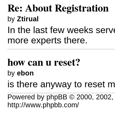
Re: About Registration
by
Ztirual
In the last few weeks ser
more experts there.
how can u reset?
by
ebon
is there anyway to reset m
Powered by phpBB © 2000, 2002,
http://www.phpbb.com/