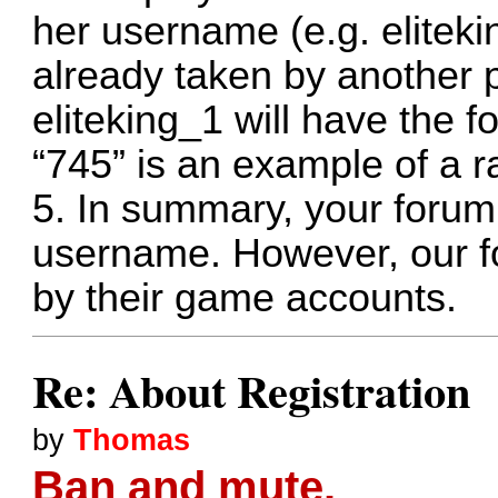
her username (e.g. eliteki
already taken by another p
eliteking_1 will have the 
“745” is an example of a 
5. In summary, your foru
username. However, our f
by their game accounts.
Re: About Registration
by
Thomas
Ban and mute.