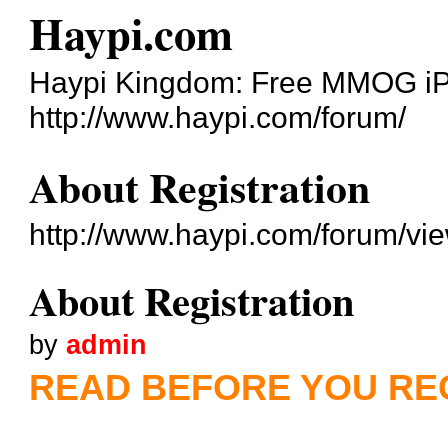
Haypi.com
Haypi Kingdom: Free MMOG i
http://www.haypi.com/forum/
About Registration
http://www.haypi.com/forum/vi
About Registration
by
admin
READ BEFORE YOU RE