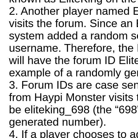
2. Another player named 
visits the forum. Since an 
system added a random se
username. Therefore, the 
will have the forum ID Eli
example of a randomly ge
3. Forum IDs are case sens
from Haypi Monster visits 
be eliteking_698 (the “69
generated number).
4. If a player chooses to 