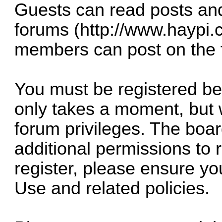
Guests can read posts an
forums (
http://www.haypi
members can post on the 
You must be registered bef
only takes a moment, but w
forum privileges. The boar
additional permissions to 
register, please ensure yo
Use and related policies.