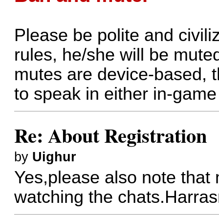
Please be polite and civil
rules, he/she will be mut
mutes are device-based, th
to speak in either in-gam
Re: About Registration
by
Uighur
Yes,please also note that
watching the chats.Harrasm