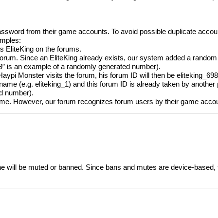
assword from their game accounts. To avoid possible duplicate accou
amples:
s EliteKing on the forums.
forum. Since an EliteKing already exists, our system added a random 
39” is an example of a randomly generated number).
Haypi Monster visits the forum, his forum ID will then be eliteking_6
ame (e.g. eliteking_1) and this forum ID is already taken by another p
ed number).
me. However, our forum recognizes forum users by their game acco
he will be muted or banned. Since bans and mutes are device-based, th