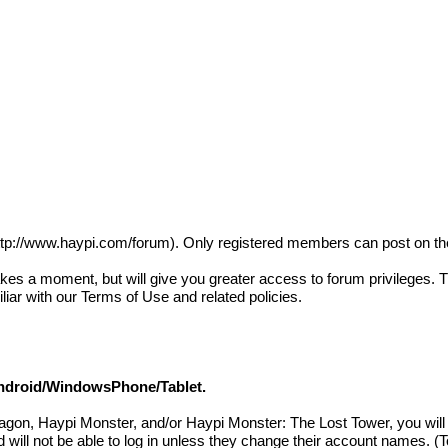
ttp://www.haypi.com/forum
). Only registered members can post on th
akes a moment, but will give you greater access to forum privileges. 
liar with our Terms of Use and related policies.
/Android/WindowsPhone/Tablet.
ragon, Haypi Monster, and/or Haypi Monster: The Lost Tower, you wi
will not be able to log in unless they change their account names. (