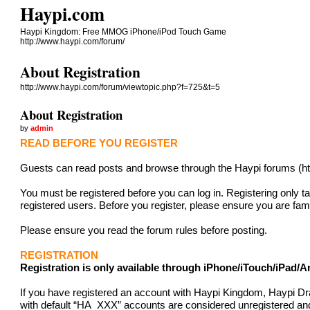
Haypi.com
Haypi Kingdom: Free MMOG iPhone/iPod Touch Game
http://www.haypi.com/forum/
About Registration
http://www.haypi.com/forum/viewtopic.php?f=725&t=5
About Registration
by
admin
READ BEFORE YOU REGISTER
Guests can read posts and browse through the Haypi forums (
h
You must be registered before you can log in. Registering only t
registered users. Before you register, please ensure you are fami
Please ensure you read the forum rules before posting.
REGISTRATION
Registration is only available through iPhone/iTouch/iPad
If you have registered an account with Haypi Kingdom, Haypi D
with default “HA_XXX” accounts are considered unregistered and 