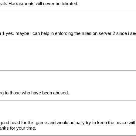
ats.Harrasments will never be tolirated.
1 yes. maybe i can help in enforcing the rules on server 2 since i see
lying to those who have been abused.
 good head for this game and would actually try to keep the peace with
anks for your time.