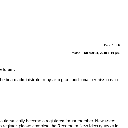
Page
1
of
6
Posted:
Thu Mar 11, 2010 1:10 pm
e forum.
The board administrator may also grant additional permissions to
ll automatically become a registered forum member. New users
To register, please complete the Rename or New Identity tasks in