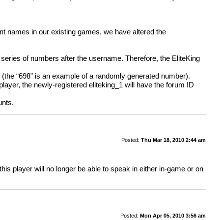
nt names in our existing games, we have altered the
series of numbers after the username. Therefore, the EliteKing
98 (the “698” is an example of a randomly generated number).
layer, the newly-registered eliteking_1 will have the forum ID
unts.
Posted:
Thu Mar 18, 2010 2:44 am
is player will no longer be able to speak in either in-game or on
Posted:
Mon Apr 05, 2010 3:56 am