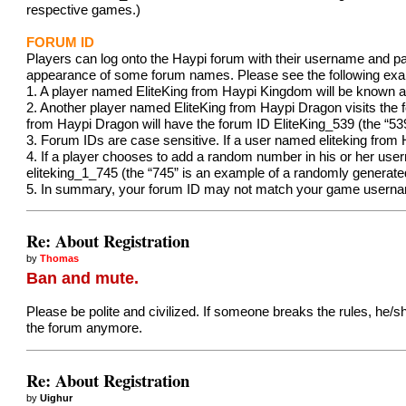
respective games.)
FORUM ID
Players can log onto the Haypi forum with their username and p
appearance of some forum names. Please see the following ex
1. A player named EliteKing from Haypi Kingdom will be known a
2. Another player named EliteKing from Haypi Dragon visits the 
from Haypi Dragon will have the forum ID EliteKing_539 (the “5
3. Forum IDs are case sensitive. If a user named eliteking from 
4. If a player chooses to add a random number in his or her usern
eliteking_1_745 (the “745” is an example of a randomly generat
5. In summary, your forum ID may not match your game userna
Re: About Registration
by
Thomas
Ban and mute.
Please be polite and civilized. If someone breaks the rules, he/s
the forum anymore.
Re: About Registration
by
Uighur