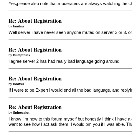
Yes,please also note that moderaters are always watching the ch
Re: About Registration
by
Innitsu
Well server i have never seen anyone muted on server 2 or 3. on 
Re: About Registration
by
Dumptruck
i agree server 2 has had really bad language going around.
Re: About Registration
by
Innitsu
If i were to be Expert i would end all the bad language, and rep
Re: About Registration
by
Snipesalot
I know I'm new to this forum myself but honestly I think I have a
want to see how I act ask them. I would pm you if I was able. Th