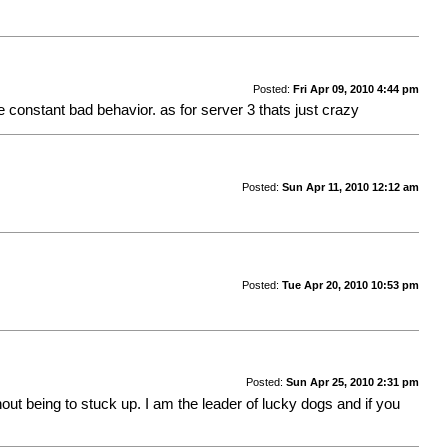
Posted:
Fri Apr 09, 2010 4:44 pm
 constant bad behavior. as for server 3 thats just crazy
Posted:
Sun Apr 11, 2010 12:12 am
Posted:
Tue Apr 20, 2010 10:53 pm
Posted:
Sun Apr 25, 2010 2:31 pm
out being to stuck up. I am the leader of lucky dogs and if you