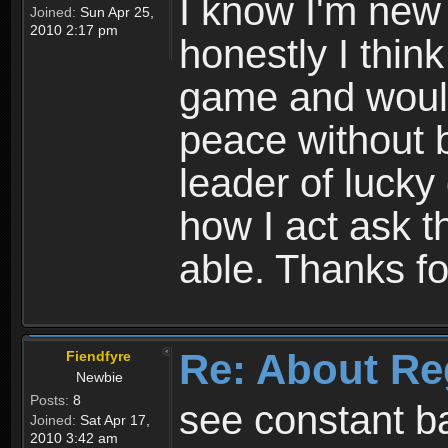
I know I'm new 
Joined:
Sun Apr 25,
2010 2:17 pm
honestly I thin
game and would 
peace without b
leader of lucky
how I act ask t
able. Thanks fo
Re: About Re
Fiendfyre
Newbie
Posts:
8
see constant b
Joined:
Sat Apr 17,
2010 3:42 am