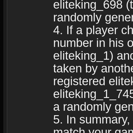
eliteking_698 (
randomly gene
4. If a player 
number in his 
eliteking_1) an
taken by anothe
registered elit
eliteking_1_745
a randomly gen
5. In summary,
match your ga