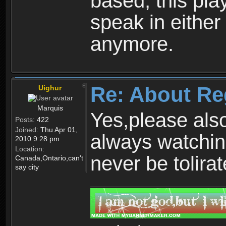
based, this play
speak in either
anymore.
Re: About Re
Uighur
Marquis
Yes,please als
Posts:
422
Joined:
Thu Apr 01,
always watchin
2010 9:28 pm
Location:
never be tolirat
Canada,Ontario,can't
say city