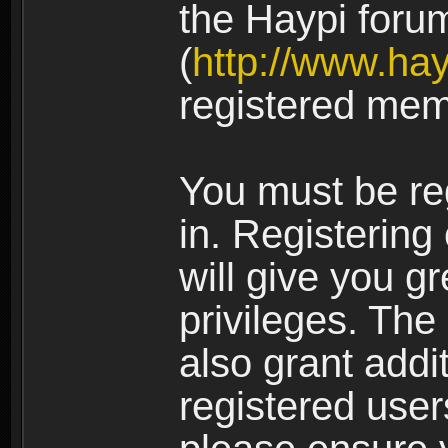
the Haypi foru
(
http://www.ha
registered mem
You must be re
in. Registering
will give you g
privileges. The
also grant addi
registered user