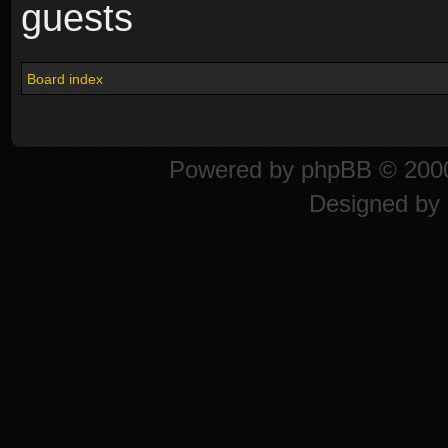
guests
Board index
Powered by
phpBB
© 2000
Designed by