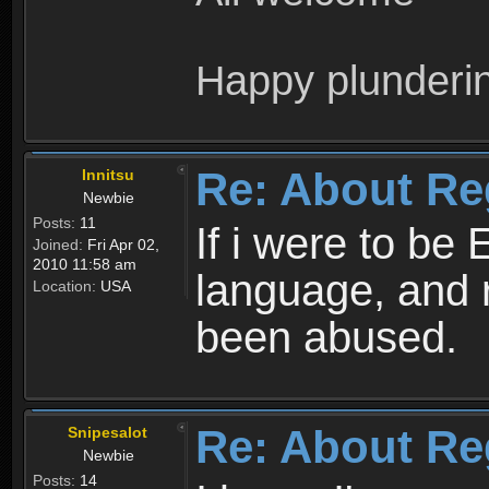
Happy plunderi
Re: About Re
Innitsu
Newbie
Posts:
11
If i were to be 
Joined:
Fri Apr 02,
2010 11:58 am
language, and 
Location:
USA
been abused.
Re: About Re
Snipesalot
Newbie
Posts:
14