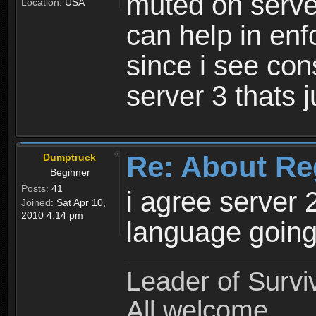
muted on server
Location:
USA
can help in enf
since i see con
server 3 thats 
Re: About Re
Dumptruck
Beginner
Posts:
41
i agree server 
Joined:
Sat Apr 10,
2010 4:14 pm
language going
Leader of Survi
All welcome