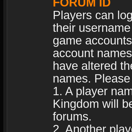
FORUM ID
Players can log
their username
game accounts.
account names 
have altered t
names. Please 
1. A player na
Kingdom will b
forums.
2. Another pla