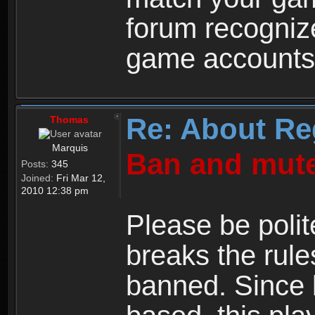
forum recogniz
game accounts
Re: About Re
Thomas
Marquis
Ban and mute
Posts:
345
Joined:
Fri Mar 12,
2010 12:38 pm
Please be polit
breaks the rule
banned. Since 