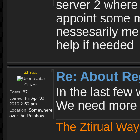
server 2 where 
appoint some m
nessesarily me
help if needed
Re: About Re
Ztirual
Citizen
In the last few
Posts:
87
Joined:
Fri Apr 30,
We need more e
2010 2:50 pm
Location:
Somewhere
over the Rainbow
The Ztirual Way 