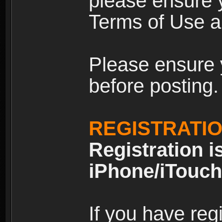
please ensure y
Terms of Use an
Please ensure 
before posting.
REGISTRATI
Registration i
iPhone/iTouch
If you have reg