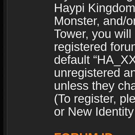
Haypi Kingdom
Monster, and/o
Tower, you wil
registered for
default “HA_XX
unregistered and
unless they ch
(To register, 
or New Identity