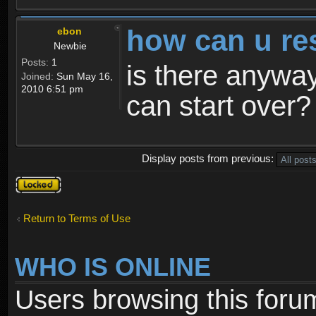
how can u re
ebon
Newbie
Posts:
1
is there anyway
Joined:
Sun May 16,
2010 6:51 pm
can start over?
Display posts from previous:
Topic
locked
Return to Terms of Use
WHO IS ONLINE
Users browsing this foru