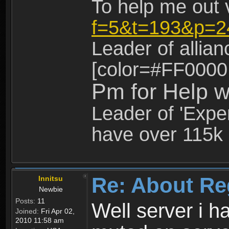
To help me out 
f=5&t=193&p=2
Leader of allia
[color=#FF0000
Pm for Help w
Leader of 'Exper
have over 115k 
Re: About Re
Innitsu
Newbie
Posts:
11
Well server i 
Joined:
Fri Apr 02,
2010 11:58 am