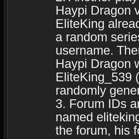
Haypi Dragon vi
EliteKing alrea
a random serie
username. Ther
Haypi Dragon w
EliteKing_539 (
randomly gene
3. Forum IDs ar
named eliteking
the forum, his 