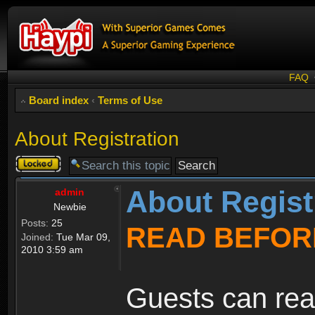
FAQ
Board index
‹
Terms of Use
About Registration
Topic
locked
About Regist
admin
Newbie
Posts:
25
READ BEFOR
Joined:
Tue Mar 09,
2010 3:59 am
Guests can rea