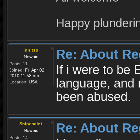
Happy plunderi
Re: About Re
Innitsu
Newbie
Posts:
11
If i were to be 
Joined:
Fri Apr 02,
2010 11:58 am
language, and 
Location:
USA
been abused.
Re: About Re
Snipesalot
Newbie
Posts:
14