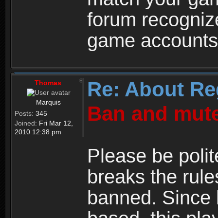
forum recogniz
game accounts
Re: About Re
Thomas
Marquis
Ban and mute
Posts:
345
Joined:
Fri Mar 12,
2010 12:38 pm
Please be polit
breaks the rule
banned. Since 