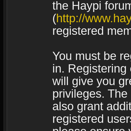
the Haypi foru
(
http://www.ha
registered mem
You must be re
in. Registering
will give you g
privileges. The
also grant addi
registered user