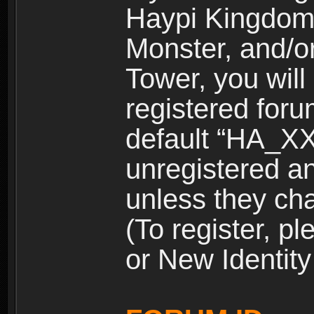
Haypi Kingdom
Monster, and/o
Tower, you wil
registered for
default “HA_XX
unregistered and
unless they ch
(To register, 
or New Identity