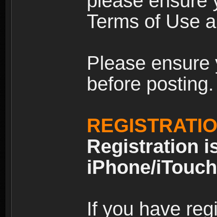
please ensure y
Terms of Use an
Please ensure 
before posting.
REGISTRATI
Registration i
iPhone/iTouch
If you have reg