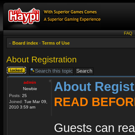
FAQ
Board index
‹
Terms of Use
About Registration
Topic
locked
About Regist
admin
Newbie
Posts:
25
READ BEFOR
Joined:
Tue Mar 09,
2010 3:59 am
Guests can rea