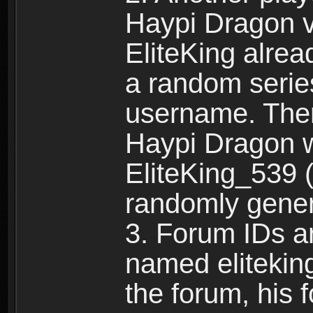
Haypi Dragon vi
EliteKing alrea
a random serie
username. Ther
Haypi Dragon w
EliteKing_539 (
randomly gene
3. Forum IDs ar
named eliteking
the forum, his 