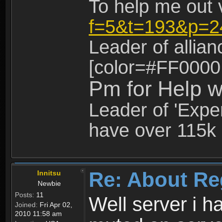
To help me out 
f=5&t=193&p=2
Leader of allia
[color=#FF0000
Pm for Help w
Leader of 'Exper
have over 115k 
Re: About Re
Innitsu
Newbie
Posts:
11
Well server i 
Joined:
Fri Apr 02,
2010 11:58 am