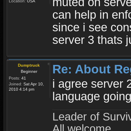
muted on server
Location:
USA
can help in enf
since i see con
server 3 thats 
Re: About Re
Dumptruck
Beginner
Posts:
41
i agree server 
Joined:
Sat Apr 10,
2010 4:14 pm
language going
Leader of Survi
All welcome