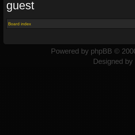
guest
Board index
Powered by
phpBB
© 2000
Designed by