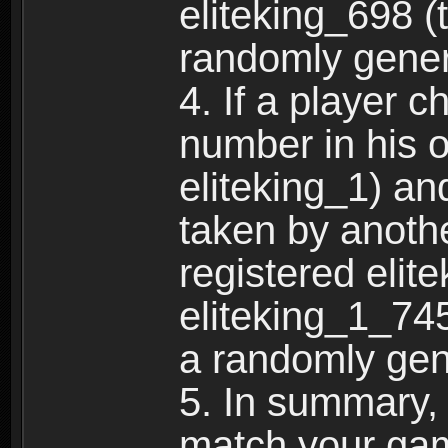
eliteking_698 (
randomly gene
4. If a player 
number in his 
eliteking_1) an
taken by anothe
registered elit
eliteking_1_745
a randomly gen
5. In summary,
match your ga