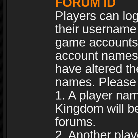
FORUM ID
Players can log
their username
game accounts.
account names 
have altered t
names. Please 
1. A player na
Kingdom will b
forums.
2. Another pla