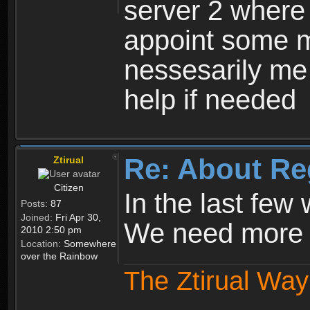
server 2 where 
appoint some m
nessesarily me
help if needed
Re: About Re
Ztirual
Citizen
In the last few
Posts:
87
Joined:
Fri Apr 30,
We need more e
2010 2:50 pm
Location:
Somewhere
over the Rainbow
The Ztirual Way 