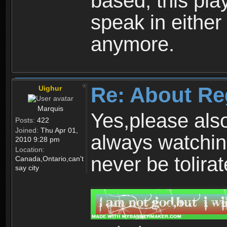
based, this play
speak in either
anymore.
Re: About Re
Uighur
Marquis
Yes,please als
Posts:
422
Joined:
Thu Apr 01,
always watchin
2010 9:28 pm
Location:
never be tolirat
Canada,Ontario,can't
say city