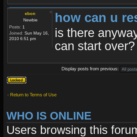
how can u re
ebon
Newbie
Posts:
1
is there anyway
Joined:
Sun May 16,
2010 6:51 pm
can start over?
Display posts from previous:
Topic
locked
Return to Terms of Use
WHO IS ONLINE
Users browsing this foru