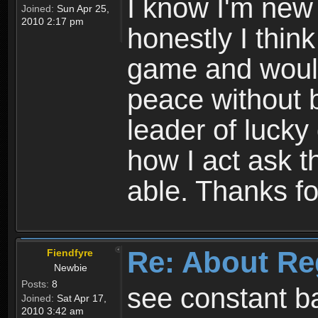
I know I'm new 
Joined:
Sun Apr 25,
2010 2:17 pm
honestly I thin
game and would 
peace without b
leader of lucky
how I act ask t
able. Thanks fo
Re: About Re
Fiendfyre
Newbie
Posts:
8
see constant b
Joined:
Sat Apr 17,
2010 3:42 am