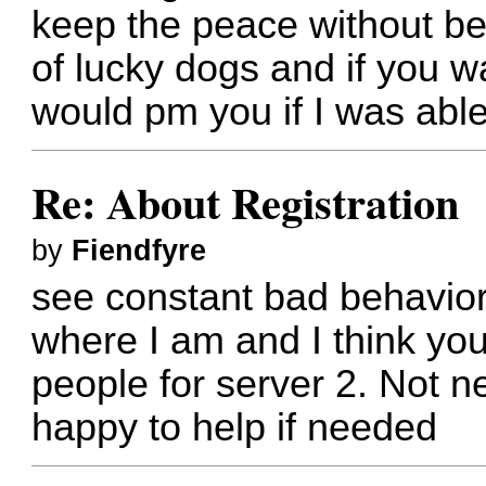
keep the peace without bei
of lucky dogs and if you w
would pm you if I was able
Re: About Registration
by
Fiendfyre
see constant bad behavio
where I am and I think y
people for server 2. Not 
happy to help if needed