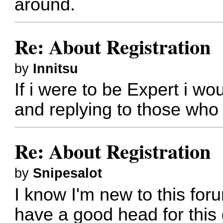
around.
Re: About Registration
by
Innitsu
If i were to be Expert i wo
and replying to those wh
Re: About Registration
by
Snipesalot
I know I'm new to this foru
have a good head for this