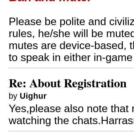
Please be polite and civil
rules, he/she will be mut
mutes are device-based, th
to speak in either in-gam
Re: About Registration
by
Uighur
Yes,please also note that
watching the chats.Harrasm