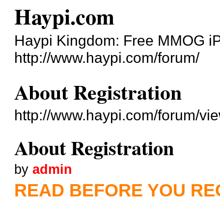
Haypi.com
Haypi Kingdom: Free MMOG i
http://www.haypi.com/forum/
About Registration
http://www.haypi.com/forum/vi
About Registration
by
admin
READ BEFORE YOU RE