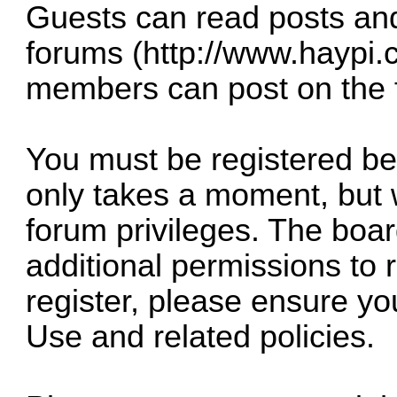
Guests can read posts an
forums (
http://www.haypi
members can post on the 
You must be registered bef
only takes a moment, but w
forum privileges. The boar
additional permissions to 
register, please ensure yo
Use and related policies.