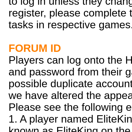
to log in unless they chan
register, please complete
tasks in respective games
FORUM ID
Players can log onto the 
and password from their 
possible duplicate accoun
we have altered the appe
Please see the following 
1. A player named EliteKi
known as EliteKing on the