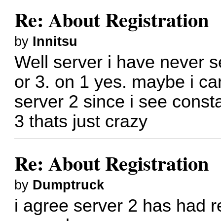
Re: About Registration
by
Innitsu
Well server i have never 
or 3. on 1 yes. maybe i ca
server 2 since i see const
3 thats just crazy
Re: About Registration
by
Dumptruck
i agree server 2 has had 