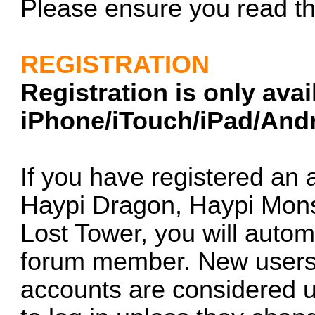
Please ensure you read th
REGISTRATION
Registration is only ava
iPhone/iTouch/iPad/And
If you have registered an
Haypi Dragon, Haypi Mons
Lost Tower, you will autom
forum member. New users
accounts are considered u