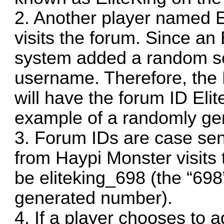
2. Another player named 
visits the forum. Since an 
system added a random se
username. Therefore, the 
will have the forum ID Eli
example of a randomly ge
3. Forum IDs are case sens
from Haypi Monster visits 
be eliteking_698 (the “69
generated number).
4. If a player chooses to 