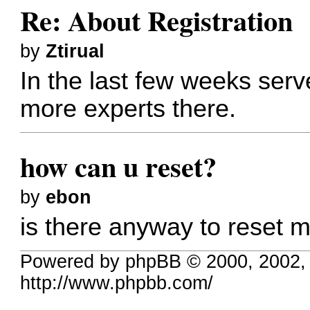
Re: About Registration
by
Ztirual
In the last few weeks ser
more experts there.
how can u reset?
by
ebon
is there anyway to reset m
Powered by phpBB © 2000, 2002,
http://www.phpbb.com/