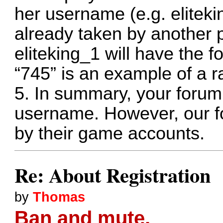
her username (e.g. eliteki
already taken by another p
eliteking_1 will have the 
“745” is an example of a 
5. In summary, your foru
username. However, our f
by their game accounts.
Re: About Registration
by
Thomas
Ban and mute.