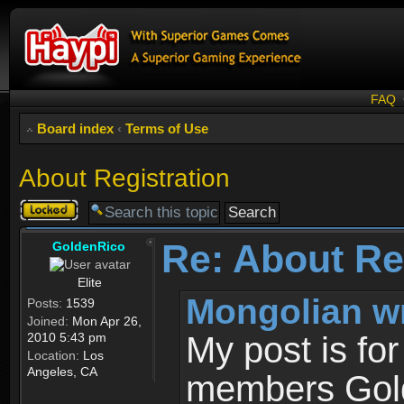
FAQ
Board index
‹
Terms of Use
About Registration
Topic
locked
Re: About Re
GoldenRico
Elite
Mongolian w
Posts:
1539
Joined:
Mon Apr 26,
2010 5:43 pm
My post is fo
Location:
Los
Angeles, CA
members Gold