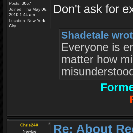
Posts:
3057
Don't ask for e
Joined:
Thu May 06,
2010 1:44 am
Location:
New York
City
Shadetale wrot
Everyone is ent
matter how mi
misunderstood 
Forme
Re: About Re
Chris24X
Newbie