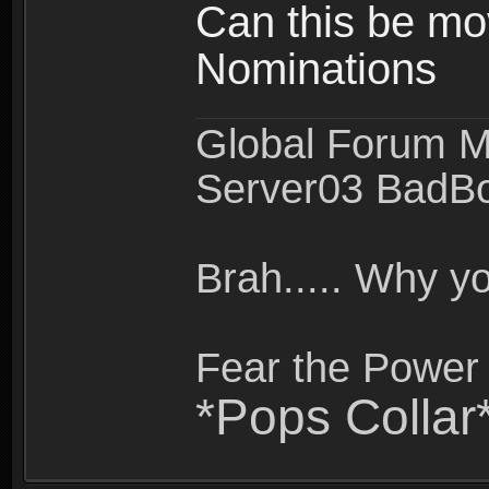
Can this be mo
Nominations
Global Forum M
Server03 BadB
Brah..... Why 
Fear the Power 
*Pops Collar