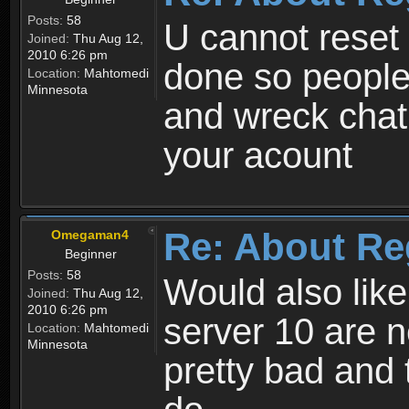
Posts:
58
U cannot reset y
Joined:
Thu Aug 12,
2010 6:26 pm
done so people
Location:
Mahtomedi
Minnesota
and wreck chat
your acount
Re: About Re
Omegaman4
Beginner
Posts:
58
Would also like
Joined:
Thu Aug 12,
2010 6:26 pm
server 10 are n
Location:
Mahtomedi
Minnesota
pretty bad and 