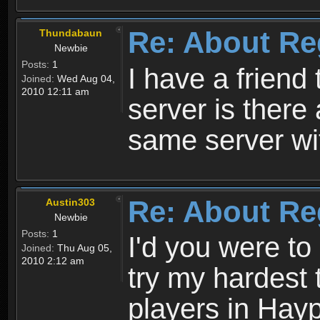
Re: About Re
Thundabaun
Newbie
Posts:
1
I have a friend 
Joined:
Wed Aug 04,
2010 12:11 am
server is ther
same server wi
Re: About Re
Austin303
Newbie
Posts:
1
I'd you were t
Joined:
Thu Aug 05,
2010 2:12 am
try my hardest t
players in Hayp