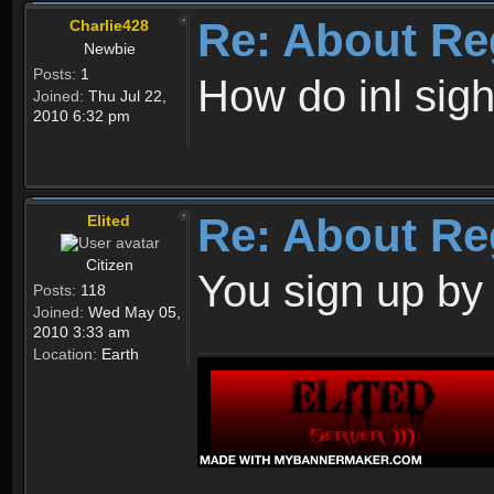
Re: About Re
Charlie428
Newbie
Posts:
1
How do inl sig
Joined:
Thu Jul 22,
2010 6:32 pm
Re: About Re
Elited
Citizen
You sign up by
Posts:
118
Joined:
Wed May 05,
2010 3:33 am
Location:
Earth