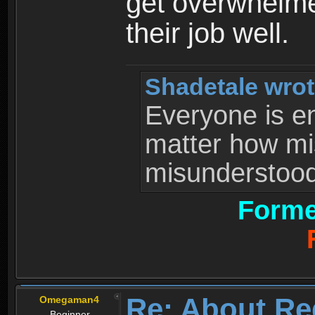
get overwhelme
their job well.
Shadetale wrot
Everyone is ent
matter how mi
misunderstood 
Forme
Re: About Re
Omegaman4
Beginner