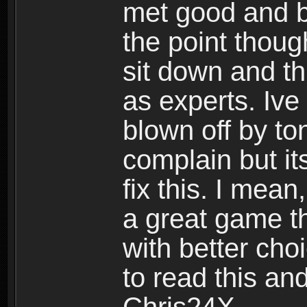
met good and b
the point thoug
sit down and th
as experts. Ive
blown off by ton
complain but it
fix this. I mea
a great game t
with better cho
to read this and