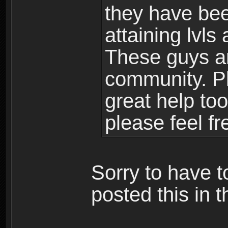
they have bee
attaining lvls
These guys ar
community. Plu
great help to
please feel fr
Sorry to have t
posted this in t