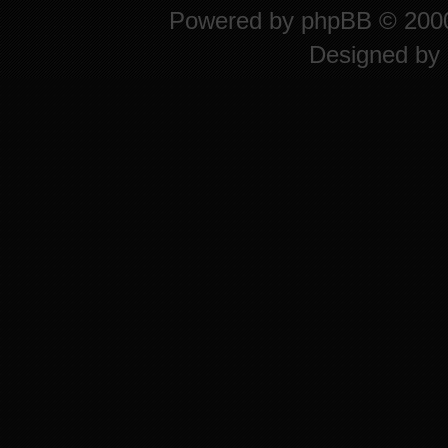
Powered by
phpBB
© 2000
Designed by