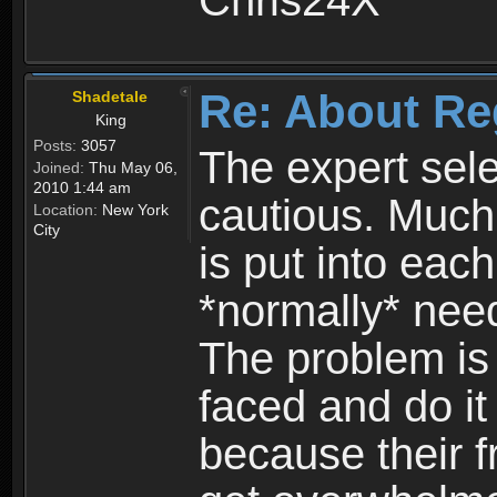
Chris24X
Re: About Re
Shadetale
King
Posts:
3057
The expert sele
Joined:
Thu May 06,
2010 1:44 am
cautious. Much
Location:
New York
City
is put into eac
*normally* need
The problem is
faced and do it 
because their f