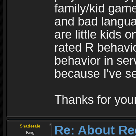
family/kid game
and bad langua
are little kids 
rated R behavio
behavior in ser
because I've se
Thanks for your
Re: About Re
Shadetale
King