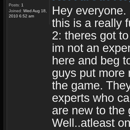
Posts:
1
Hey everyone. I
Joined:
Wed Aug 18,
2010 6:52 am
this is a reall
2: theres got t
im not an expert
here and beg to 
guys put more r
the game. Theyr
experts who car
are new to the
Well..atleast o