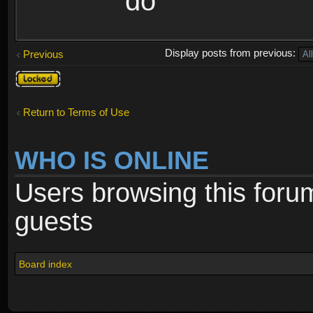
do
Display posts from previous:
Previous
Topic
locked
Return to Terms of Use
WHO IS ONLINE
Users browsing this foru
guests
Board index