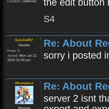
the edit button 
Location:
california
S4
Re: About Re
Gotcha007
Newbie
Posts:
2
sorry i posted 
Joined:
Mon Jul 12,
2010 10:30 pm
Re: About Re
Ultumateus
server 2 isnt th
expert and expe
Marquis