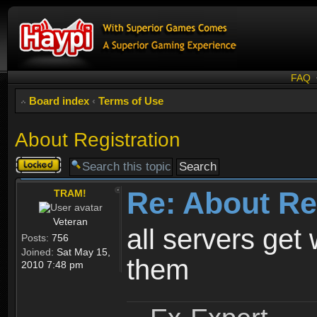
FAQ
Board index
‹
Terms of Use
About Registration
Topic
locked
Re: About Re
TRAM!
Veteran
all servers get 
Posts:
756
Joined:
Sat May 15,
them
2010 7:48 pm