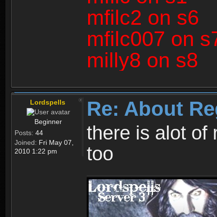
mfilc2 on s6
mfilc007 on s
milly8 on s8
Re: About Re
Lordspells
Beginner
there is alot o
Posts:
44
Joined:
Fri May 07,
too
2010 1:22 pm