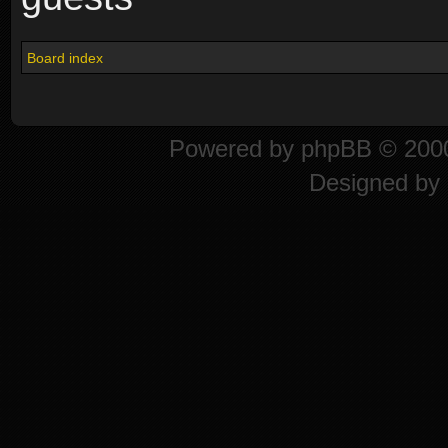
Board index
Powered by
phpBB
© 2000
Designed by