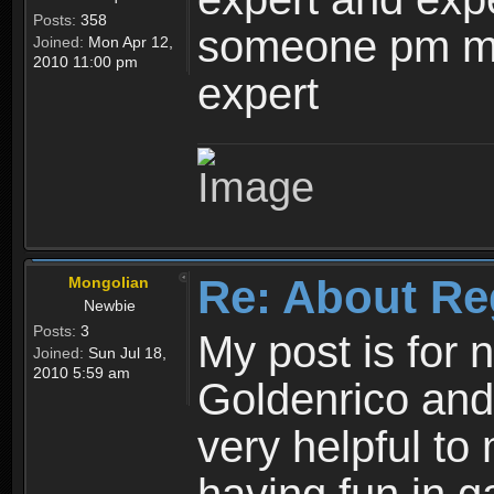
Posts:
358
someone pm me
Joined:
Mon Apr 12,
2010 11:00 pm
expert
Re: About Re
Mongolian
Newbie
Posts:
3
My post is for
Joined:
Sun Jul 18,
2010 5:59 am
Goldenrico and
very helpful to 