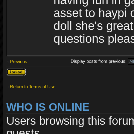
having fun in 
asset to haypi 
doll she's grea
questions pleas
Display posts from previous:
Previous
Topic
locked
Return to Terms of Use
WHO IS ONLINE
Users browsing this foru
guests