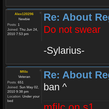
Re: About Re
Alex120296
Newbie
Posts:
1
Do not swear
Joined:
Thu Jun 24,
2010 7:53 pm
-Sylarius-
Re: About Re
Mfilc
Veteran
Posts:
651
ban ^
Joined:
Sun May 02,
2010 9:38 pm
Location:
Under your
bed
mfilc on s1