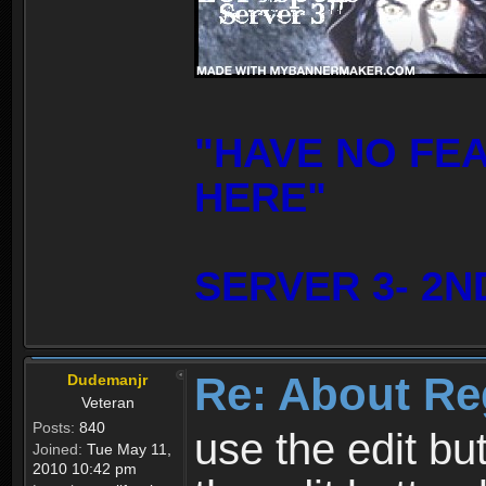
"HAVE NO FE
HERE"
SERVER 3- 2N
Re: About Re
Dudemanjr
Veteran
Posts:
840
use the edit bu
Joined:
Tue May 11,
2010 10:42 pm