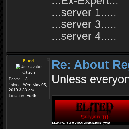
...Ex-Expert...
...server 1.....
...server 3.....
...server 4.....
Re: About Re
Elited
Citizen
Unless everyon
Posts:
118
Joined:
Wed May 05,
2010 3:33 am
Location:
Earth