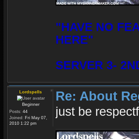
"HAVE NO FE
HERE"
SERVER 3- 2N
Re: About Re
Lordspells
Beginner
just be respect
Posts:
44
Joined:
Fri May 07,
2010 1:22 pm