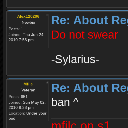
Re: About Re
Alex120296
Newbie
Posts:
1
Do not swear
Joined:
Thu Jun 24,
2010 7:53 pm
-Sylarius-
Re: About Re
Mfilc
Veteran
Posts:
651
ban ^
Joined:
Sun May 02,
2010 9:38 pm
Location:
Under your
bed
mfilc on s1