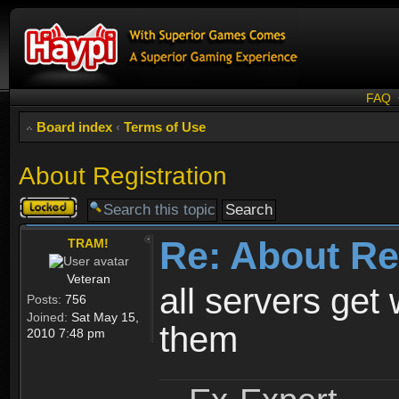
FAQ
Board index
‹
Terms of Use
About Registration
Topic
locked
Re: About Re
TRAM!
Veteran
all servers get 
Posts:
756
Joined:
Sat May 15,
them
2010 7:48 pm