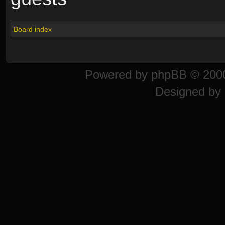
Board index
Powered by
phpBB
© 2000
Designed by