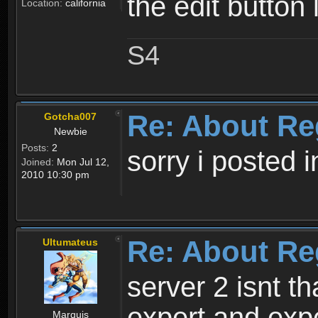
the edit button 
Location:
california
S4
Re: About Re
Gotcha007
Newbie
Posts:
2
sorry i posted 
Joined:
Mon Jul 12,
2010 10:30 pm
Re: About Re
Ultumateus
server 2 isnt th
expert and expe
Marquis