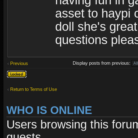
having fun in 
asset to haypi 
doll she's grea
questions pleas
Display posts from previous:
Previous
Topic
locked
Return to Terms of Use
WHO IS ONLINE
Users browsing this foru
guests