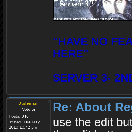
"HAVE NO FE
HERE"
SERVER 3- 2N
Re: About Re
Dudemanjr
Veteran
Posts:
840
use the edit bu
Joined:
Tue May 11,
2010 10:42 pm