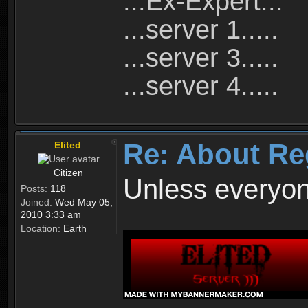
...Ex-Expert...
...server 1.....
...server 3.....
...server 4.....
Re: About Re
Elited
Citizen
Unless everyon
Posts:
118
Joined:
Wed May 05,
2010 3:33 am
Location:
Earth