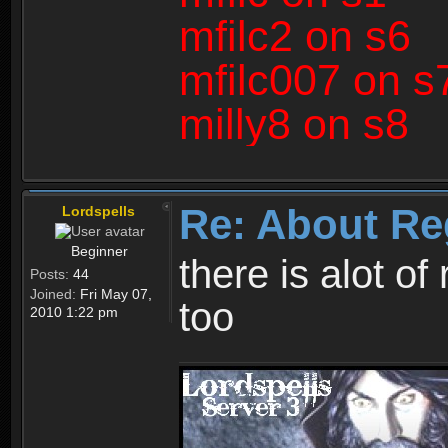
mfilc2 on s6
mfilc007 on s
milly8 on s8
Re: About Re
Lordspells
Beginner
there is alot o
Posts:
44
Joined:
Fri May 07,
too
2010 1:22 pm