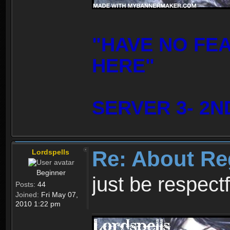
"HAVE NO FE
HERE"
SERVER 3- 2N
Re: About Re
Lordspells
Beginner
just be respect
Posts:
44
Joined:
Fri May 07,
2010 1:22 pm