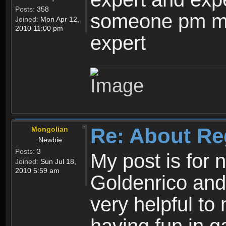
Posts:
358
someone pm me
Joined:
Mon Apr 12,
2010 11:00 pm
expert
Re: About Re
Mongolian
Newbie
Posts:
3
My post is for
Joined:
Sun Jul 18,
2010 5:59 am
Goldenrico and
very helpful to 