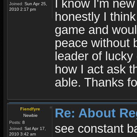
I know I'm new 
Joined:
Sun Apr 25,
2010 2:17 pm
honestly I thin
game and would 
peace without b
leader of lucky
how I act ask t
able. Thanks fo
Re: About Re
Fiendfyre
Newbie
Posts:
8
see constant b
Joined:
Sat Apr 17,
2010 3:42 am