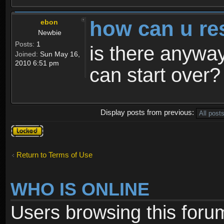
how can u re
ebon
Newbie
Posts:
1
is there anyway
Joined:
Sun May 16,
2010 6:51 pm
can start over?
Display posts from previous:
Topic
locked
Return to Terms of Use
WHO IS ONLINE
Users browsing this foru