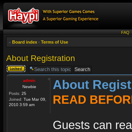
FAQ
Board index
‹
Terms of Use
About Registration
Topic
locked
About Regist
admin
Newbie
Posts:
25
READ BEFOR
Joined:
Tue Mar 09,
2010 3:59 am
Guests can rea