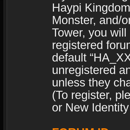
Haypi Kingdom
Monster, and/o
Tower, you wil
registered for
default “HA_XX
unregistered and
unless they ch
(To register, 
or New Identity