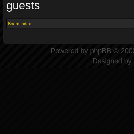
guests
Board index
Powered by
phpBB
© 2000
Designed by