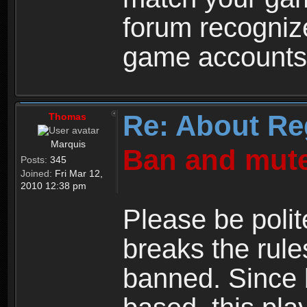
forum recogniz
game accounts
Re: About Re
Thomas
Marquis
Ban and mute
Posts:
345
Joined:
Fri Mar 12,
2010 12:38 pm
Please be polit
breaks the rule
banned. Since 