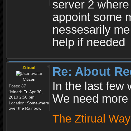
server 2 where 
appoint some m
nessesarily me
help if needed
Re: About Re
Ztirual
Citizen
In the last few
Posts:
87
Joined:
Fri Apr 30,
We need more e
2010 2:50 pm
Location:
Somewhere
over the Rainbow
The Ztirual Way 