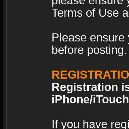
please ensure y
Terms of Use an
Please ensure 
before posting.
REGISTRATI
Registration i
iPhone/iTouch
If you have reg