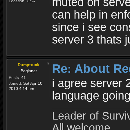
muted on server
Location:
USA
can help in enf
since i see con
server 3 thats 
Re: About Re
Dumptruck
Beginner
Posts:
41
i agree server 
Joined:
Sat Apr 10,
2010 4:14 pm
language going
Leader of Survi
All welcome