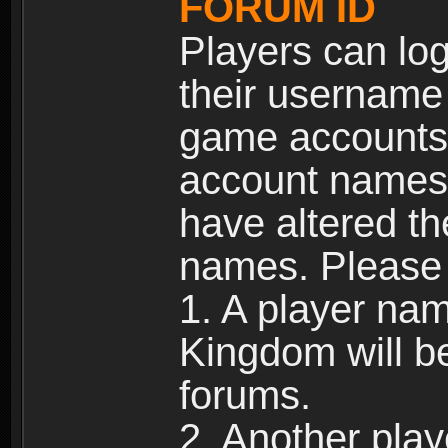
FORUM ID
Players can log
their username
game accounts.
account names 
have altered t
names. Please 
1. A player na
Kingdom will b
forums.
2. Another pla