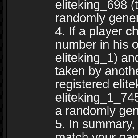
eliteking_698 (
randomly gene
4. If a player 
number in his 
eliteking_1) an
taken by anothe
registered elit
eliteking_1_745
a randomly gen
5. In summary,
match your ga