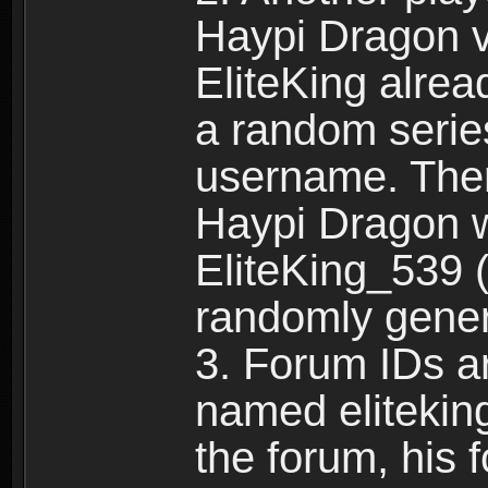
Haypi Dragon vi
EliteKing alrea
a random serie
username. Ther
Haypi Dragon w
EliteKing_539 (
randomly gene
3. Forum IDs ar
named eliteking
the forum, his 