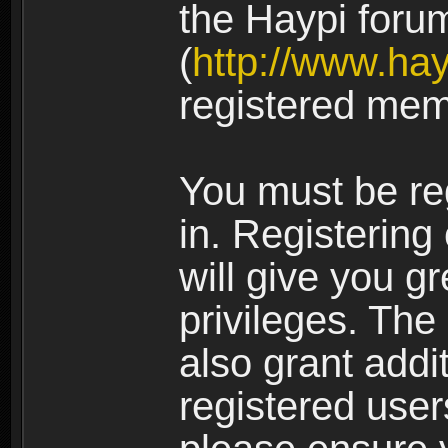
the Haypi foru
(
http://www.ha
registered mem
You must be re
in. Registering
will give you g
privileges. The
also grant addi
registered user