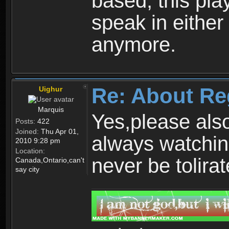
based, this play
speak in either
anymore.
Re: About Re
Uighur
Marquis
Yes,please als
Posts:
422
Joined:
Thu Apr 01,
always watchin
2010 9:28 pm
Location:
never be tolirat
Canada,Ontario,can't
say city