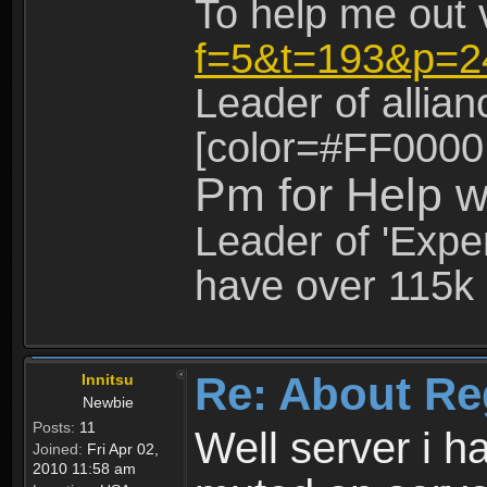
To help me out 
f=5&t=193&p=2
Leader of allia
[color=#FF0000
Pm for Help w
Leader of 'Exper
have over 115k 
Re: About Re
Innitsu
Newbie
Posts:
11
Well server i 
Joined:
Fri Apr 02,
2010 11:58 am