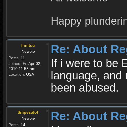
Happy plunderi
Re: About Re
Innitsu
Newbie
Posts:
11
If i were to be 
Joined:
Fri Apr 02,
2010 11:58 am
language, and 
Location:
USA
been abused.
Re: About Re
Snipesalot
Newbie
Posts:
14