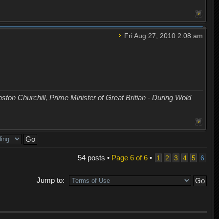
Fri Aug 27, 2010 2:08 am
nston Churchill, Prime Minister of Great Britian - During Wold
54 posts •
Page
6
of
6
•
1
2
3
4
5
6
Jump to: