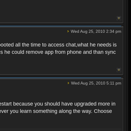
Wed Aug 25, 2010 2:34 pm
ooted all the time to access chat,what he needs is
tunes he could remove app from phone and than sync
Wed Aug 25, 2010 5:11 pm
o restart because you should have upgraded more in
However you learn something along the way. Choose