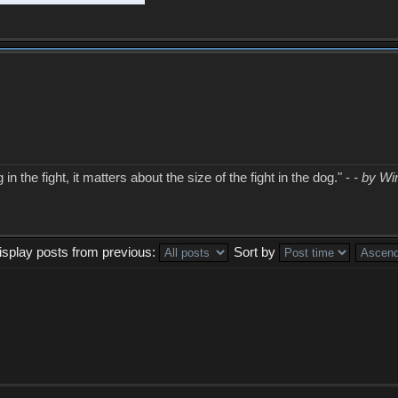
in the fight, it matters about the size of the fight in the dog." -
- by Wi
isplay posts from previous:
Sort by