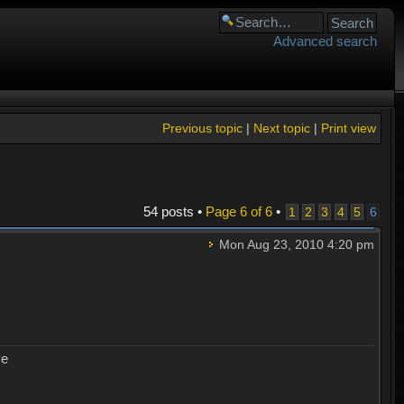
Advanced search
Previous topic
|
Next topic
|
Print view
54 posts •
Page
6
of
6
•
1
2
3
4
5
6
Mon Aug 23, 2010 4:20 pm
ye