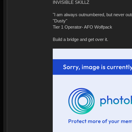
INVISIBLE SKILLZ
"I am always outnumbered, but never ou
"Dusty"
Tier 1 Operator- AFO Wolfpack
Build a bridge and get over it.