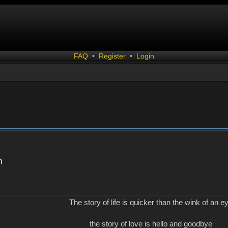
FAQ
•
Register
•
Login
n
The story of life is quicker than the wink of an e
the story of love is hello and goodbye