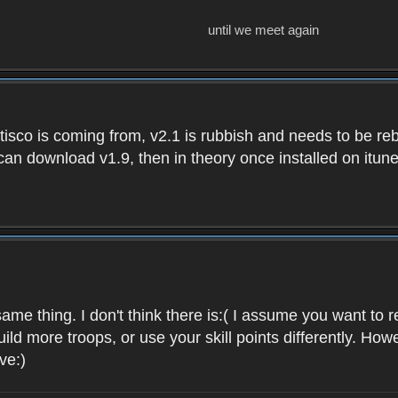
until we meet again
isco is coming from, v2.1 is rubbish and needs to be reb
e can download v1.9, then in theory once installed on i
ame thing. I don't think there is:( I assume you want t
uild more troops, or use your skill points differently. 
ve:)