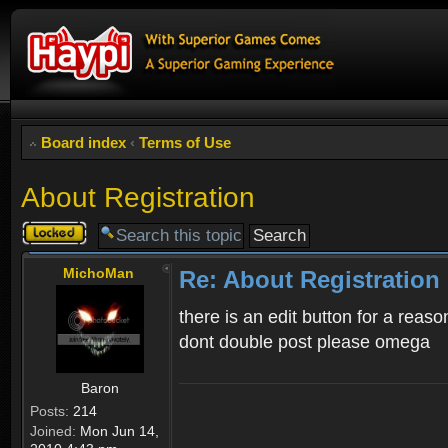
Board index
‹
Terms of Use
About Registration
Topic
locked
MichoMan
Re: About Registration
there is an edit button for a reaso
dont double post please omega
Baron
Posts:
214
Joined:
Mon Jun 14,