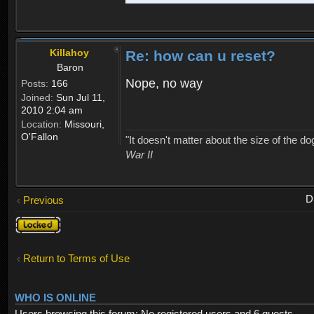
Killahoy
Re: how can u reset?
Baron
Nope, no way
Posts:
166
Joined:
Sun Jul 11,
2010 2:04 am
Location:
Missouri,
O'Fallon
"It doesn't matter about the size of the dog 
War II
D
Previous
Topic
locked
Return to Terms of Use
WHO IS ONLINE
Users browsing this forum: No registered users and 6 guests