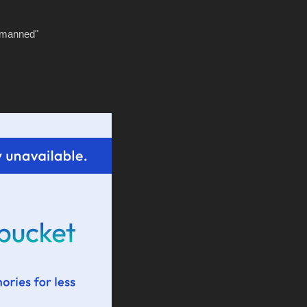
tmanned"