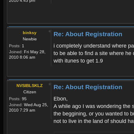
2010 4:43 pm
binksy
Re: About Registration
Newbie
i completely understand where pat
Posts:
1
Joined:
Fri May 28,
to be able to find a site where h
2010 8:06 am
with itunes to get 1.9
NVSIBLSKLZ
Re: About Registration
Citizen
Ebon,
Posts:
95
Joined:
Wed Aug 25,
A while ago I was wondering the s
2010 7:29 am
the beggining, or you wanted to b
not to live in the land of should ha