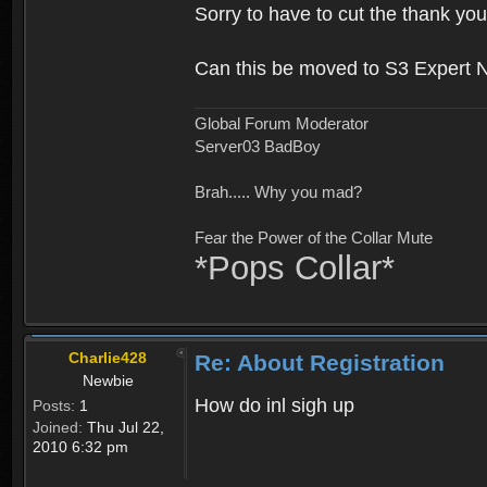
Sorry to have to cut the thank you
Can this be moved to S3 Expert 
Global Forum Moderator
Server03 BadBoy
Brah..... Why you mad?
Fear the Power of the Collar Mute
*Pops Collar*
Charlie428
Re: About Registration
Newbie
How do inl sigh up
Posts:
1
Joined:
Thu Jul 22,
2010 6:32 pm