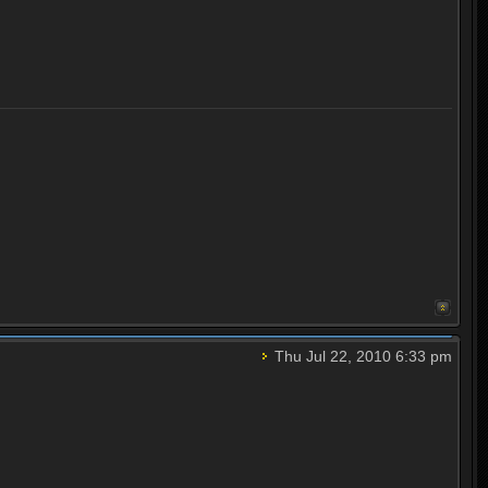
Thu Jul 22, 2010 6:33 pm