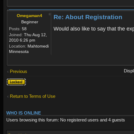
Omegaman4
Re: About Registration
Beginner
Would also like to say that the e
Posts:
58
Joined:
Thu Aug 12,
2010 6:26 pm
Location:
Mahtomedi
Minnesota
Disp
Previous
Topic
locked
Return to Terms of Use
WHO IS ONLINE
Users browsing this forum: No registered users and 4 guests