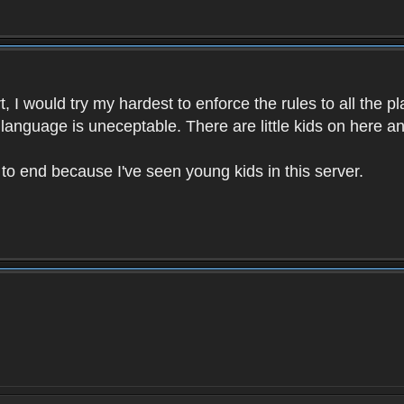
 I would try my hardest to enforce the rules to all the p
language is uneceptable. There are little kids on here an
t to end because I've seen young kids in this server.