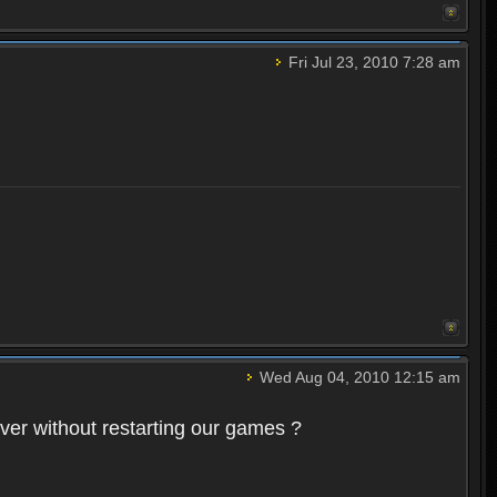
Fri Jul 23, 2010 7:28 am
Wed Aug 04, 2010 12:15 am
rver without restarting our games ?