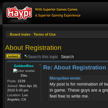
Board index
‹
Terms of Use
About Registration
Topic
locked
GoldenRico
Re: About Registration
Elite
Mongolian wrote:
Posts:
1539
My post is for nomination of 
Joined:
Mon Apr 26,
in game. These guys are a grea
2010 5:43 pm
Location:
Los
feel free to write me.
Angeles, CA