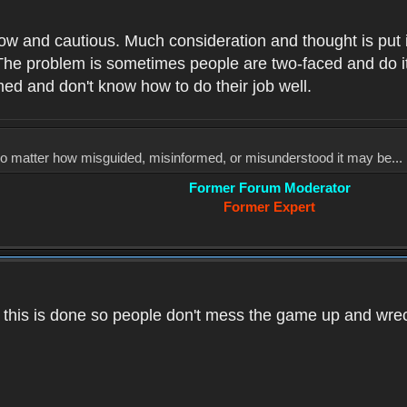
low and cautious. Much consideration and thought is put 
he problem is sometimes people are two-faced and do it ju
med and don't know how to do their job well.
, no matter how misguided, misinformed, or misunderstood it may be... 
Former Forum Moderator
Former Expert
k this is done so people don't mess the game up and wre