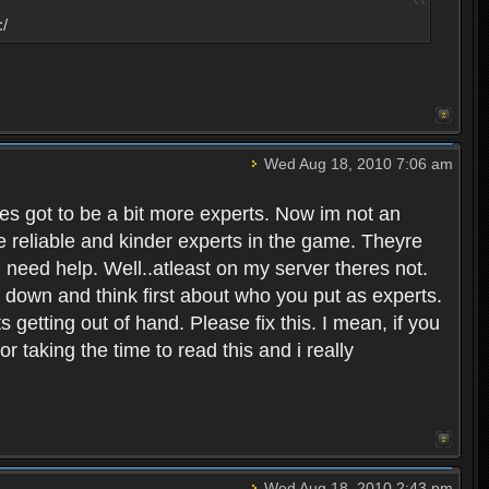
:/
Wed Aug 18, 2010 7:06 am
eres got to be a bit more experts. Now im not an
ore reliable and kinder experts in the game. Theyre
d need help. Well..atleast on my server theres not.
t down and think first about who you put as experts.
s getting out of hand. Please fix this. I mean, if you
taking the time to read this and i really
Wed Aug 18, 2010 2:43 pm