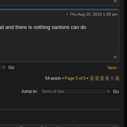
Thu Aug 19, 2010 1:30 am
bad and there is nothing santons can do
Next
54 posts •
Page
5
of
6
•
1
2
3
4
5
6
Jump to: