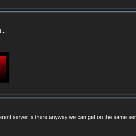
...
ifferent server is there anyway we can get on the same se