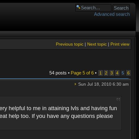
Advanced search
Previous topic
|
Next topic
|
Print view
54 posts •
Page
5
of
6
•
1
2
3
4
5
6
Sun Jul 18, 2010 6:30 am
 helpful to me in attaining lvls and having fun
eat help too. If you have any questions please