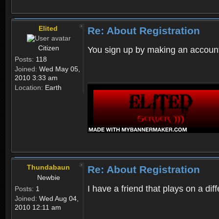
Elited
Re: About Registration
Citizen
You sign up by making an account
Posts:
118
Joined:
Wed May 05,
2010 3:33 am
Location:
Earth
Thundabaun
Re: About Registration
Newbie
I have a friend that plays on a d
Posts:
1
Joined:
Wed Aug 04,
2010 12:11 am