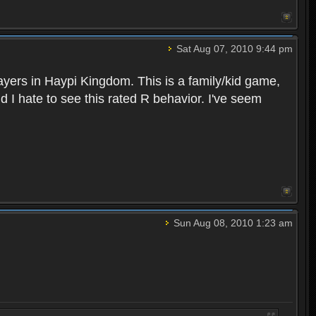
Sat Aug 07, 2010 9:44 pm
layers in Haypi Kingdom. This is a family/kid game,
d I hate to see this rated R behavior. I've seem
Sun Aug 08, 2010 1:23 am