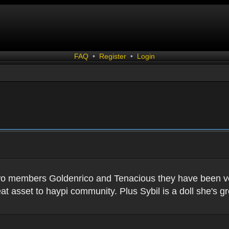
FAQ
•
Register
•
Login
two members Goldenrico and Tenacious they have been very
t asset to haypi community. Plus Sybil is a doll she's gr