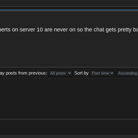
xperts on server 10 are never on so the chat gets pretty 
lay posts from previous:
Sort by