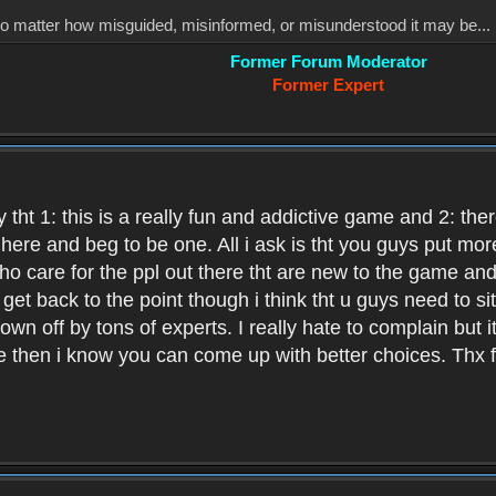
, no matter how misguided, misinformed, or misunderstood it may be... 
Former Forum Moderator
Former Expert
 tht 1: this is a really fun and addictive game and 2: th
it here and beg to be one. All i ask is tht you guys put m
who care for the ppl out there tht are new to the game an
et back to the point though i think tht u guys need to si
wn off by tons of experts. I really hate to complain but it
hen i know you can come up with better choices. Thx for 