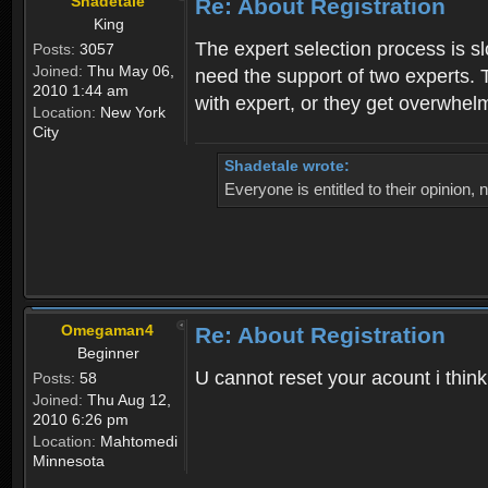
Shadetale
Re: About Registration
King
The expert selection process is s
Posts:
3057
Joined:
Thu May 06,
need the support of two experts. T
2010 1:44 am
with expert, or they get overwhel
Location:
New York
City
Shadetale wrote:
Everyone is entitled to their opinion
Omegaman4
Re: About Registration
Beginner
U cannot reset your acount i thin
Posts:
58
Joined:
Thu Aug 12,
2010 6:26 pm
Location:
Mahtomedi
Minnesota