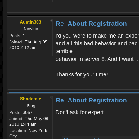
Austin303
Re: About Registration
Newbie
I'd you were to make me an expert,
Posts:
1
Joined:
Thu Aug 05,
and all this bad behavior and bad 
2010 2:12 am
terrible
behavior in server 8. And I want i
Thanks for your time!
Shadetale
Re: About Registration
King
Don't ask for expert
Posts:
3057
Joined:
Thu May 06,
2010 1:44 am
Location:
New York
City