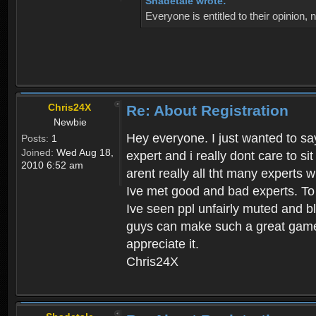
Shadetale wrote:
Everyone is entitled to their opinion
Chris24X
Re: About Registration
Newbie
Hey everyone. I just wanted to say
Posts:
1
Joined:
Wed Aug 18,
expert and i really dont care to s
2010 6:52 am
arent really all tht many experts 
Ive met good and bad experts. To g
Ive seen ppl unfairly muted and blo
guys can make such a great game t
appreciate it.
Chris24X