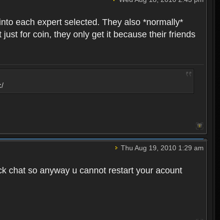
into each expert selected. They also *normally*
st for coin, they only get it because their friends
:/
Thu Aug 19, 2010 1:29 am
ck chat so anyway u cannot restart your acount