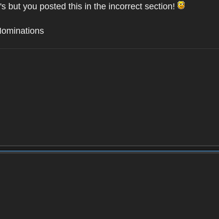
's but you posted this in the incorrect section!
Nominations