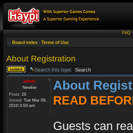
FAQ
Board index
‹
Terms of Use
About Registration
Topic
locked
About Regist
admin
Newbie
Posts:
25
READ BEFOR
Joined:
Tue Mar 09,
2010 3:59 am
Guests can rea