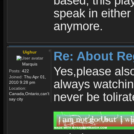
based, this play
speak in either
anymore.
Re: About Re
Uighur
Marquis
Yes,please als
Posts:
422
Joined:
Thu Apr 01,
always watchin
2010 9:28 pm
Location:
never be tolirat
Canada,Ontario,can't
say city