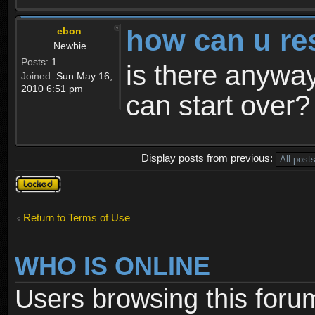
how can u re
ebon
Newbie
Posts:
1
is there anyway
Joined:
Sun May 16,
2010 6:51 pm
can start over?
Display posts from previous:
Topic
locked
Return to Terms of Use
WHO IS ONLINE
Users browsing this foru