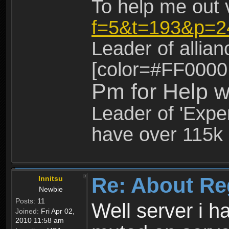
To help me out 
f=5&t=193&p=2
Leader of allia
[color=#FF0000
Pm for Help w
Leader of 'Exper
have over 115k 
Re: About Re
Innitsu
Newbie
Posts:
11
Well server i 
Joined:
Fri Apr 02,
2010 11:58 am