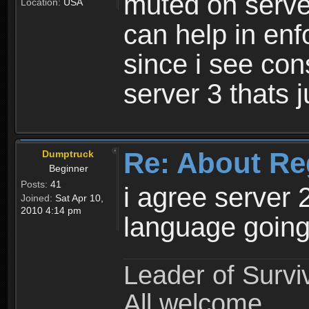
muted on server
Location:
USA
can help in enf
since i see con
server 3 thats 
Re: About Re
Dumptruck
Beginner
Posts:
41
i agree server 
Joined:
Sat Apr 10,
2010 4:14 pm
language going
Leader of Survi
All welcome