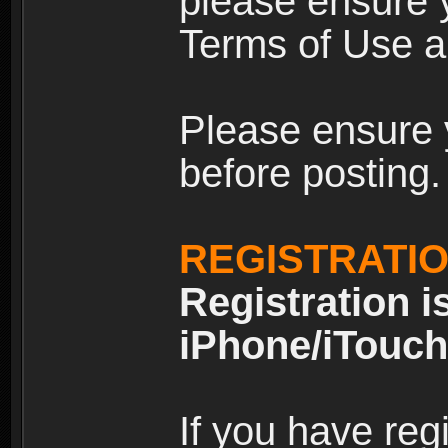
please ensure y
Terms of Use an
Please ensure 
before posting.
REGISTRATI
Registration i
iPhone/iTouch
If you have reg