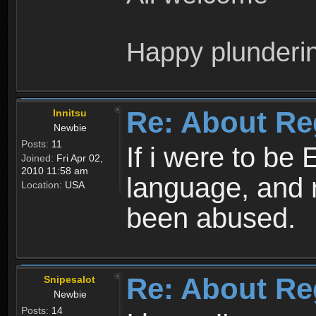
Happy plunderi
Re: About Re
Innitsu
Newbie
Posts:
11
If i were to be 
Joined:
Fri Apr 02,
2010 11:58 am
language, and 
Location:
USA
been abused.
Re: About Re
Snipesalot
Newbie
Posts:
14