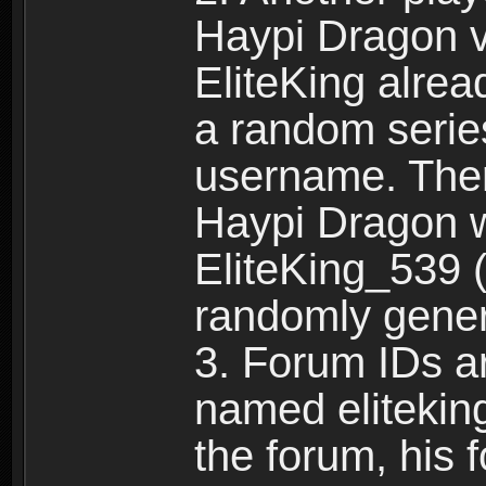
Haypi Dragon vi
EliteKing alrea
a random serie
username. Ther
Haypi Dragon w
EliteKing_539 (
randomly gene
3. Forum IDs ar
named eliteking
the forum, his 