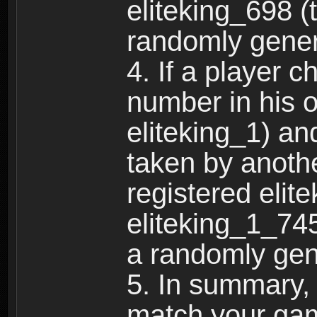
eliteking_698 (
randomly gene
4. If a player 
number in his 
eliteking_1) an
taken by anothe
registered elit
eliteking_1_745
a randomly gen
5. In summary,
match your ga