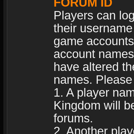
FORUM ID
Players can log
their username
game accounts.
account names 
have altered t
names. Please 
1. A player na
Kingdom will b
forums.
2. Another pla