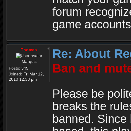
forum recogniz
game accounts
Re: About Re
Thomas
Marquis
Ban and mute
Posts:
345
Joined:
Fri Mar 12,
2010 12:38 pm
Please be polit
breaks the rule
banned. Since 