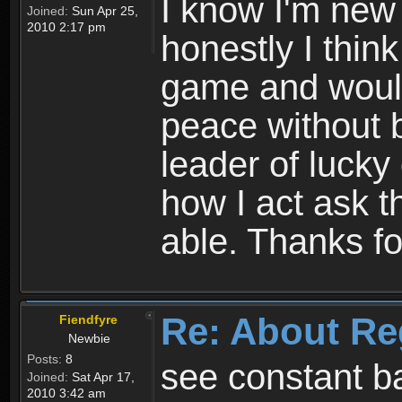
I know I'm new 
Joined:
Sun Apr 25,
2010 2:17 pm
honestly I thin
game and would 
peace without b
leader of lucky
how I act ask t
able. Thanks fo
Re: About Re
Fiendfyre
Newbie
Posts:
8
see constant b
Joined:
Sat Apr 17,
2010 3:42 am