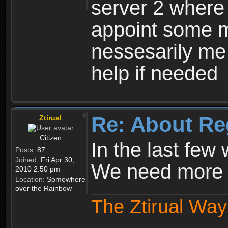
server 2 where 
appoint some m
nessesarily me
help if needed
Re: About Re
Ztirual
Citizen
In the last few
Posts:
87
Joined:
Fri Apr 30,
We need more e
2010 2:50 pm
Location:
Somewhere
over the Rainbow
The Ztirual Way 