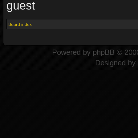
guest
Board index
Powered by
phpBB
© 2000
Designed by