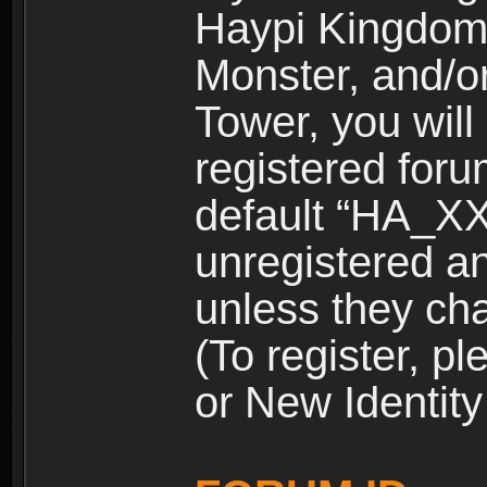
Haypi Kingdom
Monster, and/o
Tower, you wil
registered for
default “HA_XX
unregistered and
unless they ch
(To register, 
or New Identity