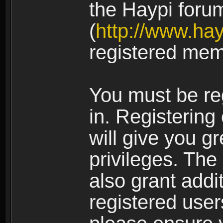
the Haypi foru
(
http://www.ha
registered mem
You must be re
in. Registering
will give you g
privileges. The
also grant addi
registered user