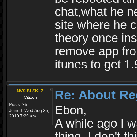
chat,what he ne
site where he 
theory once ins
remove app fro
itunes to get 1.
Re: About Re
NVSIBLSKLZ
Citizen
Posts:
95
Ebon,
Joined:
Wed Aug 25,
2010 7:29 am
A while ago I 
thing. I don't t