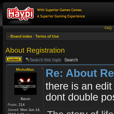
FAQ
Board index
‹
Terms of Use
About Registration
Topic
locked
Re: About Re
MichoMan
there is an edit
dont double po
Baron
Posts:
214
Joined:
Mon Jun 14,