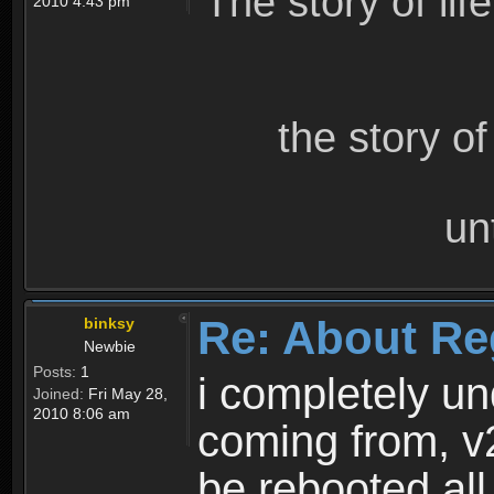
The story of lif
2010 4:43 pm
the story o
un
Re: About Re
binksy
Newbie
Posts:
1
i completely un
Joined:
Fri May 28,
2010 8:06 am
coming from, v
be rebooted all