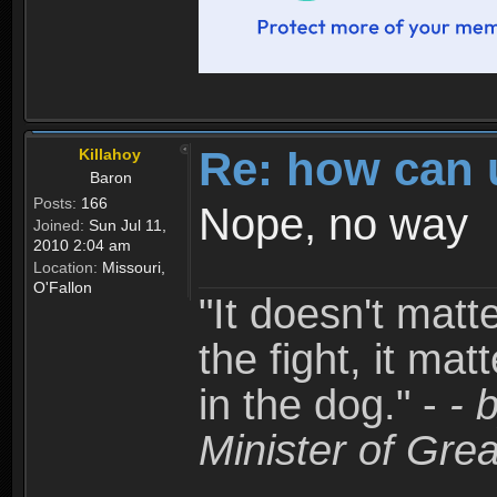
Re: how can 
Killahoy
Baron
Posts:
166
Nope, no way
Joined:
Sun Jul 11,
2010 2:04 am
Location:
Missouri,
O'Fallon
"It doesn't matt
the fight, it mat
in the dog." -
- 
Minister of Grea