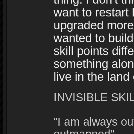
want to restar
upgraded more 
wanted to build
skill points dif
something alon
live in the land
INVISIBLE SKI
"I am always o