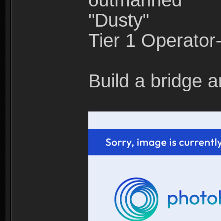
outmanned"
"Dusty"
Tier 1 Operato
Build a bridge a