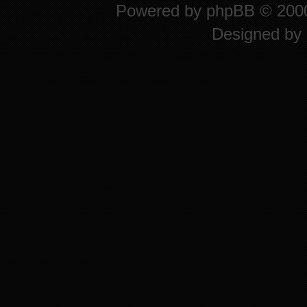
Powered by
phpBB
© 2000
Designed by