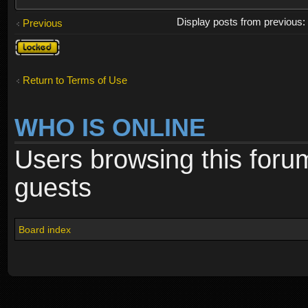
Display posts from previous
Previous
Topic
locked
Return to Terms of Use
WHO IS ONLINE
Users browsing this foru
guests
Board index