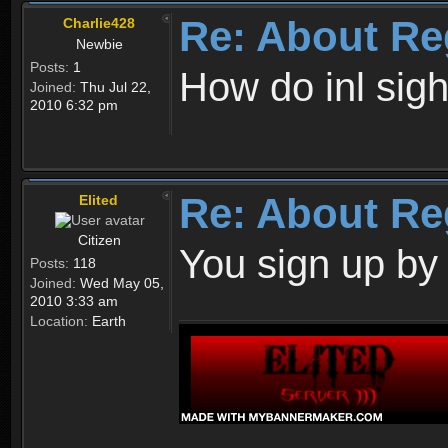
Re: About Re
Charlie428
Newbie
Posts:
1
How do inl sig
Joined:
Thu Jul 22,
2010 6:32 pm
Re: About Re
Elited
Citizen
You sign up by
Posts:
118
Joined:
Wed May 05,
2010 3:33 am
Location:
Earth