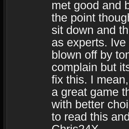
met good and b
the point thoug
sit down and th
as experts. Ive
blown off by ton
complain but it
fix this. I mea
a great game t
with better cho
to read this and