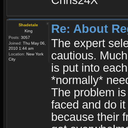
Chris24X
Re: About Re
Shadetale
King
Posts:
3057
The expert sele
Joined:
Thu May 06,
2010 1:44 am
cautious. Much
Location:
New York
City
is put into eac
*normally* need
The problem is
faced and do it 
because their f