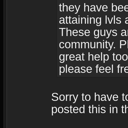
they have bee
attaining lvls
These guys ar
community. Plu
great help to
please feel fr
Sorry to have t
posted this in t