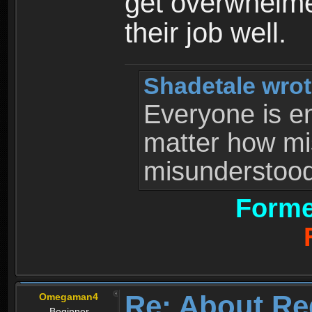
get overwhelme
their job well.
Shadetale wrot
Everyone is ent
matter how mi
misunderstood 
Forme
Re: About Re
Omegaman4
Beginner