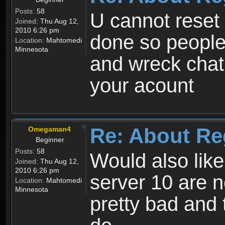
Posts:
58
U cannot reset y
Joined:
Thu Aug 12,
2010 6:26 pm
done so people
Location:
Mahtomedi
Minnesota
and wreck chat
your acount
Re: About Re
Omegaman4
Beginner
Posts:
58
Would also like
Joined:
Thu Aug 12,
2010 6:26 pm
server 10 are n
Location:
Mahtomedi
Minnesota
pretty bad and 