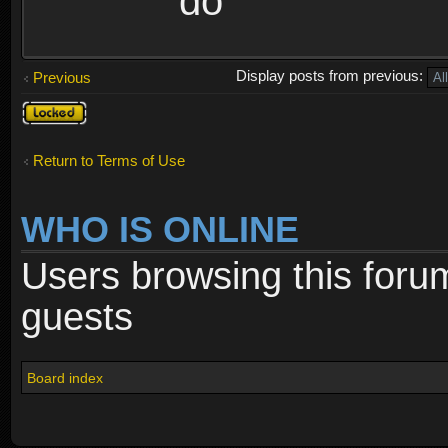
do
Display posts from previous:
Previous
Topic
locked
Return to Terms of Use
WHO IS ONLINE
Users browsing this foru
guests
Board index