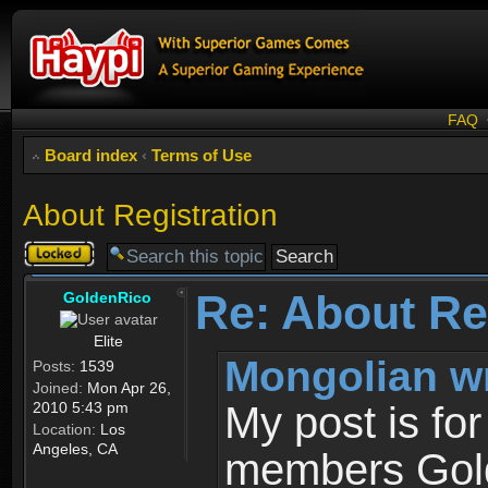
FAQ
Board index
‹
Terms of Use
About Registration
Topic
locked
Re: About Re
GoldenRico
Elite
Mongolian w
Posts:
1539
Joined:
Mon Apr 26,
2010 5:43 pm
My post is fo
Location:
Los
Angeles, CA
members Gold