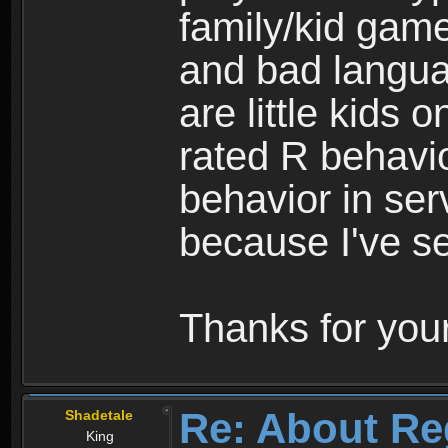
family/kid game
and bad langua
are little kids 
rated R behavio
behavior in ser
because I've se
Thanks for your
Re: About Re
Shadetale
King