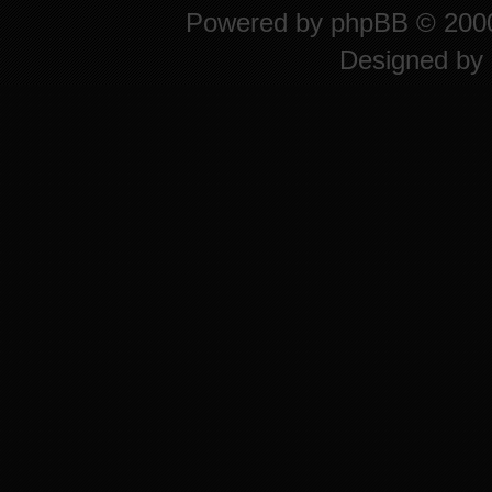
Powered by
phpBB
© 2000
Designed by