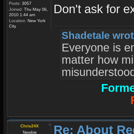
Posts:
3057
Don't ask for e
Joined:
Thu May 06,
2010 1:44 am
Location:
New York
City
Shadetale wrot
Everyone is ent
matter how mi
misunderstood 
Forme
Re: About Re
Chris24X
Newbie