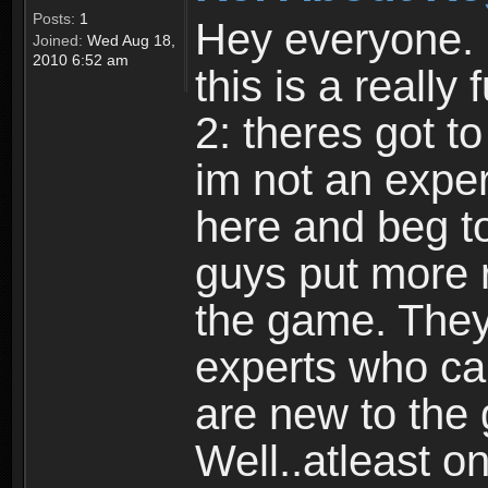
Posts:
1
Hey everyone. I
Joined:
Wed Aug 18,
2010 6:52 am
this is a reall
2: theres got t
im not an expert
here and beg to 
guys put more r
the game. Theyr
experts who car
are new to the
Well..atleast o