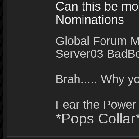
Can this be mo
Nominations
Global Forum M
Server03 BadB
Brah..... Why 
Fear the Power 
*Pops Collar