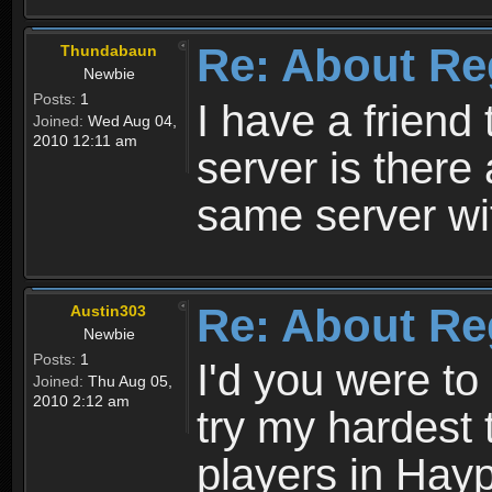
Re: About Re
Thundabaun
Newbie
Posts:
1
I have a friend 
Joined:
Wed Aug 04,
2010 12:11 am
server is ther
same server wi
Re: About Re
Austin303
Newbie
Posts:
1
I'd you were t
Joined:
Thu Aug 05,
2010 2:12 am
try my hardest t
players in Hayp