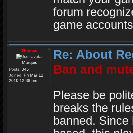
forum recogniz
game accounts
Re: About Re
Thomas
Marquis
Ban and mute
Posts:
345
Joined:
Fri Mar 12,
2010 12:38 pm
Please be polit
breaks the rule
banned. Since 