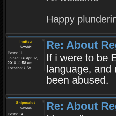
Happy plunderi
Re: About Re
Innitsu
Newbie
Posts:
11
If i were to be 
Joined:
Fri Apr 02,
2010 11:58 am
language, and 
Location:
USA
been abused.
Re: About Re
Snipesalot
Newbie
Posts:
14