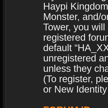
Haypi Kingdom
Monster, and/o
Tower, you wil
registered for
default “HA_XX
unregistered and
unless they ch
(To register, 
or New Identity