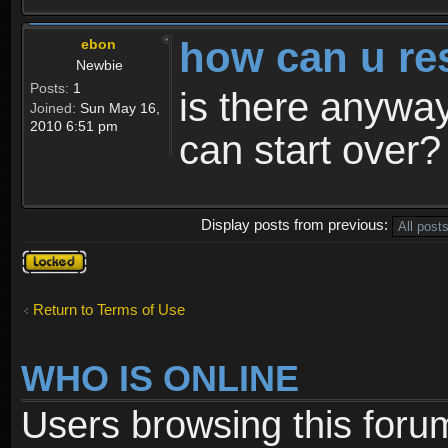
how can u re
ebon
Newbie
Posts:
1
is there anyway
Joined:
Sun May 16,
2010 6:51 pm
can start over?
Display posts from previous:
Topic
locked
Return to Terms of Use
WHO IS ONLINE
Users browsing this foru