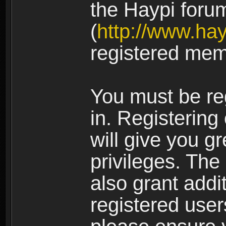
the Haypi foru
(
http://www.ha
registered mem
You must be re
in. Registering
will give you g
privileges. The
also grant addi
registered user