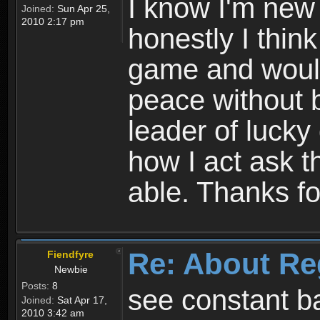
I know I'm new 
Joined:
Sun Apr 25,
2010 2:17 pm
honestly I thin
game and would 
peace without b
leader of lucky
how I act ask t
able. Thanks fo
Re: About Re
Fiendfyre
Newbie
Posts:
8
see constant b
Joined:
Sat Apr 17,
2010 3:42 am