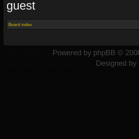
guest
Board index
Powered by
phpBB
© 2000
Designed by