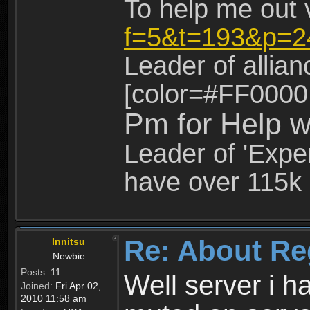
To help me out 
f=5&t=193&p=2
Leader of allia
[color=#FF0000
Pm for Help w
Leader of 'Exper
have over 115k 
Re: About Re
Innitsu
Newbie
Posts:
11
Well server i 
Joined:
Fri Apr 02,
2010 11:58 am