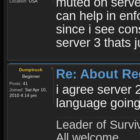
muted on server
Location:
USA
can help in enf
since i see con
server 3 thats 
Re: About Re
Dumptruck
Beginner
Posts:
41
i agree server 
Joined:
Sat Apr 10,
2010 4:14 pm
language going
Leader of Survi
All welcome