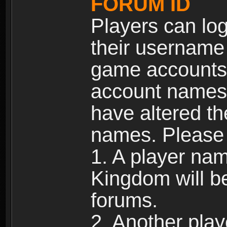
FORUM ID
Players can log
their username
game accounts.
account names 
have altered t
names. Please 
1. A player na
Kingdom will b
forums.
2. Another pla