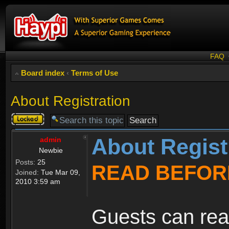
FAQ
Board index
‹
Terms of Use
About Registration
Topic
locked
About Regist
admin
Newbie
Posts:
25
READ BEFOR
Joined:
Tue Mar 09,
2010 3:59 am
Guests can rea