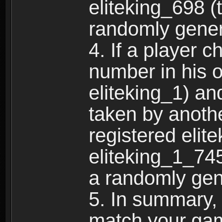
eliteking_698 (
randomly gene
4. If a player 
number in his 
eliteking_1) an
taken by anothe
registered elit
eliteking_1_745
a randomly gen
5. In summary,
match your ga