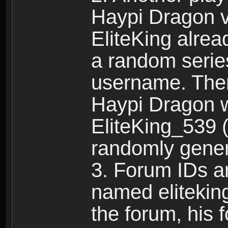
Haypi Dragon vi
EliteKing alrea
a random serie
username. Ther
Haypi Dragon w
EliteKing_539 (
randomly gene
3. Forum IDs ar
named eliteking
the forum, his 