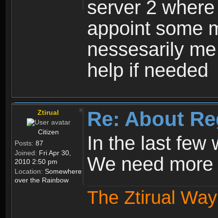
server 2 where 
appoint some m
nessesarily me
help if needed
Re: About Re
Ztirual
Citizen
In the last few
Posts:
87
Joined:
Fri Apr 30,
We need more e
2010 2:50 pm
Location:
Somewhere
over the Rainbow
The Ztirual Way 