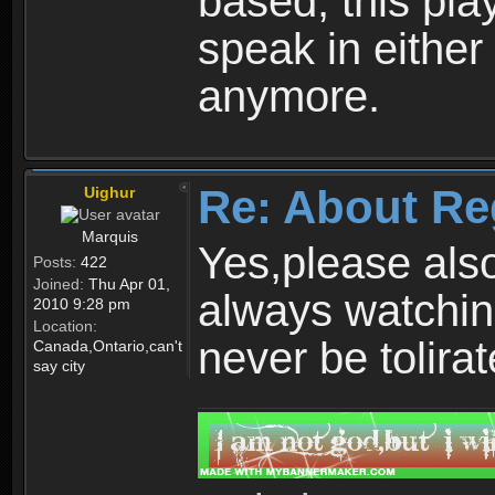
based, this play
speak in either
anymore.
Re: About Re
Uighur
Marquis
Yes,please als
Posts:
422
Joined:
Thu Apr 01,
always watchin
2010 9:28 pm
Location:
never be tolirat
Canada,Ontario,can't
say city