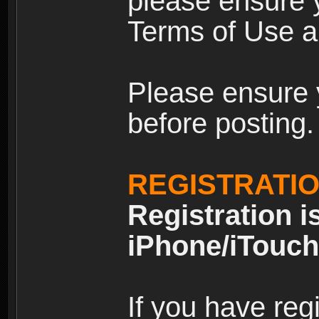
please ensure y
Terms of Use an
Please ensure 
before posting.
REGISTRATI
Registration i
iPhone/iTouch
If you have reg