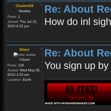
Re: About Re
Charlie428
Newbie
Posts:
1
How do inl sig
Joined:
Thu Jul 22,
2010 6:32 pm
Re: About Re
Elited
Citizen
You sign up by
Posts:
118
Joined:
Wed May 05,
2010 3:33 am
Location:
Earth