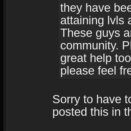
they have bee
attaining lvls
These guys ar
community. Plu
great help to
please feel fr
Sorry to have t
posted this in t