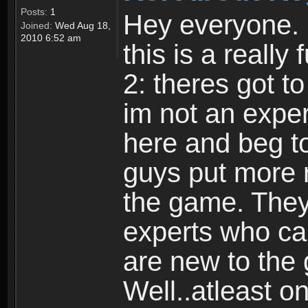
Posts:
1
Hey everyone. I
Joined:
Wed Aug 18,
2010 6:52 am
this is a reall
2: theres got t
im not an expert
here and beg to 
guys put more r
the game. Theyr
experts who car
are new to the
Well..atleast o