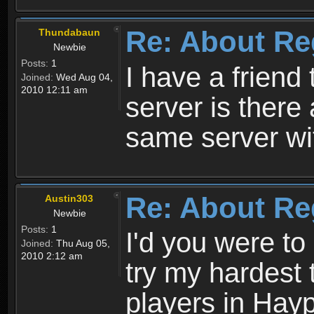
Re: About Re
Thundabaun
Newbie
Posts:
1
I have a friend 
Joined:
Wed Aug 04,
2010 12:11 am
server is ther
same server wi
Re: About Re
Austin303
Newbie
Posts:
1
I'd you were t
Joined:
Thu Aug 05,
2010 2:12 am
try my hardest t
players in Hayp