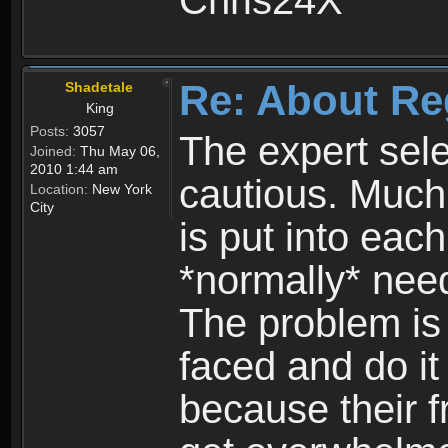
Chris24X
Re: About Re
Shadetale
King
Posts:
3057
The expert sele
Joined:
Thu May 06,
2010 1:44 am
cautious. Much
Location:
New York
City
is put into eac
*normally* need
The problem is
faced and do it 
because their f