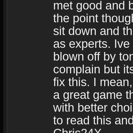
met good and b
the point thoug
sit down and th
as experts. Ive
blown off by ton
complain but it
fix this. I mea
a great game t
with better cho
to read this and