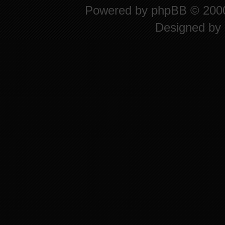
Powered by
phpBB
© 2000
Designed by