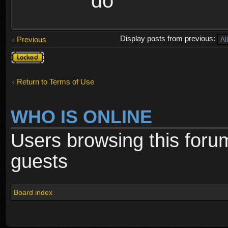
do
Display posts from previous:
Previous
Topic
locked
Return to Terms of Use
WHO IS ONLINE
Users browsing this foru
guests
Board index