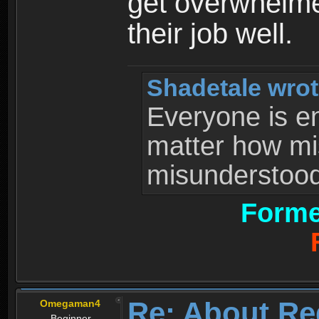
get overwhelme
their job well.
Shadetale wrot
Everyone is ent
matter how mi
misunderstood 
Forme
Re: About Re
Omegaman4
Beginner