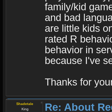
family/kid game
and bad langua
are little kids 
rated R behavio
behavior in ser
because I've se
Thanks for your
Re: About Re
Shadetale
King