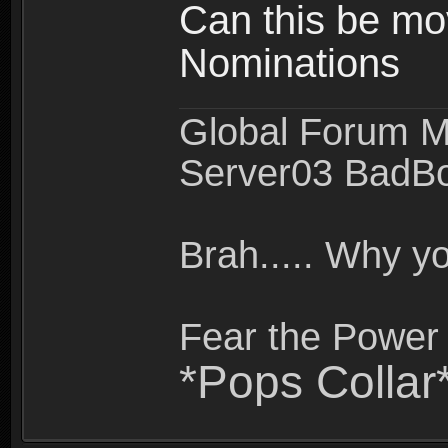
Can this be mo
Nominations
Global Forum M
Server03 BadB
Brah..... Why 
Fear the Power 
*Pops Collar