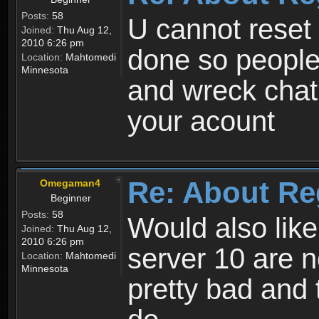
Posts:
58
U cannot reset y
Joined:
Thu Aug 12,
2010 6:26 pm
done so people
Location:
Mahtomedi
Minnesota
and wreck chat
your acount
Re: About Re
Omegaman4
Beginner
Posts:
58
Would also like
Joined:
Thu Aug 12,
2010 6:26 pm
server 10 are n
Location:
Mahtomedi
Minnesota
pretty bad and 