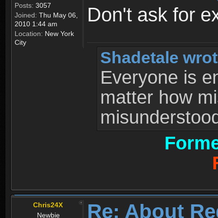
Posts:
3057
Don't ask for e
Joined:
Thu May 06,
2010 1:44 am
Location:
New York
City
Shadetale wrot
Everyone is ent
matter how mi
misunderstood 
Forme
Re: About Re
Chris24X
Newbie