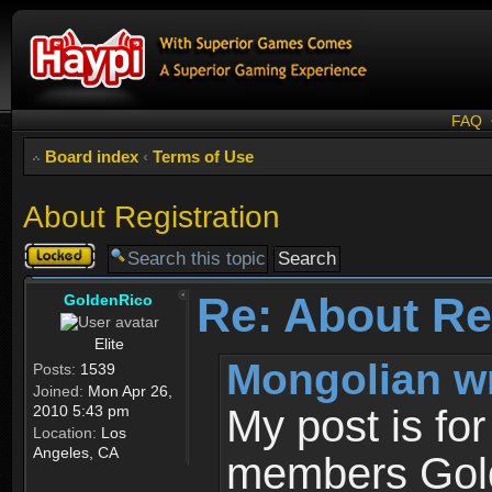
FAQ
Board index
‹
Terms of Use
About Registration
Topic
locked
Re: About Re
GoldenRico
Elite
Mongolian w
Posts:
1539
Joined:
Mon Apr 26,
2010 5:43 pm
My post is fo
Location:
Los
Angeles, CA
members Gold