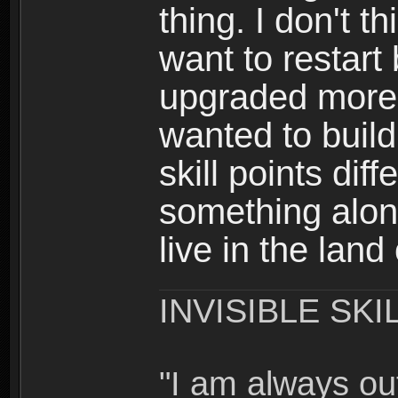
thing. I don't t
want to restar
upgraded more 
wanted to build
skill points dif
something alon
live in the land
INVISIBLE SKI
"I am always o