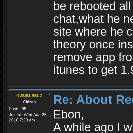
be rebooted all
chat,what he ne
site where he 
theory once ins
remove app fro
itunes to get 1.
Re: About Re
NVSIBLSKLZ
Citizen
Posts:
95
Ebon,
Joined:
Wed Aug 25,
2010 7:29 am
A while ago I 