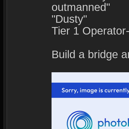
outmanned"
"Dusty"
Tier 1 Operato
Build a bridge a