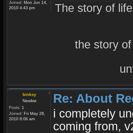
Joined:
Mon Jun 14,
The story of lif
2010 4:43 pm
the story o
un
Re: About Re
binksy
Newbie
Posts:
1
i completely un
Joined:
Fri May 28,
2010 8:06 am
coming from, v