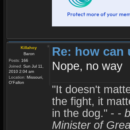
Re: how can 
Killahoy
Baron
Posts:
166
Nope, no way
Joined:
Sun Jul 11,
2010 2:04 am
Location:
Missouri,
O'Fallon
"It doesn't matt
the fight, it mat
in the dog." -
- 
Minister of Grea