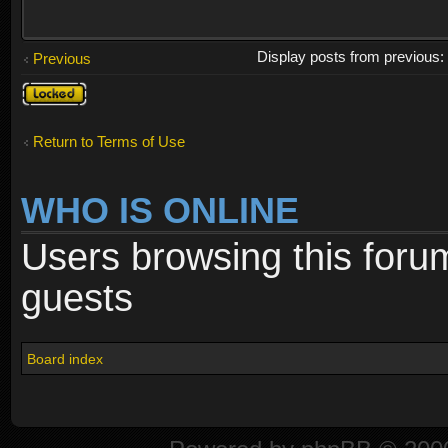
Display posts from previous
Previous
Topic
locked
Return to Terms of Use
WHO IS ONLINE
Users browsing this foru
guests
Board index