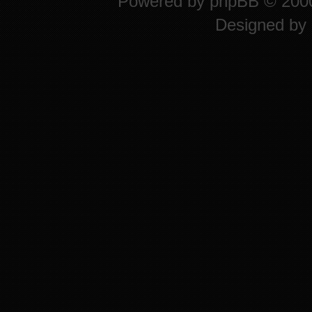
Powered by
phpBB
© 2000
Designed by