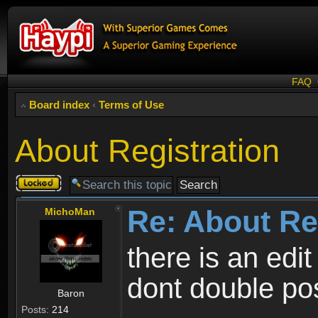
FAQ
Board index
‹
Terms of Use
About Registration
Topic
locked
Re: About Re
MichoMan
there is an edit
dont double po
Baron
Posts:
214