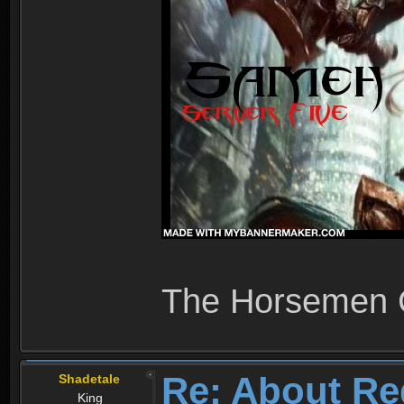
The Horsemen
Re: About Re
Shadetale
King