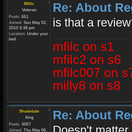
Re: About Re
Mfilc
Veteran
Posts:
651
is that a revie
Joined:
Sun May 02,
2010 9:38 pm
Location:
Under your
bed
mfilc on s1
mfilc2 on s6
mfilc007 on s
milly8 on s8
Re: About Re
Shadetale
King
Posts:
3057
Doesn't matter 
Joined:
Thu May 06,