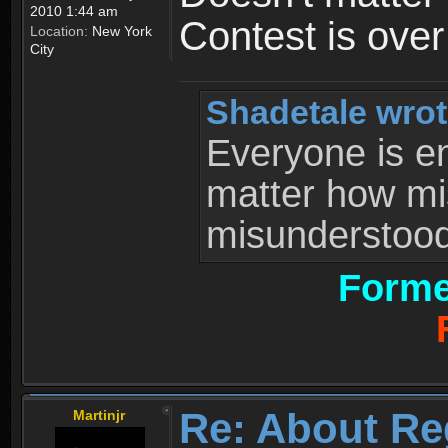
2010 1:44 am
Contest is ove
Location:
New York
City
Shadetale wrot
Everyone is ent
matter how mi
misunderstood 
Forme
Re: About Re
Martinjr