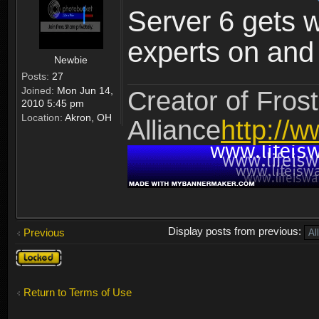
Server 6 gets 
experts on and t
Newbie
Posts:
27
Joined:
Mon Jun 14,
Creator of Frost
2010 5:45 pm
Location:
Akron, OH
Alliance
http://w
Display posts from previous:
Previous
Topic
locked
Return to Terms of Use