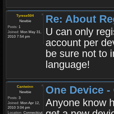
Re: About Re
Tyrese504
Newbie
Posts:
1
U can only reg
Joined:
Mon May 31,
2010 7:54 pm
account per de
be sure not to 
language!
One Device -
Cantwinn
Newbie
Posts:
3
Anyone know how
Joined:
Mon Apr 12,
2010 3:04 pm
get a new devic
Location:
Connecticut