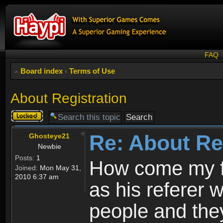
FAQ
Board index
‹
Terms of Use
About Registration
Topic
locked
Re: About Re
Ghosteye21
Newbie
Posts:
1
How come my fr
Joined:
Mon May 31,
2010 6:37 am
as his referer w
people and they