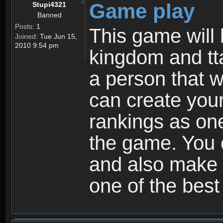
Game play
Stupi4321
Banned
Posts:
1
This game will 
Joined:
Tue Jun 15,
2010 9:54 pm
kingdom and tta
a person that w
can create your
rankings as on
the game. You c
and also make
one of the bes