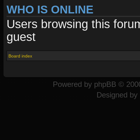
WHO IS ONLINE
Users browsing this foru
guest
Board index
Powered by
phpBB
© 2000
Designed by