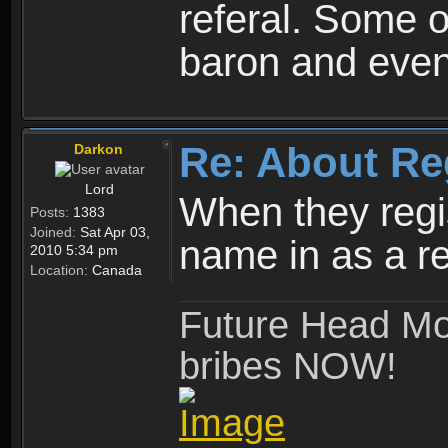
referal. Some o
baron and even
Re: About Re
Darkon
Lord
When they regis
Posts:
1383
Joined:
Sat Apr 03,
name in as a re
2010 5:34 pm
Location:
Canada
Future Head Mod
bribes NOW!