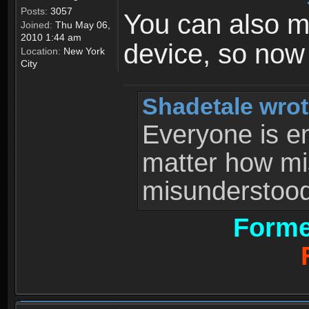
Posts:
3057
You can also 
Joined:
Thu May 06,
2010 1:44 am
device, so now
Location:
New York
City
Shadetale wrot
Everyone is ent
matter how mi
misunderstood 
Forme