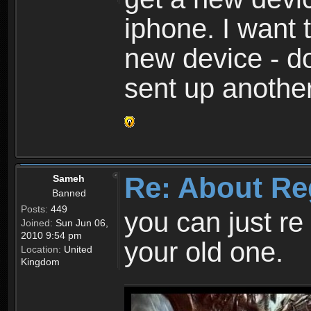
iphone. I want 
new device - d
sent up anothe
Re: About Re
Sameh
Banned
Posts:
449
you can just re 
Joined:
Sun Jun 06,
2010 9:54 pm
your old one.
Location:
United
Kingdom