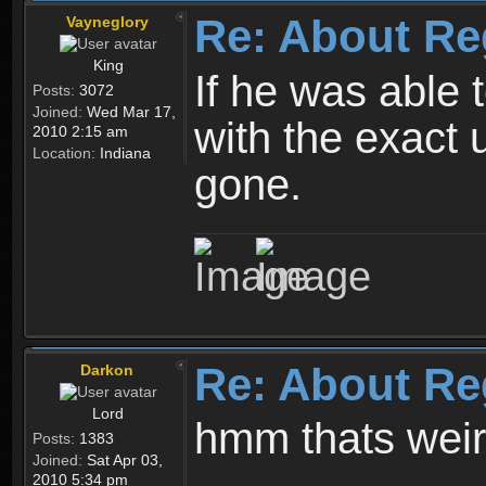
Re: About Re
Vayneglory
King
If he was able
Posts:
3072
Joined:
Wed Mar 17,
with the exact 
2010 2:15 am
Location:
Indiana
gone.
Re: About Re
Darkon
Lord
hmm thats wei
Posts:
1383
Joined:
Sat Apr 03,
2010 5:34 pm