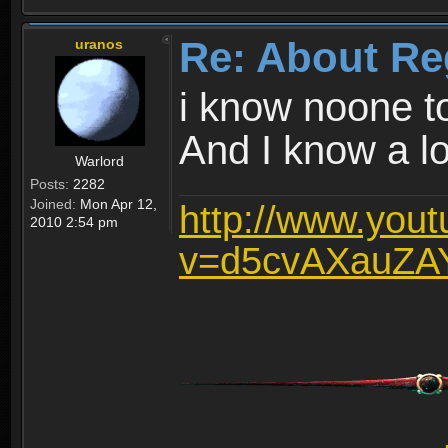
Re: About Re
uranos
i know noone t
And I know a lot
Warlord
Posts:
2282
Joined:
Mon Apr 12,
http://www.you
2010 2:54 pm
v=d5cvAXauZA