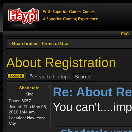
FAQ
Board index
‹
Terms of Use
About Registration
Topic
locked
Re: About Re
Shadetale
King
Posts:
3057
You can't....im
Joined:
Thu May 06,
2010 1:44 am
Location:
New York
City