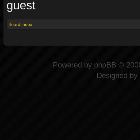
guest
Board index
Powered by
phpBB
© 2000
Designed by