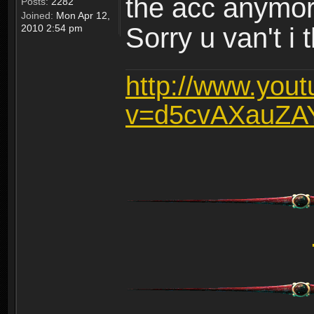
the acc anymo
Posts:
2282
Joined:
Mon Apr 12,
2010 2:54 pm
Sorry u van't i 
http://www.you
v=d5cvAXauZA