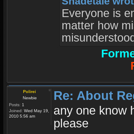
Shadetale wrot
Everyone is ent
matter how mi
misunderstood 
Forme
Re: About Re
Polirei
Newbie
Posts:
1
any one know h
Joined:
Wed May 19,
2010 5:56 am
please