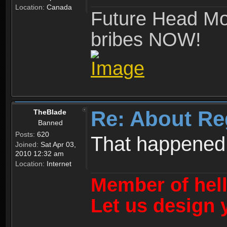
Location:
Canada
Future Head Mod
bribes NOW!
Re: About Re
TheBlade
Banned
Posts:
620
That happened
Joined:
Sat Apr 03,
2010 12:32 am
Location:
Internet
Member of hel
Let us design 