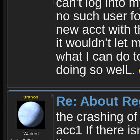
can't log into m
no such user fo
new acct with 
it wouldn't let 
what I can do t
doing so welL.
Re: About Re
uranos
the crashing of
acc1 If there is
Warlord