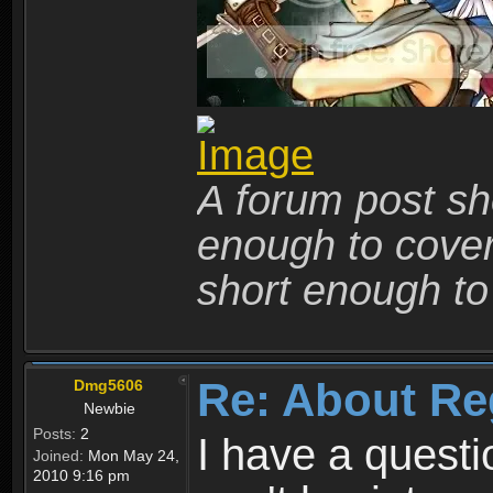
A forum post sho
enough to cover 
short enough to 
Re: About Re
Dmg5606
Newbie
Posts:
2
I have a quest
Joined:
Mon May 24,
2010 9:16 pm