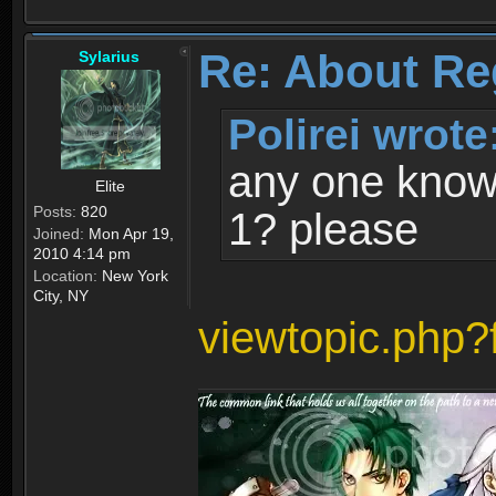
Re: About Re
Sylarius
Polirei wrote
any one know 
Elite
Posts:
820
1? please
Joined:
Mon Apr 19,
2010 4:14 pm
Location:
New York
City, NY
viewtopic.php