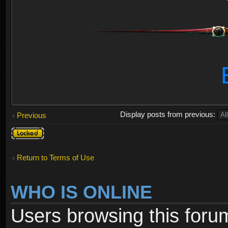
Display posts from previous:
Previous
Topic
locked
Return to Terms of Use
WHO IS ONLINE
Users browsing this foru