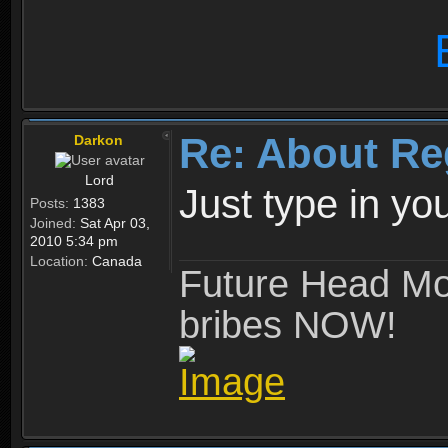
Re: About Re
Darkon
Lord
Just type in y
Posts:
1383
Joined:
Sat Apr 03,
2010 5:34 pm
Location:
Canada
Future Head Mod
bribes NOW!