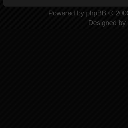
Powered by
phpBB
© 2000
Designed by