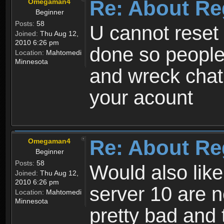
Re: About Re
Omegaman4
Beginner
Posts:
58
U cannot reset y
Joined:
Thu Aug 12,
2010 6:26 pm
done so people
Location:
Mahtomedi
Minnesota
and wreck chat
your acount
Re: About Re
Omegaman4
Beginner
Posts:
58
Would also like
Joined:
Thu Aug 12,
2010 6:26 pm
server 10 are n
Location:
Mahtomedi
Minnesota
pretty bad and 