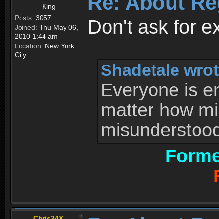
Re: About Re
King
Posts:
3057
Don't ask for e
Joined:
Thu May 06,
2010 1:44 am
Location:
New York
City
Shadetale wrot
Everyone is ent
matter how mi
misunderstood 
Forme
Chris24X