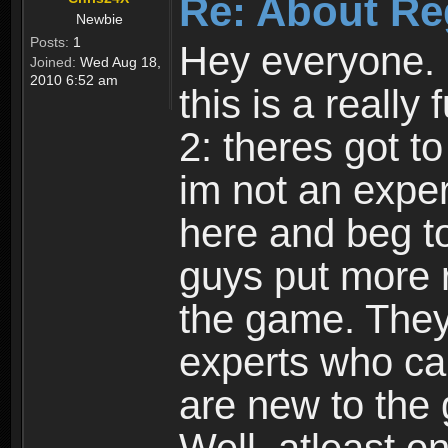
Re: About Re
Newbie
Posts:
1
Hey everyone. I
Joined:
Wed Aug 18,
2010 6:52 am
this is a reall
2: theres got t
im not an expert
here and beg to 
guys put more r
the game. Theyr
experts who car
are new to the