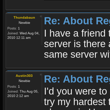
Re: About Re
Thundabaun
Newbie
Posts:
1
I have a friend 
Joined:
Wed Aug 04,
2010 12:11 am
server is ther
same server wi
Re: About Re
Austin303
Newbie
Posts:
1
I'd you were t
Joined:
Thu Aug 05,
2010 2:12 am
try my hardest t