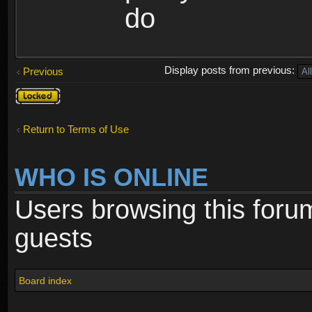
do
Display posts from previous:
Previous
Topic
locked
Return to Terms of Use
WHO IS ONLINE
Users browsing this foru
guests
Board index