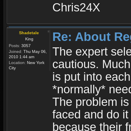
Chris24X
Re: About Re
Shadetale
King
Posts:
3057
The expert sele
Joined:
Thu May 06,
2010 1:44 am
cautious. Much
Location:
New York
City
is put into eac
*normally* need
The problem is
faced and do it 
because their f