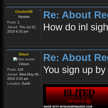
Re: About Re
Charlie428
Newbie
Posts:
1
How do inl sig
Joined:
Thu Jul 22,
2010 6:32 pm
Re: About Re
Elited
Citizen
You sign up by
Posts:
118
Joined:
Wed May 05,
2010 3:33 am
Location:
Earth