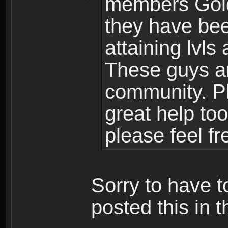
members Gold
they have bee
attaining lvls
These guys ar
community. Plu
great help to
please feel fr
Sorry to have t
posted this in t