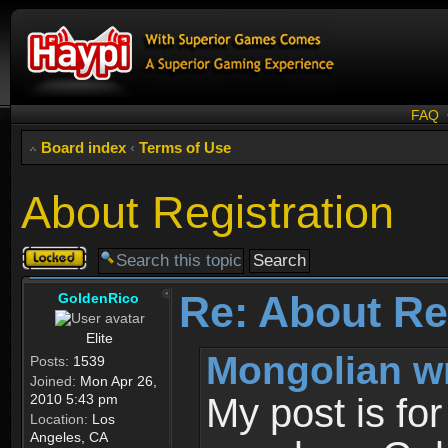
FAQ
Board index
‹
Terms of Use
About Registration
Topic
locked
Re: About Re
GoldenRico
Elite
Mongolian w
Posts:
1539
Joined:
Mon Apr 26,
2010 5:43 pm
My post is fo
Location:
Los
Angeles, CA