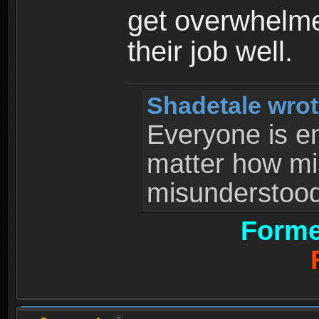
get overwhelme
their job well.
Shadetale wrot
Everyone is ent
matter how mi
misunderstood 
Forme