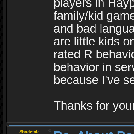
players in Hayp
family/kid game
and bad langua
are little kids 
rated R behavio
behavior in ser
because I've se
Thanks for your
Shadetale