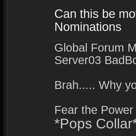
Can this be mo
Nominations
Global Forum M
Server03 BadB
Brah..... Why 
Fear the Power 
*Pops Collar