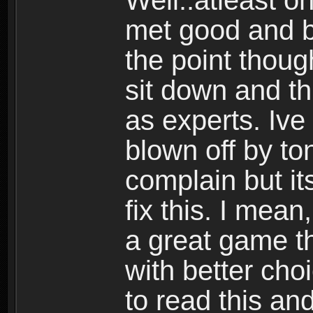
Well..atleast o
met good and b
the point thoug
sit down and th
as experts. Ive
blown off by ton
complain but it
fix this. I mea
a great game t
with better cho
to read this and