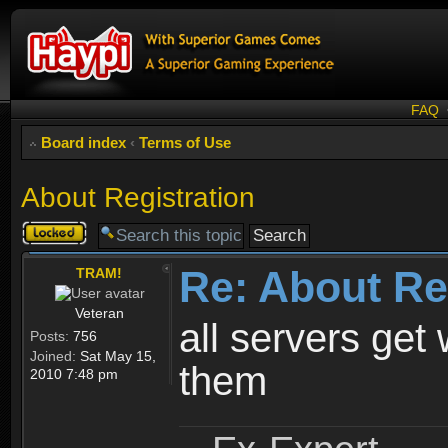
FAQ
Board index
‹
Terms of Use
About Registration
Topic
locked
Re: About Re
TRAM!
Veteran
all servers get 
Posts:
756
Joined:
Sat May 15,
them
2010 7:48 pm