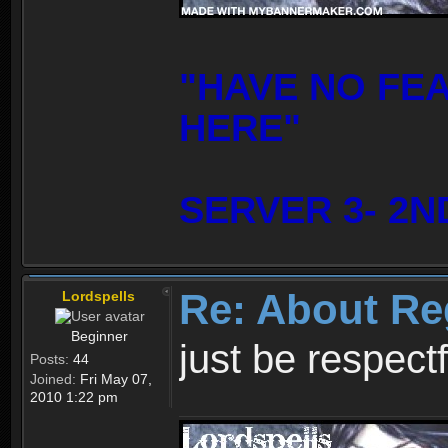
"HAVE NO FE
HERE"
SERVER 3- 2N
Re: About Re
Lordspells
Beginner
just be respect
Posts:
44
Joined:
Fri May 07,
2010 1:22 pm