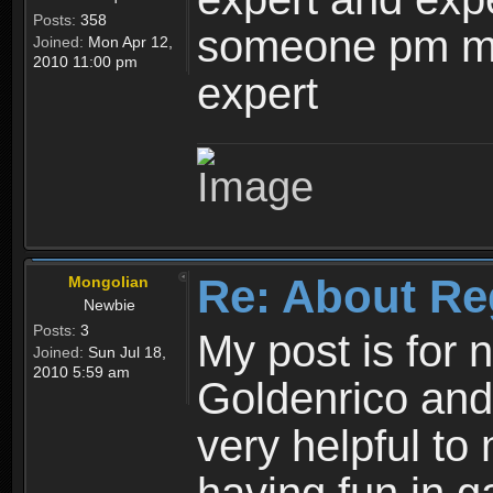
Posts:
358
someone pm me
Joined:
Mon Apr 12,
2010 11:00 pm
expert
Re: About Re
Mongolian
Newbie
Posts:
3
My post is for
Joined:
Sun Jul 18,
2010 5:59 am
Goldenrico and
very helpful to 