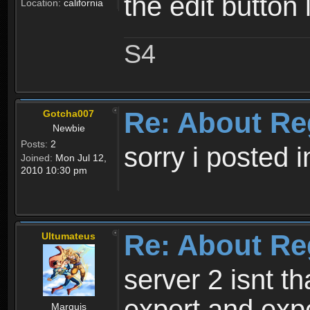
the edit button 
Location:
california
S4
Re: About Re
Gotcha007
Newbie
Posts:
2
sorry i posted 
Joined:
Mon Jul 12,
2010 10:30 pm
Re: About Re
Ultumateus
server 2 isnt th
expert and expe
Marquis