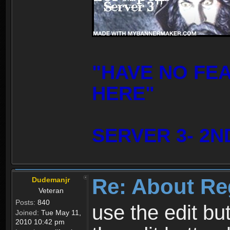
"HAVE NO FE
HERE"
SERVER 3- 2N
Re: About Re
Dudemanjr
Veteran
Posts:
840
use the edit bu
Joined:
Tue May 11,
2010 10:42 pm