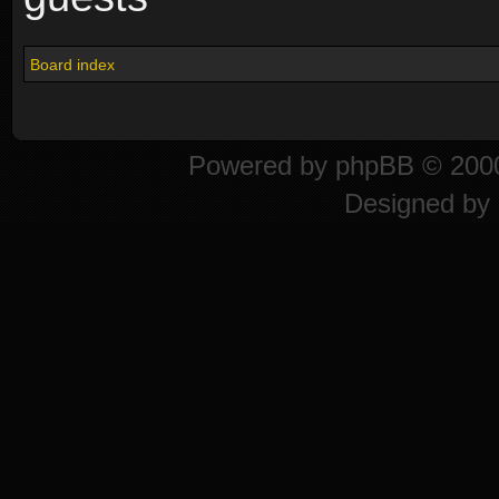
Board index
Powered by
phpBB
© 2000
Designed by