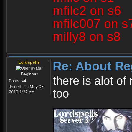
mfilc2 on s6
mfilc007 on s
milly8 on s8
Re: About Re
Lordspells
Beginner
there is alot o
Posts:
44
Joined:
Fri May 07,
too
2010 1:22 pm