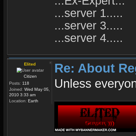
...Ex-Expert...
...server 1.....
...server 3.....
...server 4.....
Re: About Re
Elited
Citizen
Unless everyon
Posts:
118
Joined:
Wed May 05,
2010 3:33 am
Location:
Earth