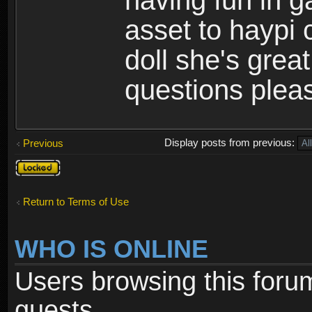
having fun in 
asset to haypi 
doll she's grea
questions pleas
Display posts from previous:
Previous
Topic
locked
Return to Terms of Use
WHO IS ONLINE
Users browsing this foru
guests