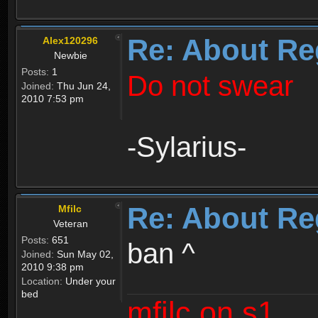
Re: About Re
Alex120296
Newbie
Posts:
1
Do not swear
Joined:
Thu Jun 24,
2010 7:53 pm
-Sylarius-
Re: About Re
Mfilc
Veteran
Posts:
651
ban ^
Joined:
Sun May 02,
2010 9:38 pm
Location:
Under your
bed
mfilc on s1