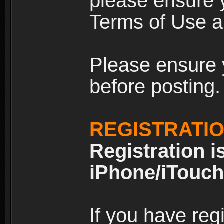
please ensure y
Terms of Use an
Please ensure 
before posting.
REGISTRATI
Registration i
iPhone/iTouch
If you have reg