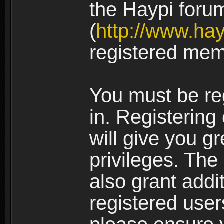
the Haypi foru
(
http://www.ha
registered mem
You must be re
in. Registering
will give you g
privileges. The
also grant addi
registered user