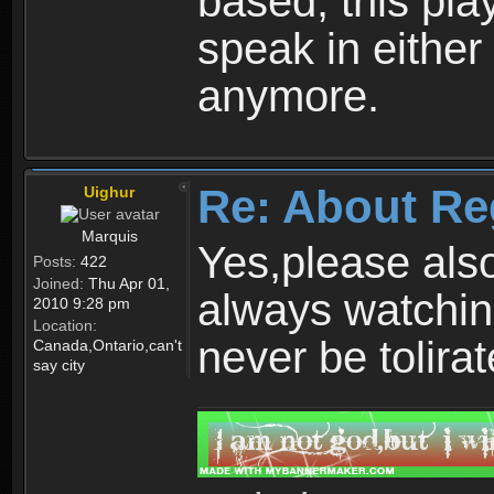
based, this play
speak in either
anymore.
Re: About Re
Uighur
Marquis
Yes,please als
Posts:
422
Joined:
Thu Apr 01,
always watchin
2010 9:28 pm
Location:
never be tolirat
Canada,Ontario,can't
say city