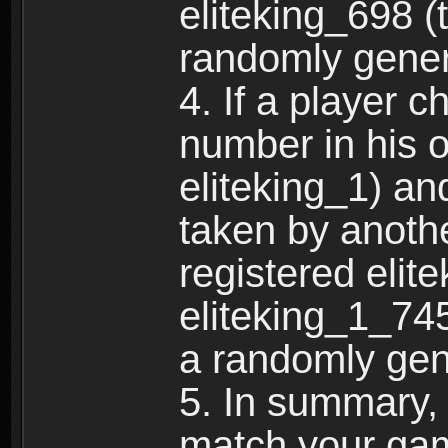
eliteking_698 (
randomly gene
4. If a player 
number in his 
eliteking_1) an
taken by anothe
registered elit
eliteking_1_745
a randomly gen
5. In summary,
match your ga