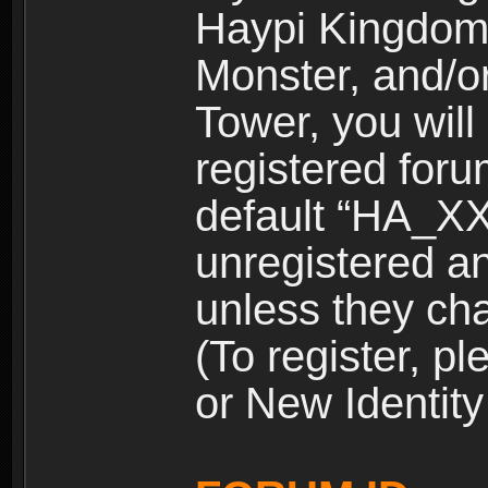
Haypi Kingdom
Monster, and/o
Tower, you wil
registered for
default “HA_XX
unregistered and
unless they ch
(To register, 
or New Identity