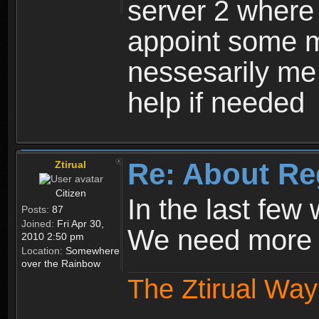
server 2 where 
appoint some m
nessesarily me
help if needed
Re: About Re
Ztirual
Citizen
In the last few
Posts:
87
Joined:
Fri Apr 30,
We need more e
2010 2:50 pm
Location:
Somewhere
over the Rainbow
The Ztirual Way 