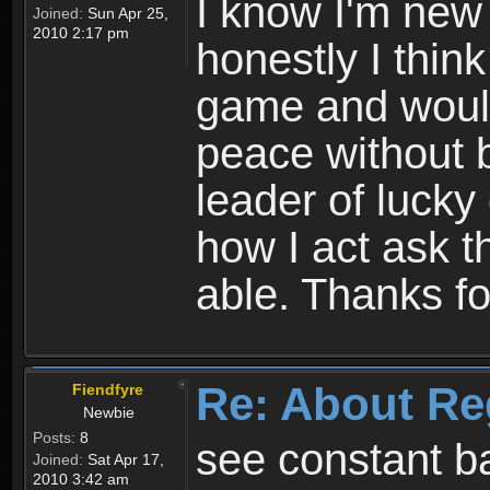
I know I'm new 
Joined:
Sun Apr 25,
2010 2:17 pm
honestly I thin
game and would 
peace without b
leader of lucky
how I act ask t
able. Thanks fo
Re: About Re
Fiendfyre
Newbie
Posts:
8
see constant b
Joined:
Sat Apr 17,
2010 3:42 am