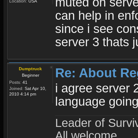
muted on server
Location:
USA
can help in enf
since i see con
server 3 thats 
Re: About Re
Dumptruck
Beginner
Posts:
41
i agree server 
Joined:
Sat Apr 10,
2010 4:14 pm
language going
Leader of Survi
All welcome