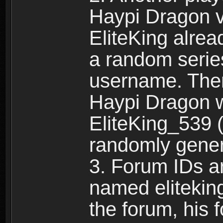
Haypi Dragon vi
EliteKing alrea
a random serie
username. Ther
Haypi Dragon w
EliteKing_539 (
randomly gene
3. Forum IDs ar
named eliteking
the forum, his 