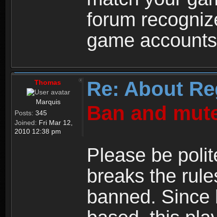
forum recogniz
game accounts
Re: About Re
Thomas
Marquis
Ban and mute
Posts:
345
Joined:
Fri Mar 12,
2010 12:38 pm
Please be polit
breaks the rule
banned. Since 