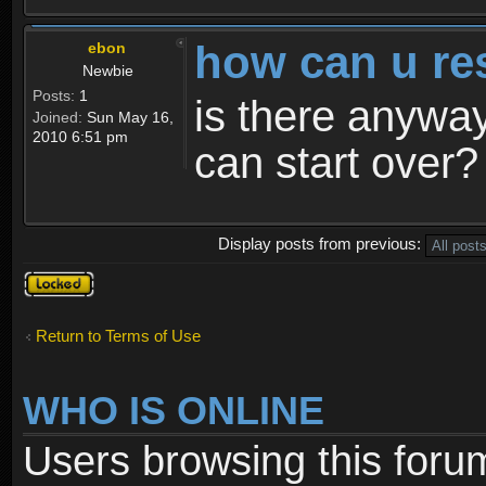
how can u re
ebon
Newbie
Posts:
1
is there anyway
Joined:
Sun May 16,
2010 6:51 pm
can start over?
Display posts from previous:
Topic
locked
Return to Terms of Use
WHO IS ONLINE
Users browsing this foru