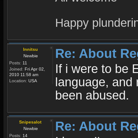
Happy plunderi
Re: About Re
Innitsu
Newbie
Posts:
11
If i were to be 
Joined:
Fri Apr 02,
2010 11:58 am
language, and 
Location:
USA
been abused.
Re: About Re
Snipesalot
Newbie
Posts:
14