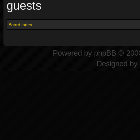
guests
Board index
Powered by
phpBB
© 2000
Designed by