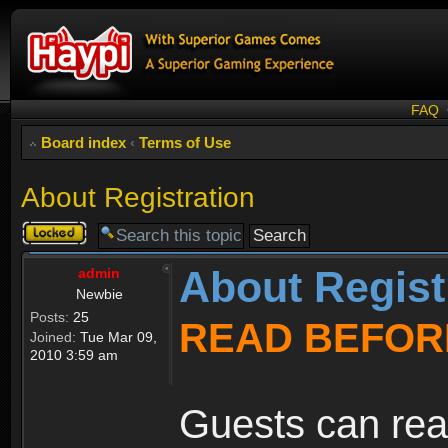
FAQ
Board index
‹
Terms of Use
About Registration
Topic
locked
About Regist
admin
Newbie
Posts:
25
READ BEFOR
Joined:
Tue Mar 09,
2010 3:59 am
Guests can rea