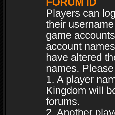
FORUM ID
Players can log
their username
game accounts.
account names 
have altered t
names. Please 
1. A player na
Kingdom will b
forums.
2. Another pla