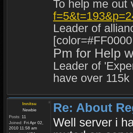
To help me out 
f=5&t=193&p=2
Leader of allia
[color=#FF0000
Pm for Help w
Leader of 'Exper
have over 115k 
Re: About Re
Innitsu
Newbie
Posts:
11
Well server i 
Joined:
Fri Apr 02,
2010 11:58 am