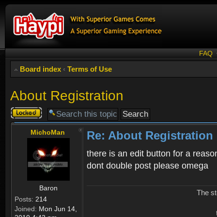
FAQ
Board index
‹
Terms of Use
About Registration
Topic
locked
MichoMan
Re: About Registration
there is an edit button for a reaso
dont double post please omega
Baron
The st
Posts:
214
Joined:
Mon Jun 14,