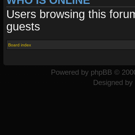
WHO IS ONLINE
Users browsing this foru
guests
Board index
Powered by
phpBB
© 2000
Designed by