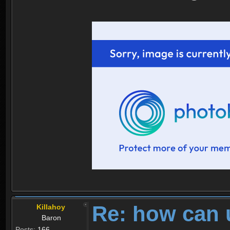
Re: how can 
Killahoy
Baron
Posts:
166