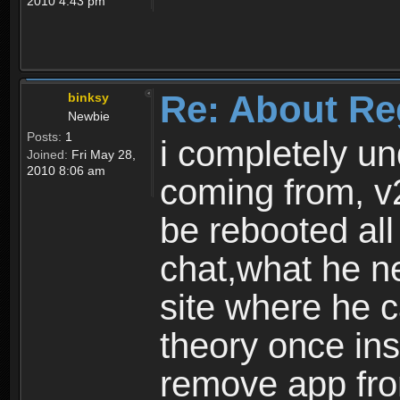
2010 4:43 pm
Re: About Re
binksy
Newbie
Posts:
1
i completely un
Joined:
Fri May 28,
2010 8:06 am
coming from, v
be rebooted all
chat,what he ne
site where he 
theory once ins
remove app fro