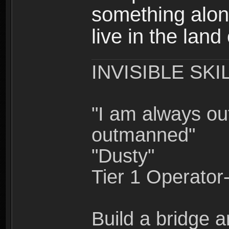
something alon
live in the land
INVISIBLE SKI
"I am always o
outmanned"
"Dusty"
Tier 1 Operato
Build a bridge a