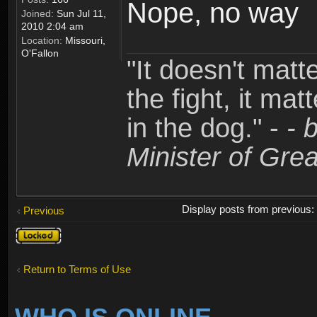
Nope, no way
Joined:
Sun Jul 11,
2010 2:04 am
Location:
Missouri,
O'Fallon
"It doesn't matt
the fight, it mat
in the dog." -
- 
Minister of Grea
Display posts from previous
Previous
Topic
locked
Return to Terms of Use