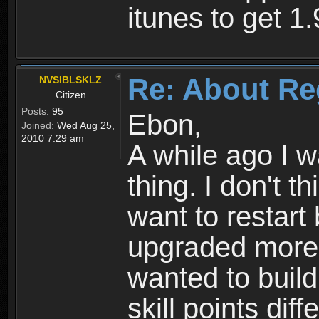
itunes to get 1.
Re: About Re
NVSIBLSKLZ
Citizen
Posts:
95
Ebon,
Joined:
Wed Aug 25,
2010 7:29 am
A while ago I 
thing. I don't t
want to restar
upgraded more 
wanted to build
skill points dif