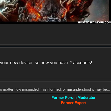
your new device, so now you have 2 accounts!
, no matter how misguided, misinformed, or misunderstood it may be... 
Former Forum Moderator
Former Expert