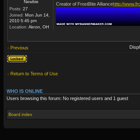
Newbie
Creator of FrostBite Alliance
http://www.fr
Posts:
27
Joined:
Mon Jun 14,
2010 5:45 pm
Location:
Akron, OH
Disp
Previous
Topic
locked
Return to Terms of Use
WHO IS ONLINE
Users browsing this forum: No registered users and 1 guest
Board index