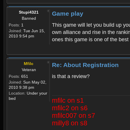
Stupi4321
Game play
Banned
This game will let you build up yo
Posts:
1
Joined:
Tue Jun 15,
own alliance and rise in the ran
2010 9:54 pm
ones this game is one of the bes
Mfilc
Re: About Registration
Veteran
is that a review?
Posts:
651
Joined:
Sun May 02,
2010 9:38 pm
Location:
Under your
bed
mfilc on s1
mfilc2 on s6
mfilc007 on s7
milly8 on s8