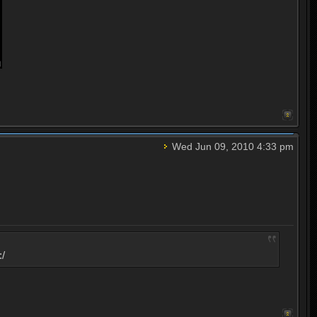
Wed Jun 09, 2010 4:33 pm
:/