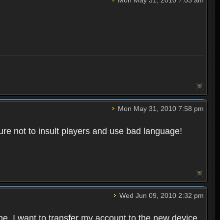
Mon May 31, 2010 7:58 pm
re not to insult players and use bad language!
Wed Jun 09, 2010 2:32 pm
one. I want to transfer my account to the new device