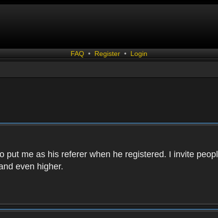
FAQ
•
Register
•
Login
 put me as his referer when he registered. I invite peopl
and even higher.