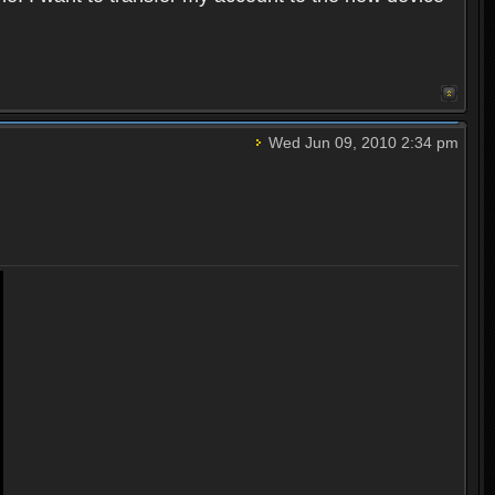
Wed Jun 09, 2010 2:34 pm