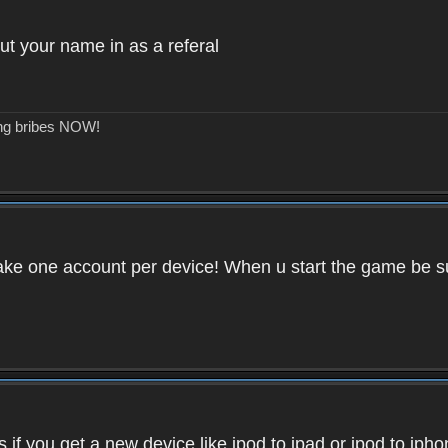
ut your name in as a referal
ing bribes NOW!
ake one account per device! When u start the game be su
if you get a new device like ipod to ipad or ipod to iph