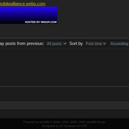
ostbitealliance.webs.com
lay posts from previous:
Sort by
Powered by
phpBB
© 2000, 2002, 2005, 2007 phpBB Group.
Designed by
ST Software
for
PTF
.