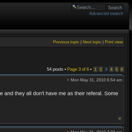
Advanced search
Previous topic
|
Next topic
|
Print view
54 posts •
Page
3
of
6
•
1
2
3
4
5
6
Mon May 31, 2010 6:54 am
e and they all don't have me as their referal. Some
Mon May 31, 2010 7:03 am