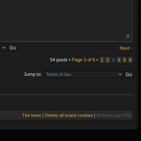
Next
54 posts •
Page
3
of
6
•
1
2
3
4
5
6
Jump to:
The team
|
Delete all board cookies
|
All times are UTC