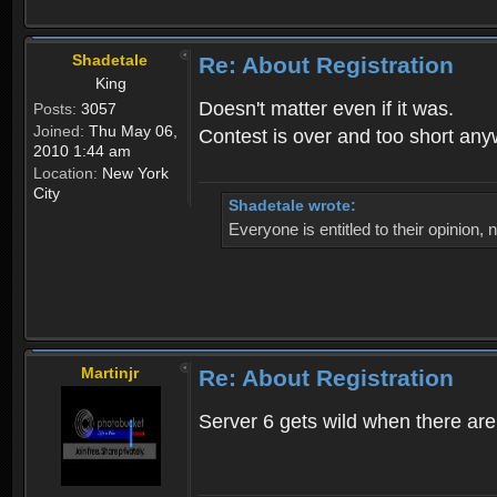
Shadetale
Re: About Registration
King
Doesn't matter even if it was.
Posts:
3057
Joined:
Thu May 06,
Contest is over and too short an
2010 1:44 am
Location:
New York
City
Shadetale wrote:
Everyone is entitled to their opinion
Martinjr
Re: About Registration
Server 6 gets wild when there are n