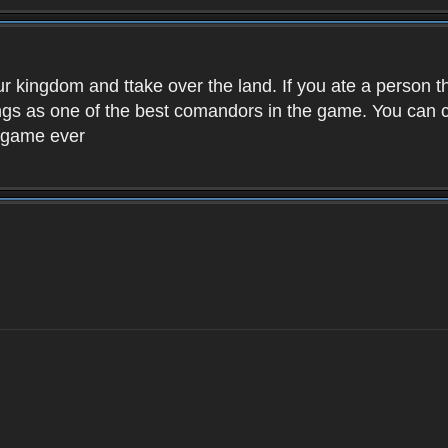
ur kingdom and ttake over the land. If you ate a person 
kings as one of the best comandors in the game. You can
t game ever