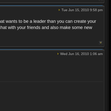
Tue Jun 15, 2010 9:58 pm
that wants to be a leader than you can create your
 chat with your friends and also make some new
Wed Jun 16, 2010 1:06 am