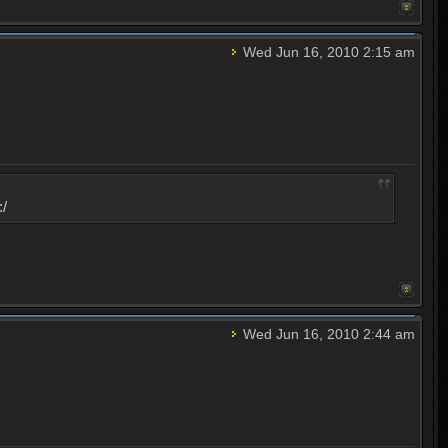
Wed Jun 16, 2010 2:15 am
:/
Wed Jun 16, 2010 2:44 am