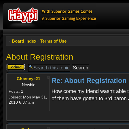
Board index
‹
Terms of Use
About Registration
Topic
locked
Ghosteye21
Re: About Registration
Newbie
How come my friend wasn't able to
Posts:
1
Joined:
Mon May 31,
of them have gotten to 3rd baron 
2010 6:37 am