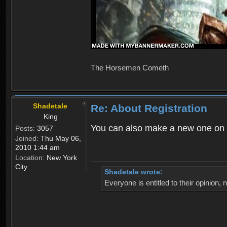
The Horsemen Cometh
Shadetale
Re: About Registration
King
You can also make a new one on 
Posts:
3057
Joined:
Thu May 06,
2010 1:44 am
Location:
New York
City
Shadetale wrote:
Everyone is entitled to their opinion