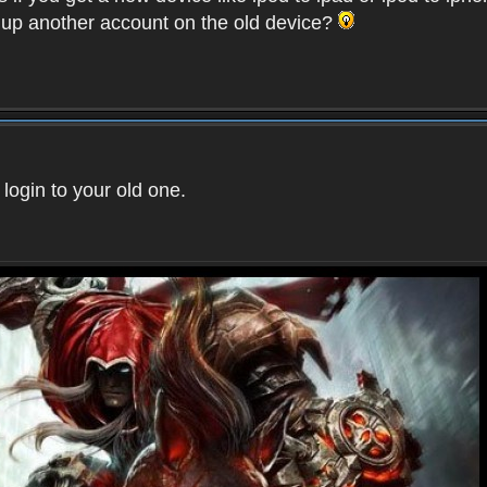
t up another account on the old device?
 login to your old one.