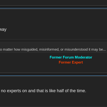
yway
, no matter how misguided, misinformed, or misunderstood it may be... 
Former Forum Moderator
Former Expert
o experts on and that is like half of the time.