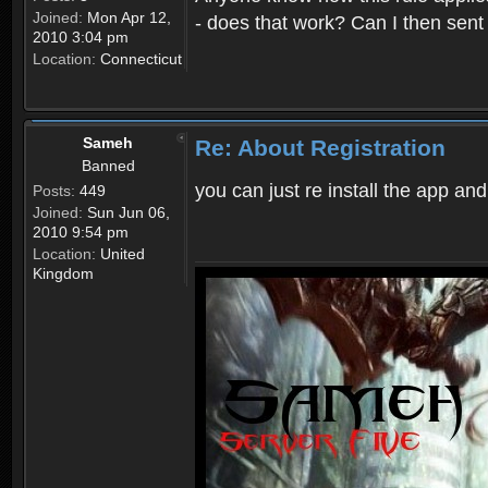
Joined:
Mon Apr 12,
- does that work? Can I then sen
2010 3:04 pm
Location:
Connecticut
Sameh
Re: About Registration
Banned
you can just re install the app and
Posts:
449
Joined:
Sun Jun 06,
2010 9:54 pm
Location:
United
Kingdom