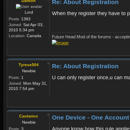
Darkon
Re: About Registration
Lord
When they register they have to p
Posts:
1383
Joined:
Sat Apr 03,
2010 5:34 pm
Location:
Canada
Future Head Mod of the forums - accept
Tyrese504
Re: About Registration
Newbie
U can only register once,u can m
Posts:
1
Joined:
Mon May 31,
2010 7:54 pm
Cantwinn
One Device - One Account
Newbie
Anyone know how this rule applies 
Posts:
3