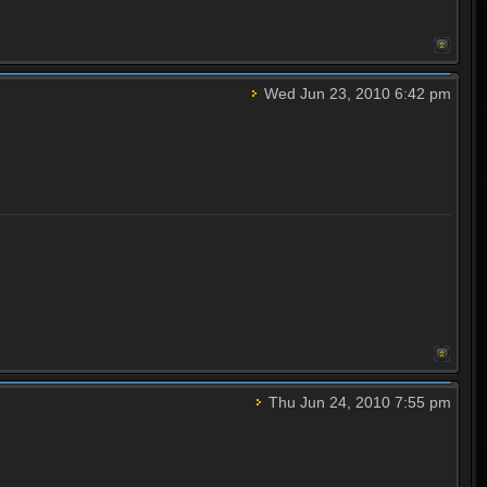
Wed Jun 23, 2010 6:42 pm
Thu Jun 24, 2010 7:55 pm