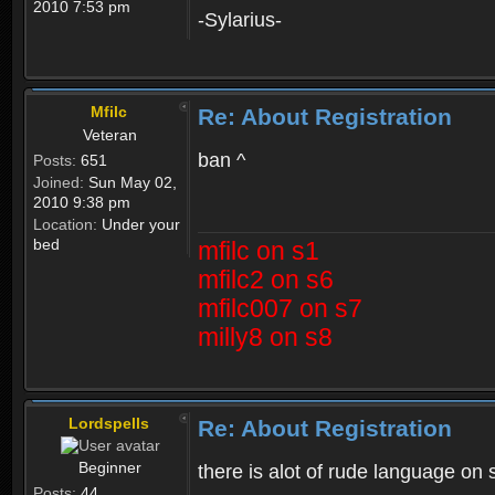
2010 7:53 pm
-Sylarius-
Mfilc
Re: About Registration
Veteran
ban ^
Posts:
651
Joined:
Sun May 02,
2010 9:38 pm
Location:
Under your
bed
mfilc on s1
mfilc2 on s6
mfilc007 on s7
milly8 on s8
Lordspells
Re: About Registration
Beginner
there is alot of rude language on 
Posts:
44