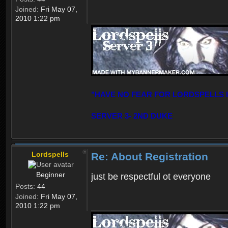
Joined:
Fri May 07,
2010 1:22 pm
"HAVE NO FEAR FOR LORDSPELLS 
SERVER 3- 2ND DUKE
Lordspells
Re: About Registration
Beginner
just be respectful ot everyone
Posts:
44
Joined:
Fri May 07,
2010 1:22 pm