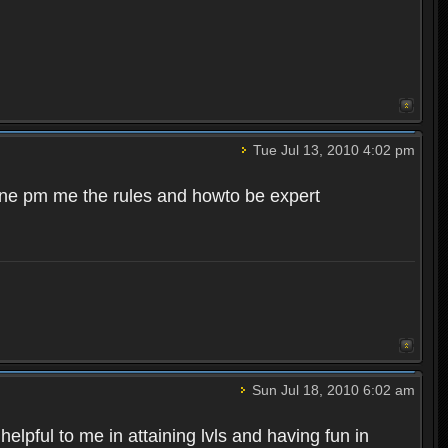
Tue Jul 13, 2010 4:02 pm
meone pm me the rules and howto be expert
Sun Jul 18, 2010 6:02 am
pful to me in attaining lvls and having fun in