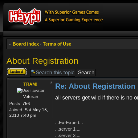
Board index
‹
Terms of Use
About Registration
Topic
locked
TRAM!
Re: About Registration
Veteran
all servers get wild if there is no
Posts:
756
Joined:
Sat May 15,
2010 7:48 pm
...Ex-Expert...
...server 1.....
...server 3.....