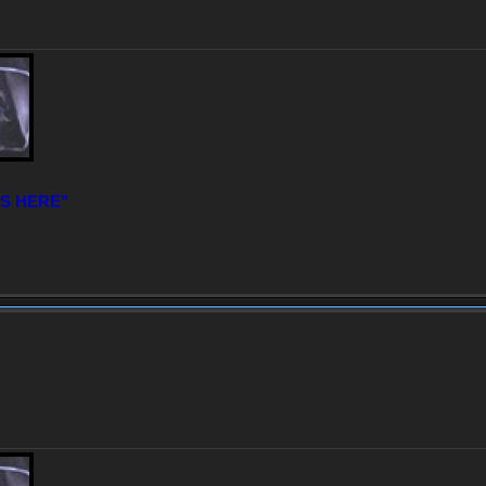
IS HERE"