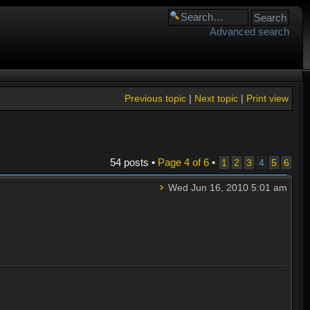
Advanced search
Previous topic
|
Next topic
|
Print view
54 posts •
Page
4
of
6
•
1
2
3
4
5
6
Wed Jun 16, 2010 5:01 am