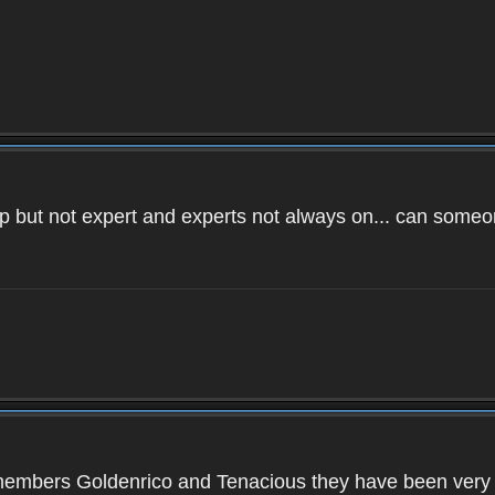
 help but not expert and experts not always on... can so
members Goldenrico and Tenacious they have been very hel