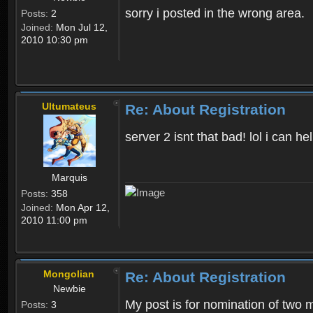
sorry i posted in the wrong area.
Posts:
2
Joined:
Mon Jul 12,
2010 10:30 pm
Ultumateus
Re: About Registration
server 2 isnt that bad! lol i can
Marquis
Posts:
358
Joined:
Mon Apr 12,
2010 11:00 pm
Mongolian
Re: About Registration
Newbie
My post is for nomination of two 
Posts:
3