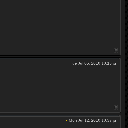
Tue Jul 06, 2010 10:15 pm
Mon Jul 12, 2010 10:37 pm