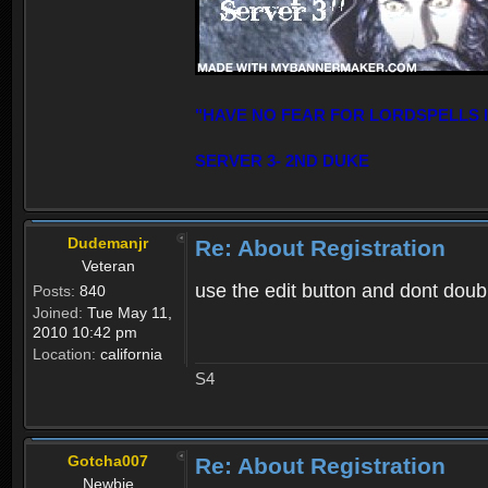
"HAVE NO FEAR FOR LORDSPELLS 
SERVER 3- 2ND DUKE
Dudemanjr
Re: About Registration
Veteran
use the edit button and dont double
Posts:
840
Joined:
Tue May 11,
2010 10:42 pm
Location:
california
S4
Gotcha007
Re: About Registration
Newbie