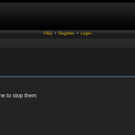
FAQ
•
Register
•
Login
 one to stop them