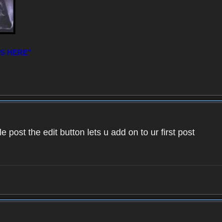
IS HERE"
 post the edit button lets u add on to ur first post