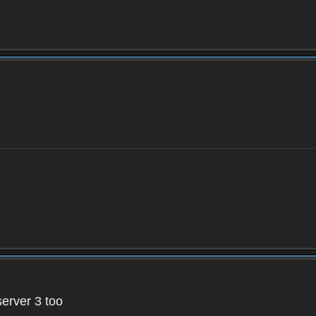
server 3 too