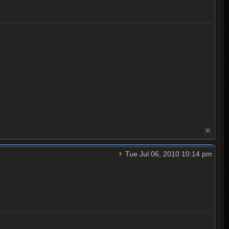
Tue Jul 06, 2010 10:14 pm