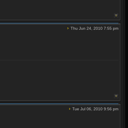
Thu Jun 24, 2010 7:55 pm
Tue Jul 06, 2010 9:56 pm