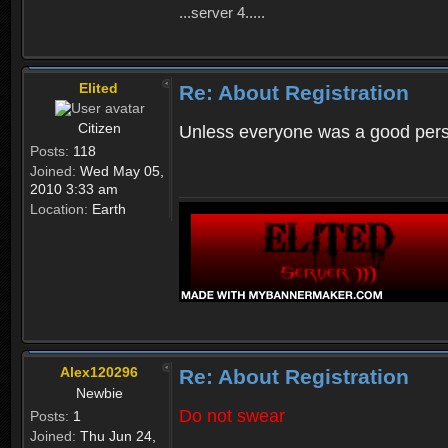
...server 4.....
Elited
Re: About Registration
Citizen
Unless everyone was a good perso
Posts:
118
Joined:
Wed May 05,
2010 3:33 am
Location:
Earth
Alex120296
Re: About Registration
Newbie
Do not swear
Posts:
1
Joined:
Thu Jun 24,