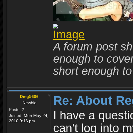
A forum post sho
enough to cover 
short enough to 
Re: About Re
Dmg5606
Newbie
Posts:
2
I have a quest
Joined:
Mon May 24,
2010 9:16 pm
can't log into m