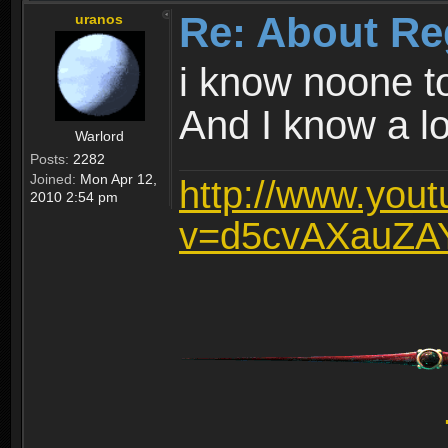
Re: About Re
uranos
i know noone t
And I know a lot
Warlord
Posts:
2282
Joined:
Mon Apr 12,
http://www.you
2010 2:54 pm
v=d5cvAXauZA