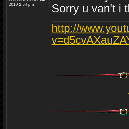
2010 2:54 pm
Sorry u van't i 
http://www.you
v=d5cvAXauZA