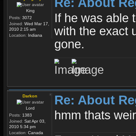
Re: About Re
King
If he was able
Posts:
3072
Joined:
Wed Mar 17,
with the exact 
2010 2:15 am
Location:
Indiana
gone.
Re: About Re
Darkon
Lord
hmm thats wei
Posts:
1383
Joined:
Sat Apr 03,
2010 5:34 pm
Location:
Canada