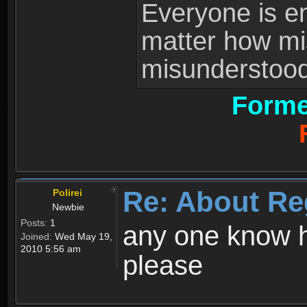
Everyone is ent
matter how mi
misunderstood 
Forme
Re: About Re
Polirei
Newbie
Posts:
1
any one know h
Joined:
Wed May 19,
2010 5:56 am
please