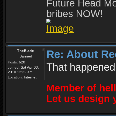
Future Head Mod
bribes NOW!
Re: About Re
TheBlade
Banned
Posts:
620
That happened
Joined:
Sat Apr 03,
2010 12:32 am
Location:
Internet
Member of hel
Let us design 