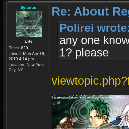
Re: About Re
Sylarius
Polirei wrote
any one know 
Elite
Posts:
820
1? please
Joined:
Mon Apr 19,
2010 4:14 pm
Location:
New York
City, NY
viewtopic.php