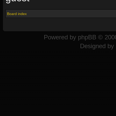
Board index
Powered by
phpBB
© 2000
Designed by