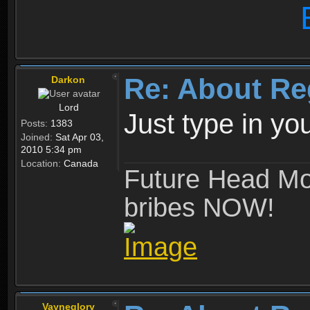
Re: About Re
Darkon
Lord
Just type in y
Posts:
1383
Joined:
Sat Apr 03,
2010 5:34 pm
Location:
Canada
Future Head Mod
bribes NOW!
Vayneglory