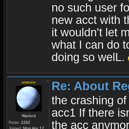
no such user fo
new acct with 
it wouldn't let 
what I can do t
doing so welL.
Re: About Re
uranos
the crashing of
acc1 If there is
Warlord
the acc anymo
Posts:
2282
Joined:
Mon Apr 12,