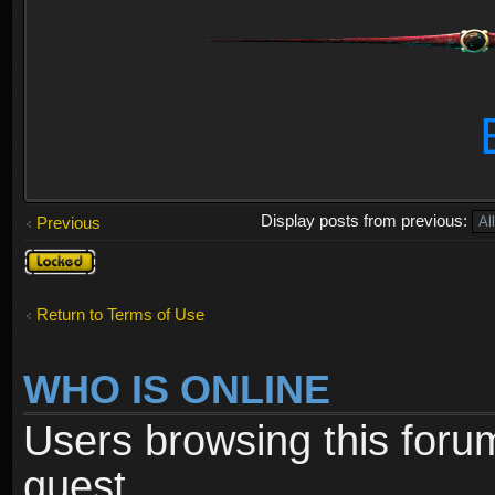
Display posts from previous:
Previous
Topic
locked
Return to Terms of Use
WHO IS ONLINE
Users browsing this foru
guest