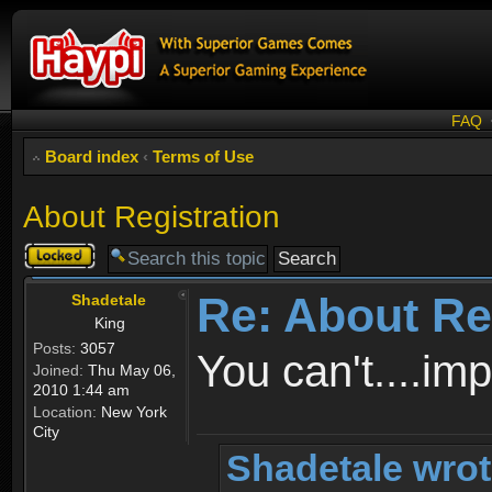
FAQ
Board index
‹
Terms of Use
About Registration
Topic
locked
Re: About Re
Shadetale
King
Posts:
3057
You can't....im
Joined:
Thu May 06,
2010 1:44 am
Location:
New York
City
Shadetale wrot