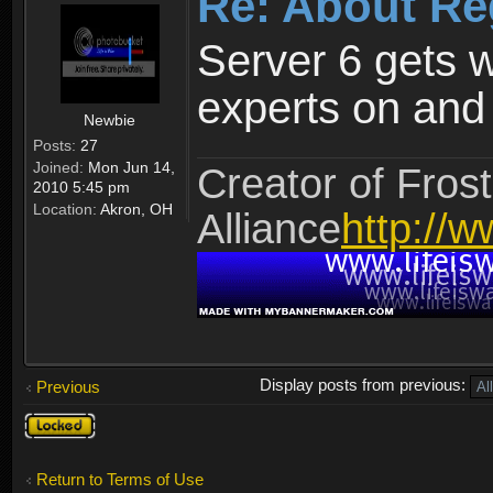
Re: About Re
Server 6 gets 
experts on and t
Newbie
Posts:
27
Joined:
Mon Jun 14,
Creator of Frost
2010 5:45 pm
Location:
Akron, OH
Alliance
http://w
Display posts from previous:
Previous
Topic
locked
Return to Terms of Use