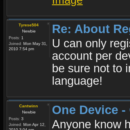
Re: About Re
Tyrese504
Newbie
Posts:
1
U can only reg
Joined:
Mon May 31,
2010 7:54 pm
account per de
be sure not to 
language!
One Device -
Cantwinn
Newbie
Posts:
3
Anyone know how
Joined:
Mon Apr 12,
2010 3:04 pm