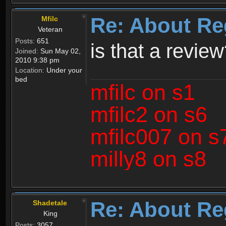
Re: About Re
Mfilc
Veteran
Posts:
651
is that a revie
Joined:
Sun May 02,
2010 9:38 pm
Location:
Under your
bed
mfilc on s1
mfilc2 on s6
mfilc007 on s
milly8 on s8
Re: About Re
Shadetale
King
Posts:
3057