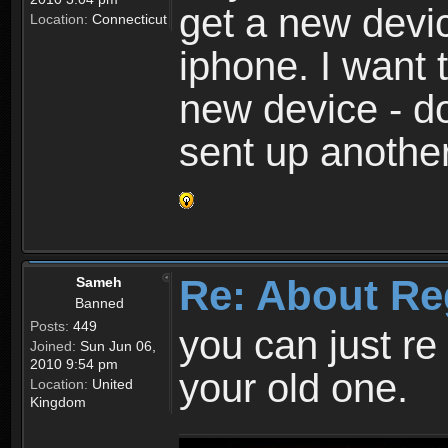
get a new devic
Location:
Connecticut
iphone. I want 
new device - d
sent up anothe
Re: About Re
Sameh
Banned
Posts:
449
you can just re 
Joined:
Sun Jun 06,
2010 9:54 pm
your old one.
Location:
United
Kingdom