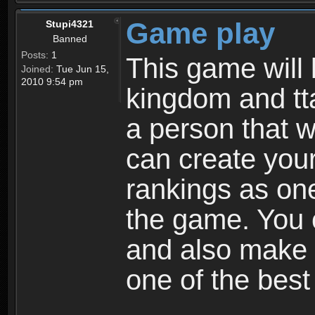
Game play
Stupi4321
Banned
Posts:
1
This game will 
Joined:
Tue Jun 15,
2010 9:54 pm
kingdom and tta
a person that w
can create your
rankings as on
the game. You c
and also make
one of the bes