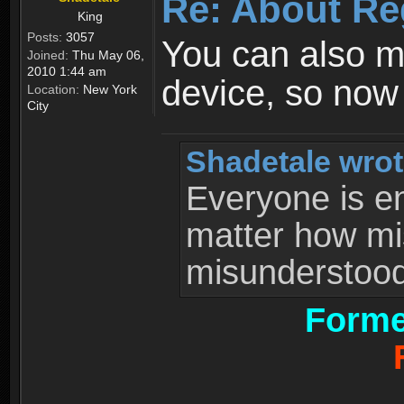
Re: About Re
King
Posts:
3057
You can also 
Joined:
Thu May 06,
2010 1:44 am
device, so now
Location:
New York
City
Shadetale wrot
Everyone is ent
matter how mi
misunderstood 
Forme