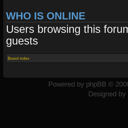
WHO IS ONLINE
Users browsing this foru
guests
Board index
Powered by
phpBB
© 2000
Designed by