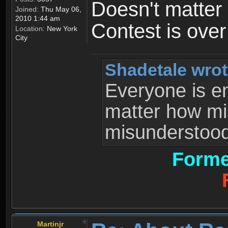
Doesn't matter 
Joined:
Thu May 06,
2010 1:44 am
Contest is ove
Location:
New York
City
Shadetale wrot
Everyone is ent
matter how mi
misunderstood 
Forme
Martinjr