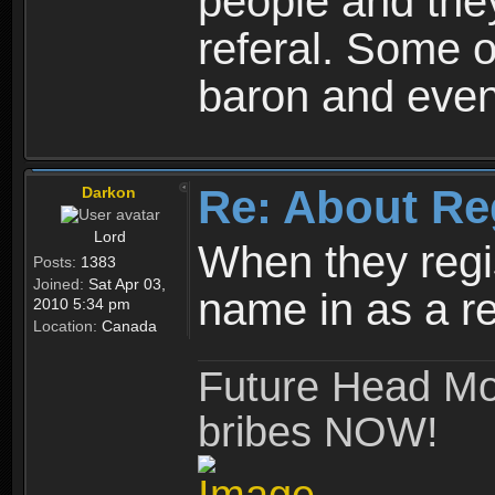
people and they
referal. Some o
baron and even
Re: About Re
Darkon
Lord
When they regis
Posts:
1383
Joined:
Sat Apr 03,
name in as a re
2010 5:34 pm
Location:
Canada
Future Head Mod
bribes NOW!