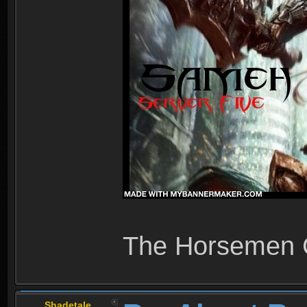
The Horsemen
Shadetale