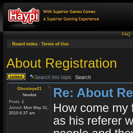
FAQ
Board index
‹
Terms of Use
About Registration
Topic
locked
Re: About Re
Ghosteye21
Newbie
Posts:
1
How come my fr
Joined:
Mon May 31,
2010 6:37 am
as his referer w