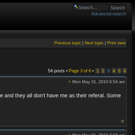
Advanced search
Previous topic
|
Next topic
|
Print view
54 posts •
Page
3
of
6
•
1
2
3
4
5
6
Mon May 31, 2010 6:54 am
e and they all don't have me as their referal. Some
Mon May 31, 2010 7:03 am