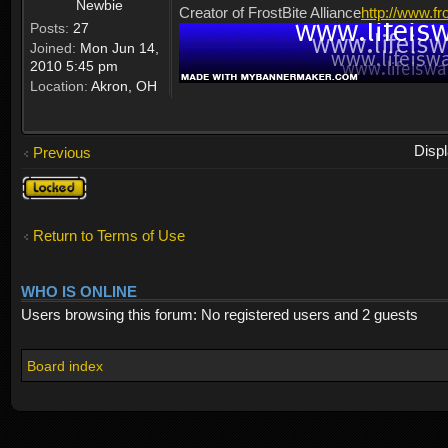
Newbie
Creator of FrostBite Alliance
http://www.fr
Posts:
27
Joined:
Mon Jun 14,
2010 5:45 pm
Location:
Akron, OH
Disp
Previous
Topic
locked
Return to Terms of Use
WHO IS ONLINE
Users browsing this forum: No registered users and 2 guests
Board index