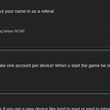
ut your name in as a referal
ing bribes NOW!
ake one account per device! When u start the game be su
if you get a new device like ipod to ipad or ipod to iph