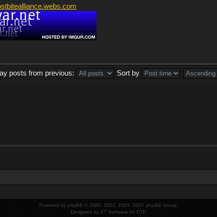
ostbitealliance.webs.com
lay posts from previous:
Sort by
Powered by
phpBB
© 2000, 2002, 2005, 2007 phpBB Group.
Designed by
ST Software
for
PTF
.