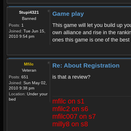
Stupi4321
Game play
Banned
This game will let you build up yo
Posts:
1
Joined:
Tue Jun 15,
own alliance and rise in the ran
2010 9:54 pm
ones this game is one of the bes
Mfilc
Re: About Registration
Veteran
is that a review?
Posts:
651
Joined:
Sun May 02,
2010 9:38 pm
Location:
Under your
bed
mfilc on s1
mfilc2 on s6
mfilc007 on s7
milly8 on s8