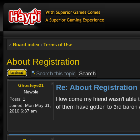
Board index
‹
Terms of Use
About Registration
Topic
locked
Ghosteye21
Re: About Registration
Newbie
How come my friend wasn't able to
Posts:
1
Joined:
Mon May 31,
of them have gotten to 3rd baron 
2010 6:37 am