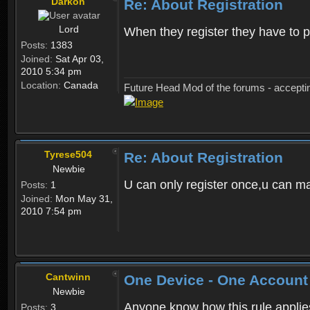
Darkon
Re: About Registration
Lord
When they register they have to p
Posts:
1383
Joined:
Sat Apr 03,
2010 5:34 pm
Location:
Canada
Future Head Mod of the forums - accept
Tyrese504
Re: About Registration
Newbie
U can only register once,u can m
Posts:
1
Joined:
Mon May 31,
2010 7:54 pm
Cantwinn
One Device - One Account
Newbie
Anyone know how this rule applies 
Posts:
3