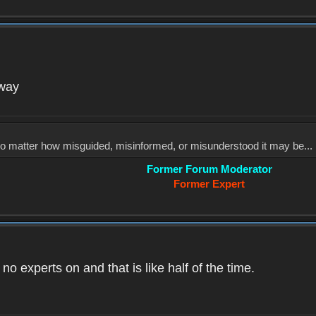
yway
, no matter how misguided, misinformed, or misunderstood it may be... 
Former Forum Moderator
Former Expert
o experts on and that is like half of the time.