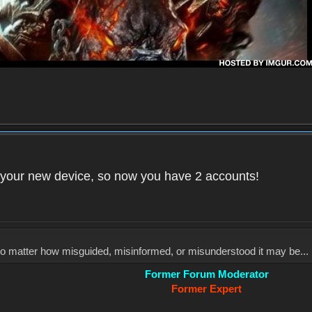
your new device, so now you have 2 accounts!
, no matter how misguided, misinformed, or misunderstood it may be... 
Former Forum Moderator
Former Expert