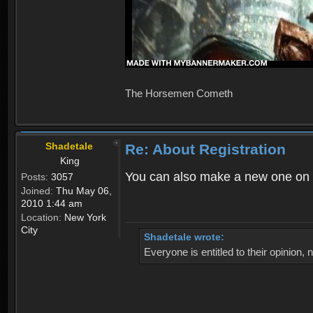
The Horsemen Cometh
Shadetale
Re: About Registration
King
You can also make a new one on 
Posts:
3057
Joined:
Thu May 06,
2010 1:44 am
Location:
New York
City
Shadetale wrote:
Everyone is entitled to their opinion