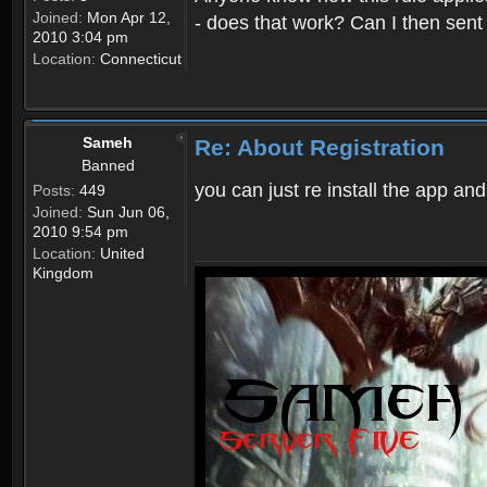
Joined:
Mon Apr 12,
- does that work? Can I then sen
2010 3:04 pm
Location:
Connecticut
Sameh
Re: About Registration
Banned
you can just re install the app and
Posts:
449
Joined:
Sun Jun 06,
2010 9:54 pm
Location:
United
Kingdom