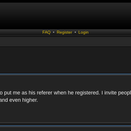
FAQ
•
Register
•
Login
 put me as his referer when he registered. I invite peopl
and even higher.