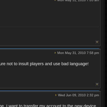
Mon May 31, 2010 7:58 pm
re not to insult players and use bad language!
Wed Jun 09, 2010 2:32 pm
one. I want to transfer my account to the new device