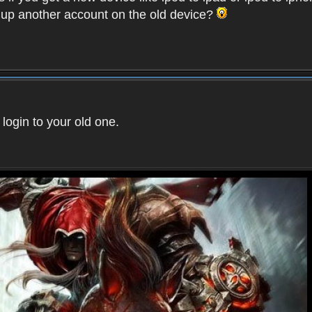
t up another account on the old device?
 login to your old one.