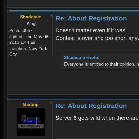
Shadetale
Re: About Registration
King
Doesn't matter even if it was.
Posts:
3057
Joined:
Thu May 06,
Contest is over and too short an
2010 1:44 am
Location:
New York
City
Shadetale wrote:
Everyone is entitled to their opinion
Martinjr
Re: About Registration
Server 6 gets wild when there are n