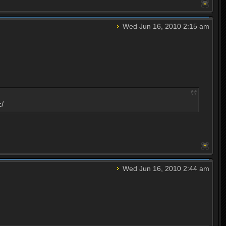
Wed Jun 16, 2010 2:15 am
:/
Wed Jun 16, 2010 2:44 am