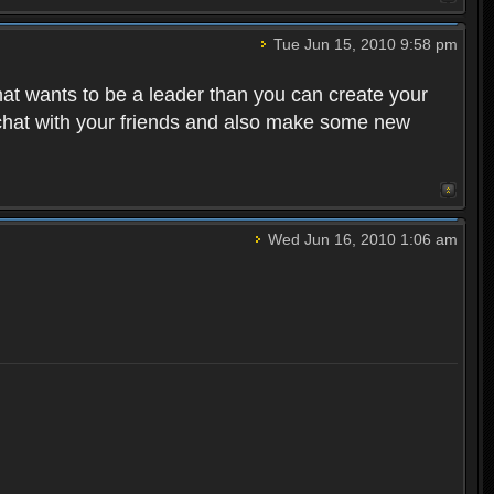
Tue Jun 15, 2010 9:58 pm
that wants to be a leader than you can create your
 chat with your friends and also make some new
Wed Jun 16, 2010 1:06 am