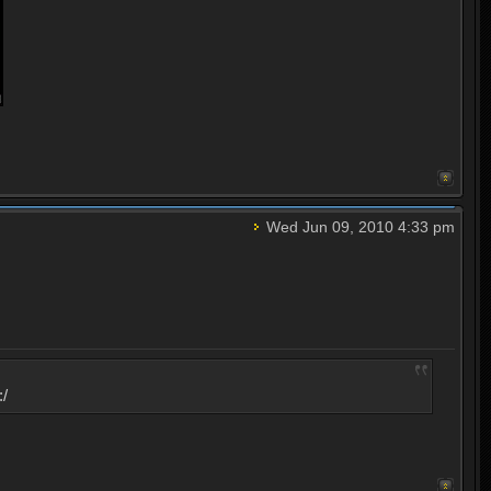
Wed Jun 09, 2010 4:33 pm
:/