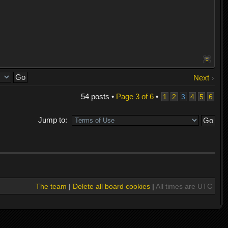
Next
54 posts •
Page
3
of
6
•
1
2
3
4
5
6
Jump to:
The team
|
Delete all board cookies
|
All times are UTC