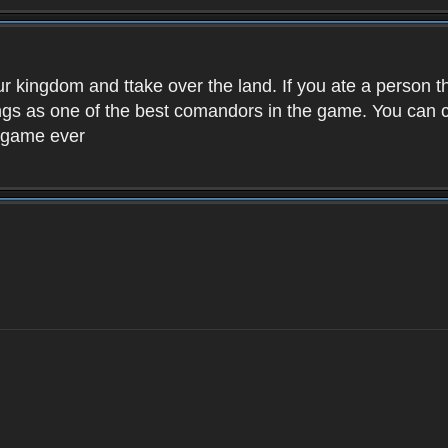
ur kingdom and ttake over the land. If you ate a person 
kings as one of the best comandors in the game. You can
t game ever