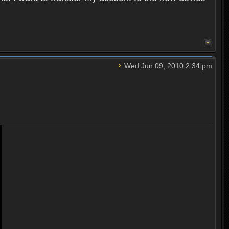
Wed Jun 09, 2010 2:34 pm