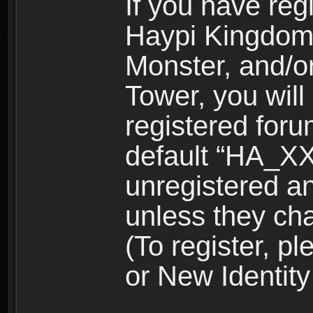
If you have reg
Haypi Kingdom
Monster, and/o
Tower, you wil
registered for
default “HA_XX
unregistered and
unless they ch
(To register, 
or New Identity