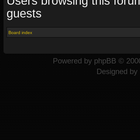
Users browsing this foru
guests
Board index
Powered by
phpBB
© 2000
Designed by