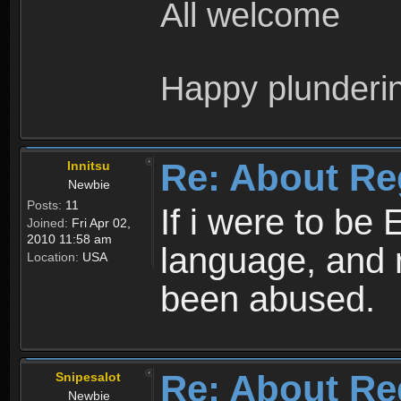
All welcome
Happy plunderi
Re: About Re
Innitsu
Newbie
Posts:
11
If i were to be 
Joined:
Fri Apr 02,
2010 11:58 am
language, and 
Location:
USA
been abused.
Re: About Re
Snipesalot
Newbie