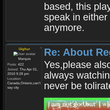
based, this play
speak in either
anymore.
Re: About Re
Uighur
Marquis
Yes,please als
Posts:
422
Joined:
Thu Apr 01,
always watchin
2010 9:28 pm
Location:
never be tolirat
Canada,Ontario,can't
say city