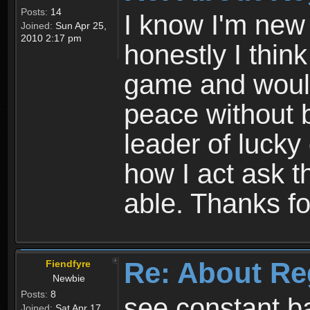
Posts:
14
I know I'm new 
Joined:
Sun Apr 25,
2010 2:17 pm
honestly I thin
game and would 
peace without b
leader of lucky
how I act ask t
able. Thanks fo
Re: About Re
Fiendfyre
Newbie
Posts:
8
see constant b
Joined:
Sat Apr 17,