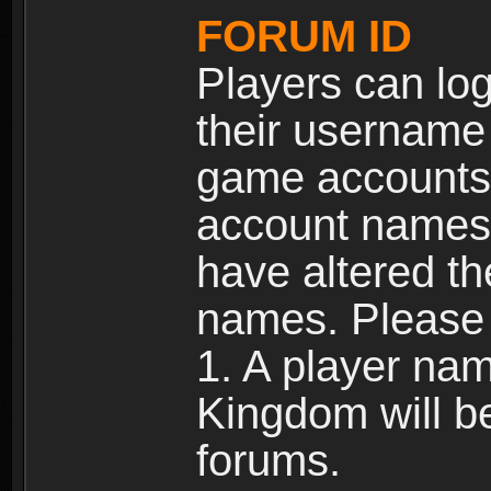
FORUM ID
Players can log
their username
game accounts.
account names 
have altered t
names. Please 
1. A player na
Kingdom will b
forums.