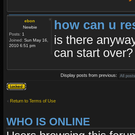
how can u re
ebon
Newbie
Posts:
1
is there anyway
Joined:
Sun May 16,
2010 6:51 pm
can start over?
Display posts from previous:
Topic
locked
Return to Terms of Use
WHO IS ONLINE