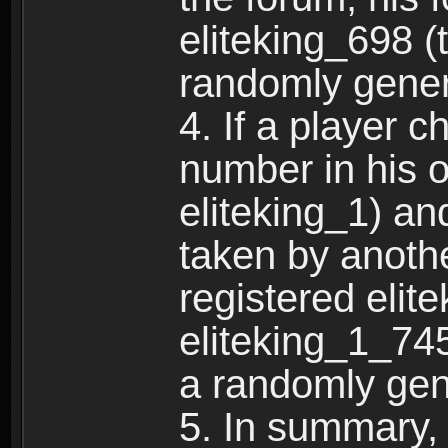
eliteking_698 (
randomly gene
4. If a player 
number in his 
eliteking_1) an
taken by anothe
registered elit
eliteking_1_745
a randomly gen
5. In summary,