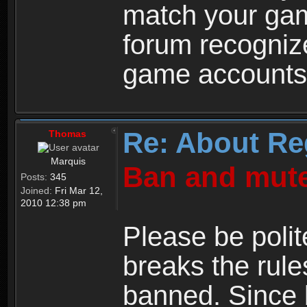
match your ga
forum recogniz
game accounts
Re: About Re
Thomas
Marquis
Ban and mute
Posts:
345
Joined:
Fri Mar 12,
2010 12:38 pm
Please be polit
breaks the rule
banned. Since 