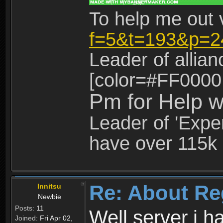
To help me out 
f=5&t=193&p=2
Leader of allia
[color=#FF0000
Pm for Help w
Leader of 'Exper
have over 115k 
Re: About Re
Innitsu
Newbie
Posts:
11
Well server i 
Joined:
Fri Apr 02,