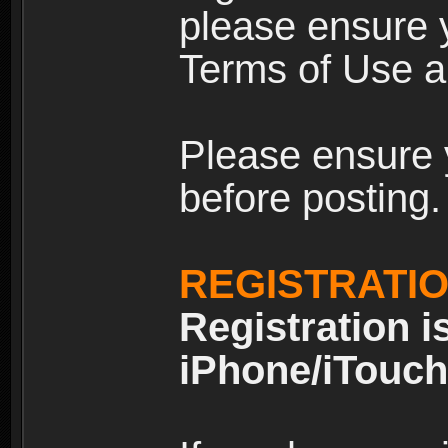
please ensure y
Terms of Use an
Please ensure 
before posting.
REGISTRATI
Registration i
iPhone/iTouch