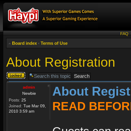
FAQ
Board index
‹
Terms of Use
About Registration
Topic
locked
About Regist
admin
Newbie
Posts:
25
READ BEFOR
Joined:
Tue Mar 09,
2010 3:59 am