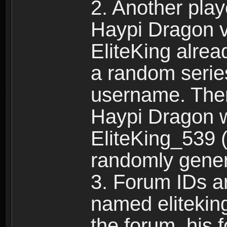
2. Another pla
Haypi Dragon vi
EliteKing alrea
a random serie
username. Ther
Haypi Dragon w
EliteKing_539 (
randomly gene
3. Forum IDs ar
named eliteking
the forum, his 