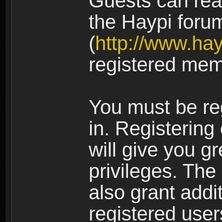
Guests can rea
the Haypi foru
(
http://www.ha
registered mem
You must be re
in. Registering
will give you g
privileges. The
also grant addi
registered user