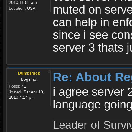
2010 11:58 am
muted on server
Location:
USA
can help in enf
since i see con
server 3 thats 
Re: About Re
Dumptruck
Beginner
Posts:
41
i agree server 
Joined:
Sat Apr 10,
2010 4:14 pm
language going
Leader of Survi