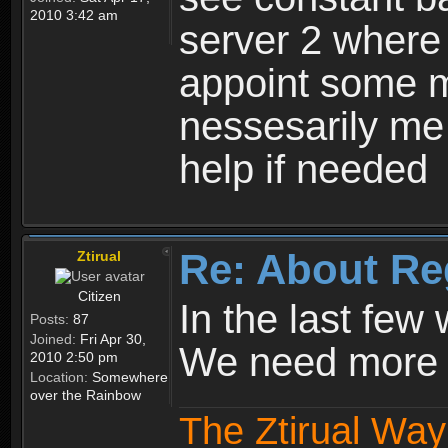
2010 3:42 am
server 2 where 
appoint some m
nessesarily me
help if needed
Re: About Re
Ztirual
Citizen
In the last few
Posts:
87
Joined:
Fri Apr 30,
We need more e
2010 2:50 pm
Location:
Somewhere
over the Rainbow
The Ztirual Way 