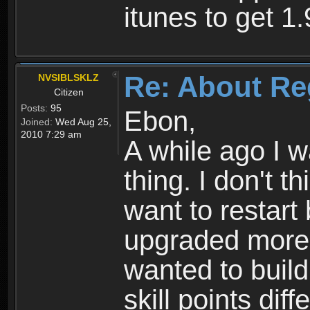
itunes to get 1.
Re: About Re
NVSIBLSKLZ
Citizen
Posts:
95
Ebon,
Joined:
Wed Aug 25,
2010 7:29 am
A while ago I 
thing. I don't t
want to restar
upgraded more 
wanted to build
skill points dif