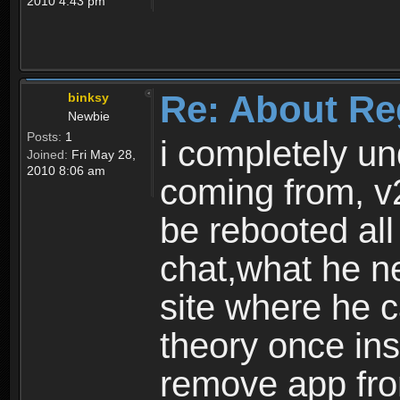
2010 4:43 pm
Re: About Re
binksy
Newbie
Posts:
1
i completely un
Joined:
Fri May 28,
2010 8:06 am
coming from, v
be rebooted all
chat,what he ne
site where he 
theory once ins
remove app fro