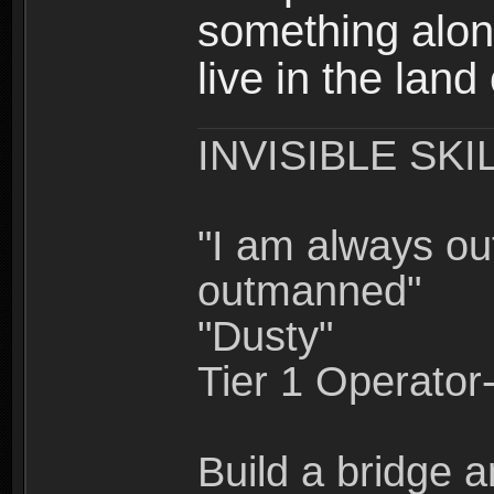
something alon
live in the land
INVISIBLE SKI
"I am always o
outmanned"
"Dusty"
Tier 1 Operato
Build a bridge a