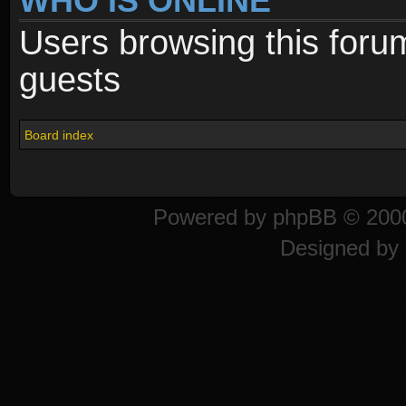
WHO IS ONLINE
Users browsing this foru
guests
Board index
Powered by
phpBB
© 2000
Designed by