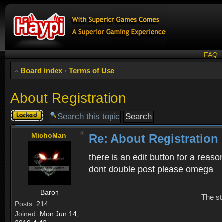
FAQ
Board index
‹
Terms of Use
About Registration
Topic
locked
MichoMan
Re: About Registration
there is an edit button for a reaso
dont double post please omega
Baron
The st
Posts:
214
Joined:
Mon Jun 14,