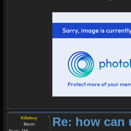
Re: how can 
Killahoy
Baron
Posts:
166