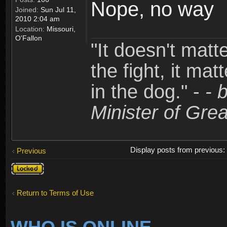
Nope, no way
Joined:
Sun Jul 11,
2010 2:04 am
Location:
Missouri,
O'Fallon
"It doesn't matt
the fight, it mat
in the dog." -
- 
Minister of Grea
Display posts from previous
Previous
Topic
locked
Return to Terms of Use