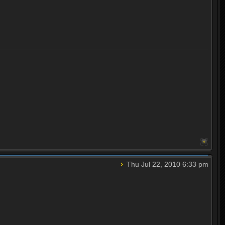
Thu Jul 22, 2010 6:33 pm