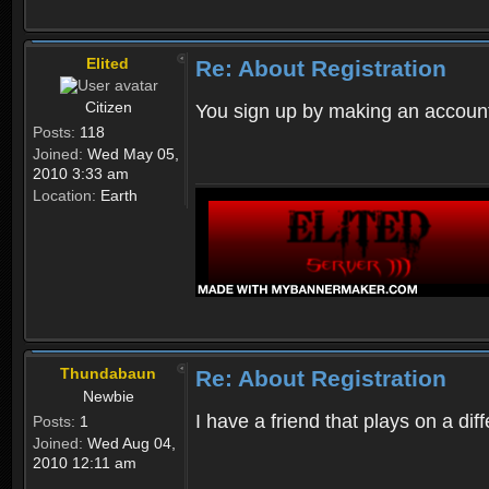
Elited
Re: About Registration
Citizen
You sign up by making an account
Posts:
118
Joined:
Wed May 05,
2010 3:33 am
Location:
Earth
Thundabaun
Re: About Registration
Newbie
I have a friend that plays on a d
Posts:
1
Joined:
Wed Aug 04,
2010 12:11 am