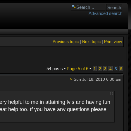
Advanced search
Previous topic
|
Next topic
|
Print view
54 posts •
Page
5
of
6
•
1
2
3
4
5
6
Sun Jul 18, 2010 6:30 am
 helpful to me in attaining lvls and having fun
eat help too. If you have any questions please