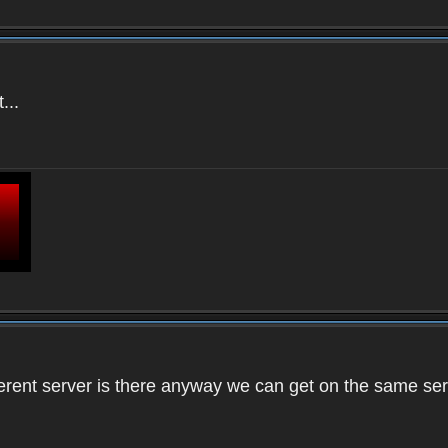
...
ifferent server is there anyway we can get on the same se