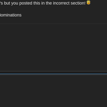
's but you posted this in the incorrect section!
Nominations