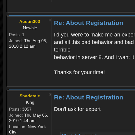
Austin303
Re: About Registration
Newbie
I'd you were to make me an expert,
Posts:
1
Joined:
Thu Aug 05,
and all this bad behavior and bad 
2010 2:12 am
terrible
behavior in server 8. And I want i
Thanks for your time!
Shadetale
Re: About Registration
King
Don't ask for expert
Posts:
3057
Joined:
Thu May 06,
2010 1:44 am
Location:
New York
City