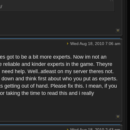
:/
Wed Aug 18, 2010 7:06 am
eres got to be a bit more experts. Now im not an
ore reliable and kinder experts in the game. Theyre
d need help. Well..atleast on my server theres not.
t down and think first about who you put as experts.
s getting out of hand. Please fix this. I mean, if you
taking the time to read this and i really
Wed Aug 18, 2010 2:43 pm