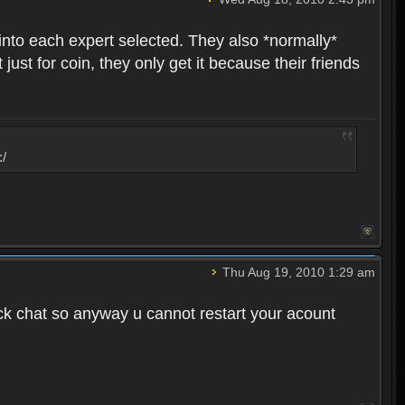
into each expert selected. They also *normally*
st for coin, they only get it because their friends
:/
Thu Aug 19, 2010 1:29 am
ck chat so anyway u cannot restart your acount