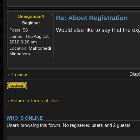
Omegaman4
Re: About Registration
Beginner
Would also like to say that the e
Posts:
58
Joined:
Thu Aug 12,
2010 6:26 pm
Location:
Mahtomedi
Minnesota
Disp
Previous
Topic
locked
Return to Terms of Use
WHO IS ONLINE
Users browsing this forum: No registered users and 2 guests