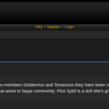
FAQ
•
Register
•
Login
two members Goldenrico and Tenacious they have been very
t asset to haypi community. Plus Sybil is a doll she's gr