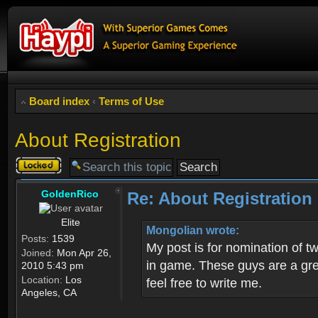
Board index
‹
Terms of Use
About Registration
Topic
locked
GoldenRico
Re: About Registration
Elite
Mongolian wrote:
Posts:
1539
My post is for nomination of 
Joined:
Mon Apr 26,
in game. These guys are a grea
2010 5:43 pm
Location:
Los
feel free to write me.
Angeles, CA