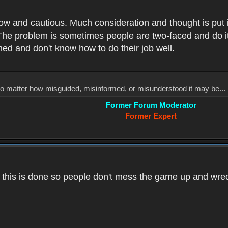
low and cautious. Much consideration and thought is put 
he problem is sometimes people are two-faced and do it ju
med and don't know how to do their job well.
, no matter how misguided, misinformed, or misunderstood it may be... 
Former Forum Moderator
Former Expert
k this is done so people don't mess the game up and wre