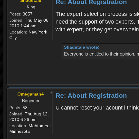
Shadetale
Re: About Registration
King
The expert selection process is s
Posts:
3057
Joined:
Thu May 06,
need the support of two experts. T
2010 1:44 am
with expert, or they get overwhel
Location:
New York
City
Shadetale wrote:
Everyone is entitled to their opinion
Omegaman4
Re: About Registration
Beginner
U cannot reset your acount i thin
Posts:
58
Joined:
Thu Aug 12,
2010 6:26 pm
Location:
Mahtomedi
Minnesota