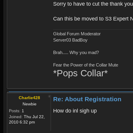
Sorry to have to cut the thank you
Can this be moved to S3 Expert 
Global Forum Moderator
Server03 BadBoy
Brah..... Why you mad?
Fear the Power of the Collar Mute
*Pops Collar*
Charlie428
Re: About Registration
Newbie
How do inl sigh up
Posts:
1
Joined:
Thu Jul 22,
2010 6:32 pm