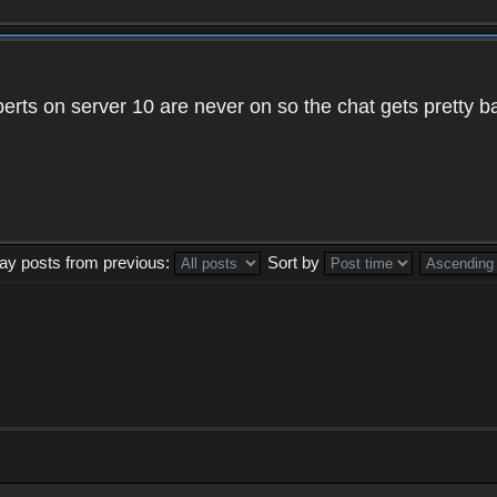
xperts on server 10 are never on so the chat gets pretty 
lay posts from previous:
Sort by