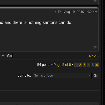
Thu Aug 19, 2010 1:30 am
bad and there is nothing santons can do
Next
54 posts •
Page
5
of
6
•
1
2
3
4
5
6
Jump to: