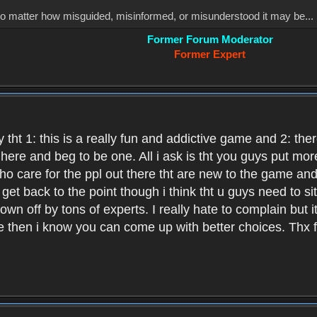
, no matter how misguided, misinformed, or misunderstood it may be... 
Former Forum Moderator
Former Expert
 tht 1: this is a really fun and addictive game and 2: th
it here and beg to be one. All i ask is tht you guys put m
who care for the ppl out there tht are new to the game an
et back to the point though i think tht u guys need to si
wn off by tons of experts. I really hate to complain but it
hen i know you can come up with better choices. Thx for 