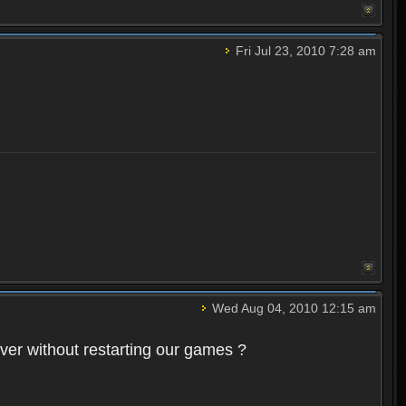
Fri Jul 23, 2010 7:28 am
Wed Aug 04, 2010 12:15 am
rver without restarting our games ?