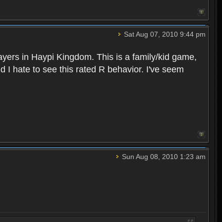
Sat Aug 07, 2010 9:44 pm
layers in Haypi Kingdom. This is a family/kid game,
d I hate to see this rated R behavior. I've seem
Sun Aug 08, 2010 1:23 am