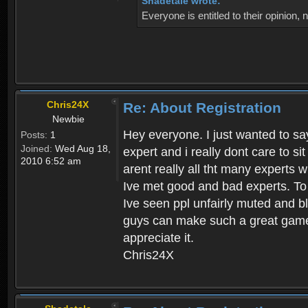
Shadetale wrote:
Everyone is entitled to their opinion
Chris24X
Re: About Registration
Newbie
Hey everyone. I just wanted to say
Posts:
1
Joined:
Wed Aug 18,
expert and i really dont care to s
2010 6:52 am
arent really all tht many experts 
Ive met good and bad experts. To g
Ive seen ppl unfairly muted and blo
guys can make such a great game t
appreciate it.
Chris24X