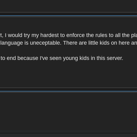
 I would try my hardest to enforce the rules to all the p
language is uneceptable. There are little kids on here an
t to end because I've seen young kids in this server.