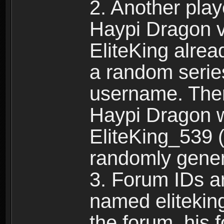
2. Another pla
Haypi Dragon vi
EliteKing alrea
a random serie
username. Ther
Haypi Dragon w
EliteKing_539 (
randomly gene
3. Forum IDs ar
named eliteking
the forum, his 