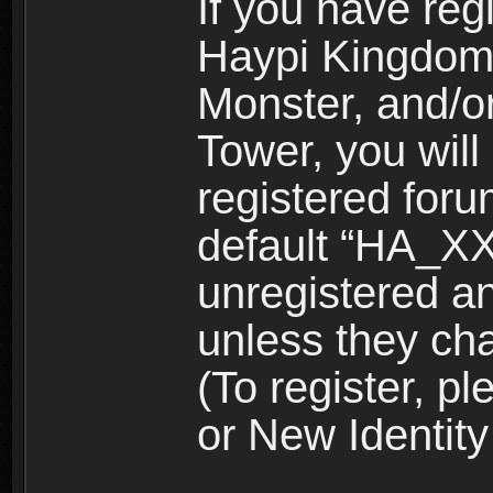
If you have reg
Haypi Kingdom
Monster, and/o
Tower, you wil
registered for
default “HA_XX
unregistered and
unless they ch
(To register, 
or New Identity