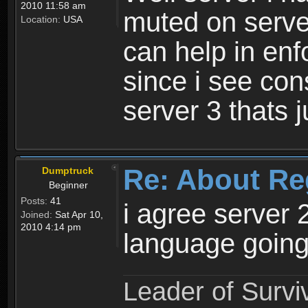
2010 11:58 am
muted on server
Location:
USA
can help in enf
since i see con
server 3 thats 
Re: About Re
Dumptruck
Beginner
Posts:
41
i agree server 
Joined:
Sat Apr 10,
2010 4:14 pm
language going
Leader of Survi