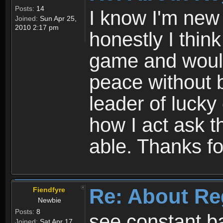
Posts:
14
I know I'm new 
Joined:
Sun Apr 25,
2010 2:17 pm
honestly I thin
game and would 
peace without b
leader of lucky
how I act ask t
able. Thanks fo
Re: About Re
Fiendfyre
Newbie
Posts:
8
see constant b
Joined:
Sat Apr 17,