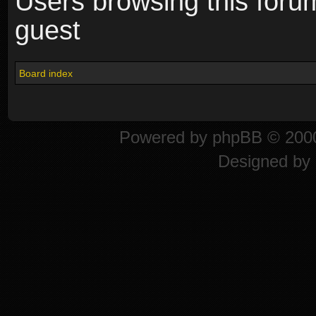
Users browsing this foru
guest
Board index
Powered by
phpBB
© 2000
Designed by