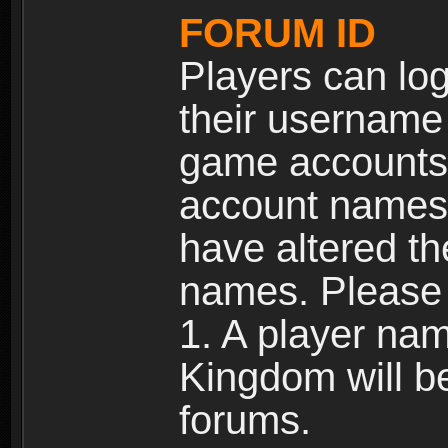
FORUM ID
Players can log
their username
game accounts.
account names 
have altered t
names. Please 
1. A player na
Kingdom will b
forums.