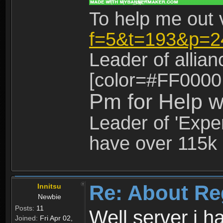
To help me out 
f=5&t=193&p=2
Leader of allia
[color=#FF0000
Pm for Help w
Leader of 'Exper
have over 115k 
Re: About Re
Innitsu
Newbie
Posts:
11
Well server i 
Joined:
Fri Apr 02,