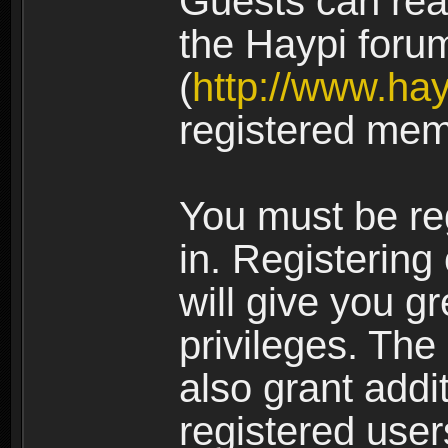
Guests can rea
the Haypi foru
(
http://www.ha
registered mem
You must be re
in. Registering
will give you g
privileges. The
also grant addi
registered user