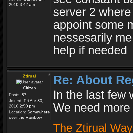
2010 3:42 am
server 2 where 
appoint some m
nessesarily me
help if needed
Re: About Re
Ztirual
Citizen
In the last few
Posts:
87
Joined:
Fri Apr 30,
We need more e
2010 2:50 pm
Location:
Somewhere
over the Rainbow
The Ztirual Way 