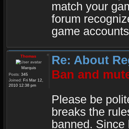
match your ga
forum recogniz
game accounts
Re: About Re
Thomas
Marquis
Ban and mute
Posts:
345
Joined:
Fri Mar 12,
2010 12:38 pm
Please be polit
breaks the rule
banned. Since 