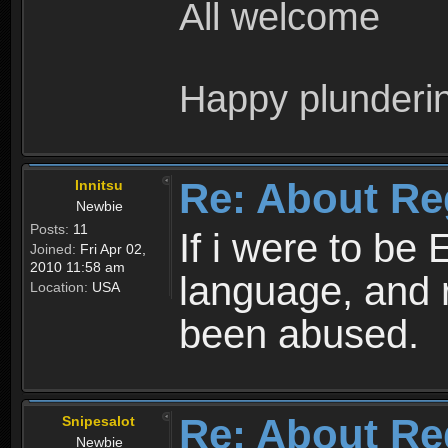
All welcome
Happy plunderi
Re: About Re
Innitsu
Newbie
Posts:
11
If i were to be 
Joined:
Fri Apr 02,
2010 11:58 am
language, and 
Location:
USA
been abused.
Re: About Re
Snipesalot
Newbie