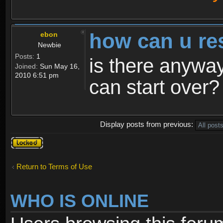
how can u re
ebon
Newbie
Posts:
1
is there anyway
Joined:
Sun May 16,
2010 6:51 pm
can start over?
Display posts from previous:
Topic
locked
Return to Terms of Use
WHO IS ONLINE