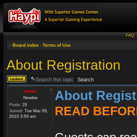
FAQ
Board index
‹
Terms of Use
About Registration
Topic
locked
About Regist
admin
Newbie
Posts:
25
READ BEFOR
Joined:
Tue Mar 09,
2010 3:59 am