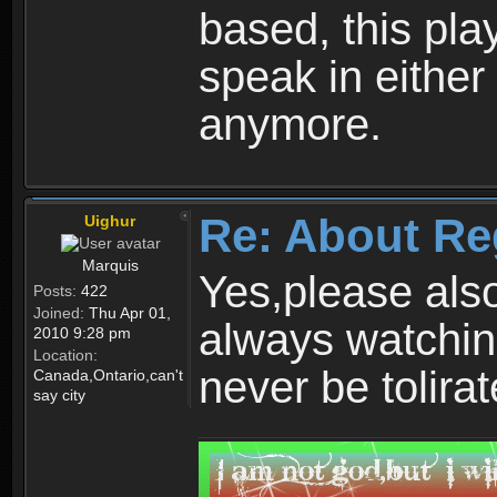
based, this play
speak in either
anymore.
Re: About Re
Uighur
Marquis
Yes,please als
Posts:
422
Joined:
Thu Apr 01,
always watchin
2010 9:28 pm
Location:
never be tolirat
Canada,Ontario,can't
say city