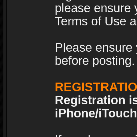
please ensure y
Terms of Use an
Please ensure 
before posting.
REGISTRATI
Registration i
iPhone/iTouch