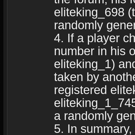
eliteking_698 (
randomly gene
4. If a player 
number in his 
eliteking_1) an
taken by anothe
registered elit
eliteking_1_745
a randomly gen
5. In summary,