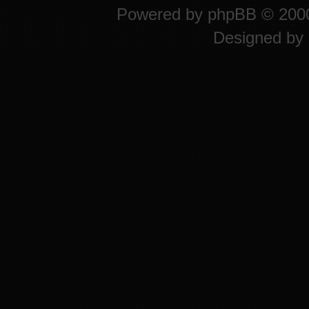
Powered by
phpBB
© 2000
Designed by