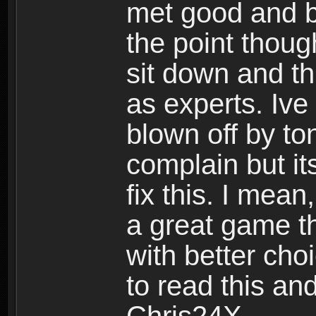
met good and b
the point thoug
sit down and th
as experts. Ive
blown off by ton
complain but it
fix this. I mea
a great game t
with better cho
to read this and