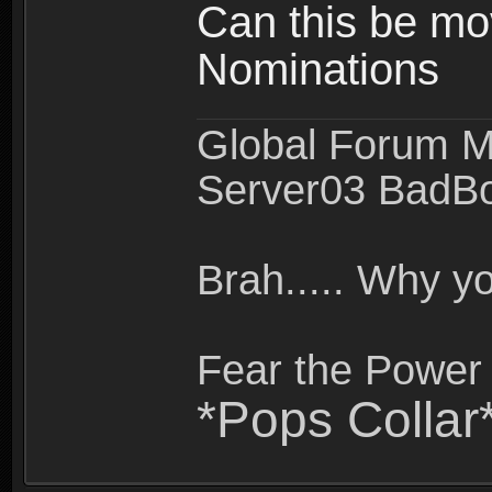
Can this be mo
Nominations
Global Forum M
Server03 BadB
Brah..... Why 
Fear the Power 
*Pops Collar