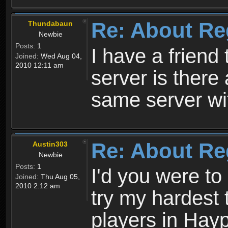
Re: About Re
Thundabaun
Newbie
Posts:
1
I have a friend 
Joined:
Wed Aug 04,
2010 12:11 am
server is ther
same server wi
Re: About Re
Austin303
Newbie
Posts:
1
I'd you were t
Joined:
Thu Aug 05,
2010 2:12 am
try my hardest t
players in Hayp