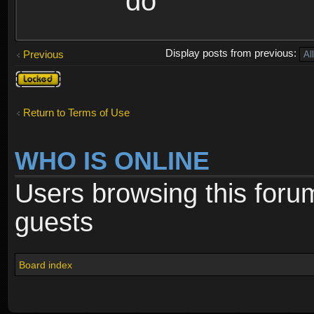
do
Display posts from previous:
Previous
Topic
locked
Return to Terms of Use
WHO IS ONLINE
Users browsing this foru
guests
Board index