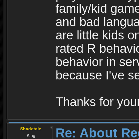
family/kid game
and bad langua
are little kids 
rated R behavio
behavior in ser
because I've se
Thanks for your
Re: About Re
Shadetale
King