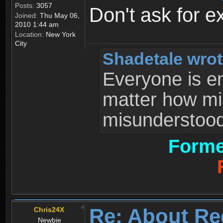
Posts:
3057
Don't ask for e
Joined:
Thu May 06,
2010 1:44 am
Location:
New York
City
Shadetale wrot
Everyone is ent
matter how mi
misunderstood 
Forme
Re: About Re
Chris24X
Newbie