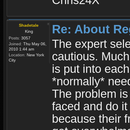
Chris24X
Re: About Re
Shadetale
King
Posts:
3057
The expert sele
Joined:
Thu May 06,
2010 1:44 am
cautious. Much
Location:
New York
City
is put into eac
*normally* need
The problem is
faced and do it 
because their f