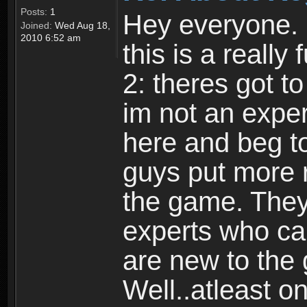
Posts:
1
Hey everyone. I
Joined:
Wed Aug 18,
2010 6:52 am
this is a reall
2: theres got t
im not an expert
here and beg to 
guys put more r
the game. Theyr
experts who car
are new to the
Well..atleast o