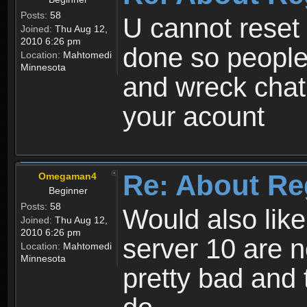
Posts:
58
U cannot reset y
Joined:
Thu Aug 12,
2010 6:26 pm
done so people
Location:
Mahtomedi
Minnesota
and wreck chat
your acount
Re: About Re
Omegaman4
Beginner
Posts:
58
Would also like
Joined:
Thu Aug 12,
2010 6:26 pm
server 10 are n
Location:
Mahtomedi
Minnesota
pretty bad and 