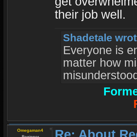
get overwhelme
their job well.
Shadetale wrot
Everyone is ent
matter how mi
misunderstood 
Forme
Re: About Re
Omegaman4
Beginner