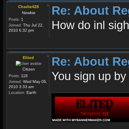
Re: About Re
Charlie428
Newbie
Posts:
1
How do inl sig
Joined:
Thu Jul 22,
2010 6:32 pm
Re: About Re
Elited
Citizen
You sign up by
Posts:
118
Joined:
Wed May 05,
2010 3:33 am
Location:
Earth