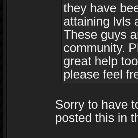
they have bee
attaining lvls
These guys ar
community. Plu
great help to
please feel fr
Sorry to have t
posted this in t