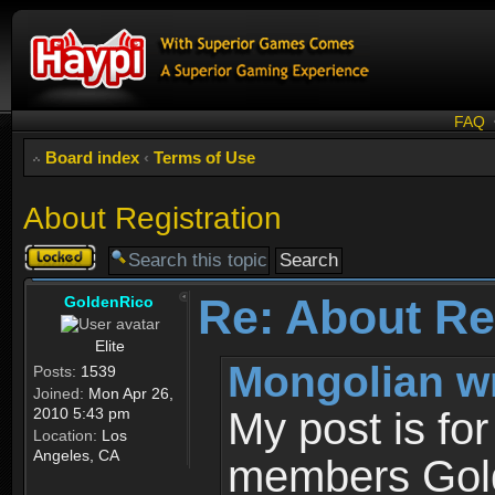
FAQ
Board index
‹
Terms of Use
About Registration
Topic
locked
Re: About Re
GoldenRico
Elite
Mongolian w
Posts:
1539
Joined:
Mon Apr 26,
2010 5:43 pm
My post is fo
Location:
Los
Angeles, CA
members Gold