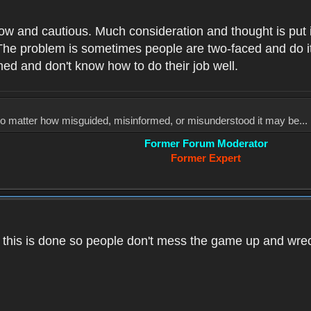
low and cautious. Much consideration and thought is put 
he problem is sometimes people are two-faced and do it ju
med and don't know how to do their job well.
, no matter how misguided, misinformed, or misunderstood it may be... 
Former Forum Moderator
Former Expert
k this is done so people don't mess the game up and wre