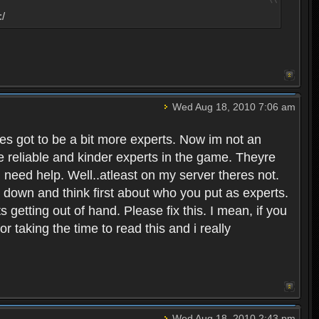
:/
Wed Aug 18, 2010 7:06 am
eres got to be a bit more experts. Now im not an
ore reliable and kinder experts in the game. Theyre
d need help. Well..atleast on my server theres not.
t down and think first about who you put as experts.
s getting out of hand. Please fix this. I mean, if you
taking the time to read this and i really
Wed Aug 18, 2010 2:43 pm