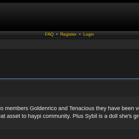
FAQ
•
Register
•
Login
two members Goldenrico and Tenacious they have been very
t asset to haypi community. Plus Sybil is a doll she's gr