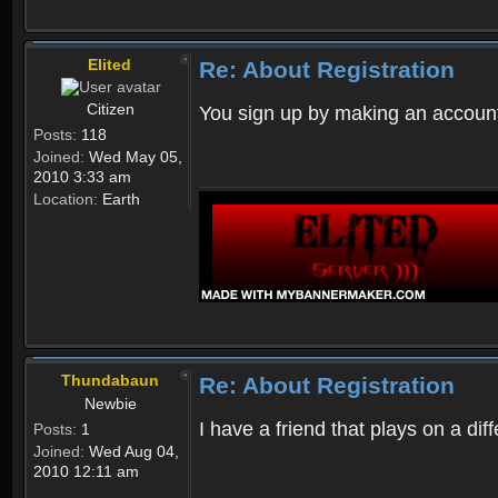
Elited
Re: About Registration
Citizen
You sign up by making an account
Posts:
118
Joined:
Wed May 05,
2010 3:33 am
Location:
Earth
Thundabaun
Re: About Registration
Newbie
I have a friend that plays on a d
Posts:
1
Joined:
Wed Aug 04,
2010 12:11 am