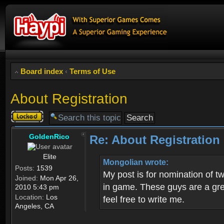
Board index
‹
Terms of Use
About Registration
Topic
locked
GoldenRico
Re: About Registration
Elite
Mongolian wrote:
Posts:
1539
My post is for nomination of 
Joined:
Mon Apr 26,
in game. These guys are a grea
2010 5:43 pm
Location:
Los
feel free to write me.
Angeles, CA