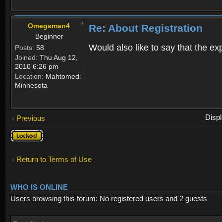
Omegaman4
Re: About Registration
Beginner
Would also like to say that the e
Posts:
58
Joined:
Thu Aug 12,
2010 6:26 pm
Location:
Mahtomedi
Minnesota
Disp
Previous
Topic
locked
Return to Terms of Use
WHO IS ONLINE
Users browsing this forum: No registered users and 2 guests