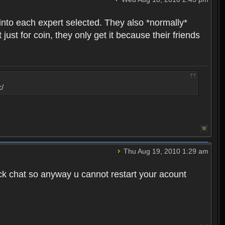
into each expert selected. They also *normally*
st for coin, they only get it because their friends
:/
Thu Aug 19, 2010 1:29 am
ck chat so anyway u cannot restart your acount