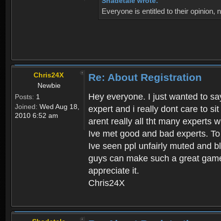
Shadetale wrote:
Everyone is entitled to their opinion
Chris24X
Re: About Registration
Newbie
Hey everyone. I just wanted to say
Posts:
1
Joined:
Wed Aug 18,
expert and i really dont care to s
2010 6:52 am
arent really all tht many experts 
Ive met good and bad experts. To g
Ive seen ppl unfairly muted and blo
guys can make such a great game t
appreciate it.
Chris24X