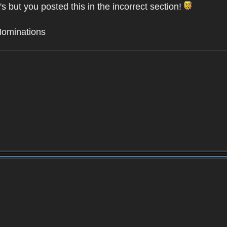
's but you posted this in the incorrect section!
Nominations