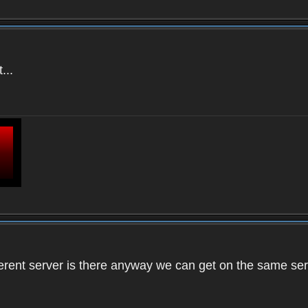
...
ifferent server is there anyway we can get on the same se