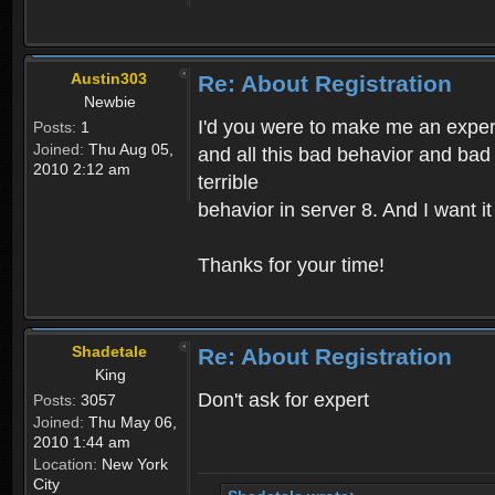
Austin303
Re: About Registration
Newbie
I'd you were to make me an expert,
Posts:
1
Joined:
Thu Aug 05,
and all this bad behavior and bad 
2010 2:12 am
terrible
behavior in server 8. And I want i
Thanks for your time!
Shadetale
Re: About Registration
King
Don't ask for expert
Posts:
3057
Joined:
Thu May 06,
2010 1:44 am
Location:
New York
City