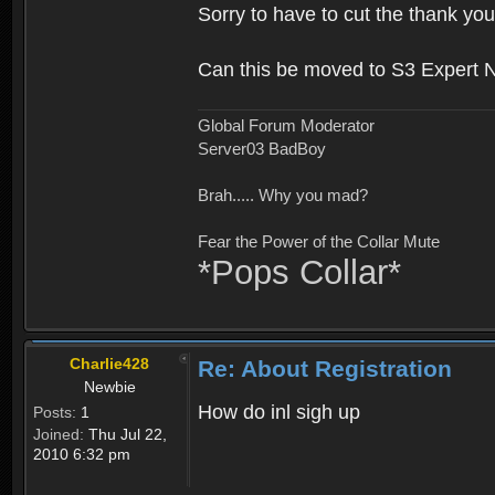
Sorry to have to cut the thank you
Can this be moved to S3 Expert 
Global Forum Moderator
Server03 BadBoy
Brah..... Why you mad?
Fear the Power of the Collar Mute
*Pops Collar*
Charlie428
Re: About Registration
Newbie
How do inl sigh up
Posts:
1
Joined:
Thu Jul 22,
2010 6:32 pm