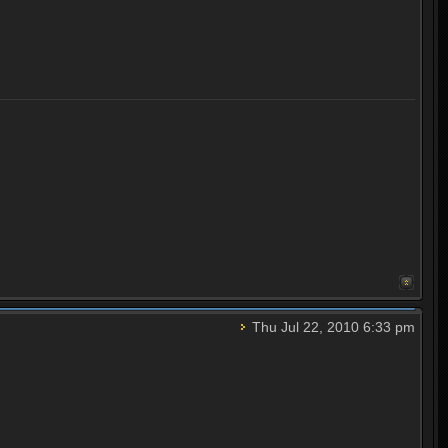
Thu Jul 22, 2010 6:33 pm