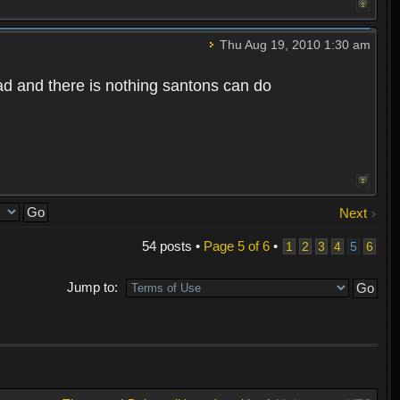
Thu Aug 19, 2010 1:30 am
bad and there is nothing santons can do
Next
54 posts •
Page
5
of
6
•
1
2
3
4
5
6
Jump to: