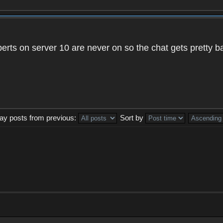
xperts on server 10 are never on so the chat gets pretty 
lay posts from previous:
Sort by