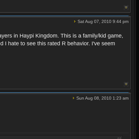
Sat Aug 07, 2010 9:44 pm
layers in Haypi Kingdom. This is a family/kid game,
d I hate to see this rated R behavior. I've seem
Sun Aug 08, 2010 1:23 am