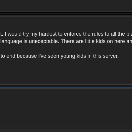
 I would try my hardest to enforce the rules to all the p
language is uneceptable. There are little kids on here an
t to end because I've seen young kids in this server.