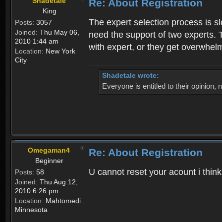
Shadetale
Re: About Registration
King
The expert selection process is s
Posts:
3057
Joined:
Thu May 06,
need the support of two experts. T
2010 1:44 am
with expert, or they get overwhel
Location:
New York
City
Shadetale wrote:
Everyone is entitled to their opinion
Omegaman4
Re: About Registration
Beginner
U cannot reset your acount i thin
Posts:
58
Joined:
Thu Aug 12,
2010 6:26 pm
Location:
Mahtomedi
Minnesota