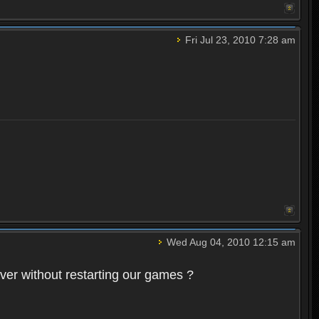
Fri Jul 23, 2010 7:28 am
Wed Aug 04, 2010 12:15 am
rver without restarting our games ?