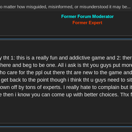
, no matter how misguided, misinformed, or misunderstood it may be... 
Former Forum Moderator
Former Expert
 tht 1: this is a really fun and addictive game and 2: th
it here and beg to be one. All i ask is tht you guys put m
who care for the ppl out there tht are new to the game an
et back to the point though i think tht u guys need to si
wn off by tons of experts. I really hate to complain but it
hen i know you can come up with better choices. Thx for 