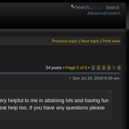
Advanced search
Previous topic
|
Next topic
|
Print view
54 posts •
Page
5
of
6
•
1
2
3
4
5
6
Sun Jul 18, 2010 6:30 am
 helpful to me in attaining lvls and having fun
eat help too. If you have any questions please