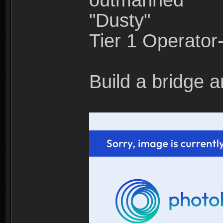
outmanned"
"Dusty"
Tier 1 Operato
Build a bridge a