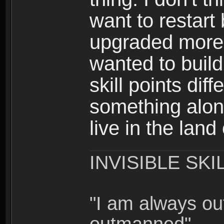
want to restar
upgraded more 
wanted to build
skill points dif
something alon
live in the land
INVISIBLE SKI
"I am always o