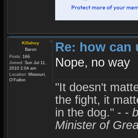
Re: how can 
Killahoy
Baron
Posts:
166
Nope, no way
Joined:
Sun Jul 11,
2010 2:04 am
Location:
Missouri,
O'Fallon
"It doesn't matt
the fight, it mat
in the dog." -
- 
Minister of Grea