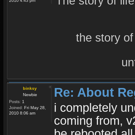
The story of lif
2010 4:43 pm
the story o
un
Re: About Re
binksy
Newbie
Posts:
1
i completely un
Joined:
Fri May 28,
2010 8:06 am
coming from, v
be rebooted all