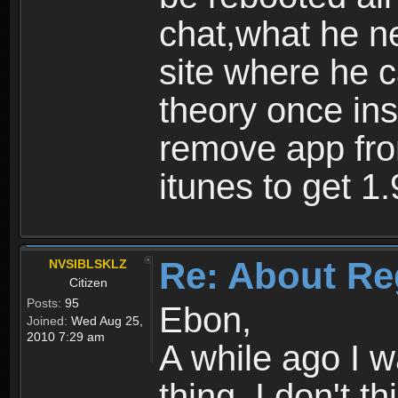
chat,what he ne
site where he 
theory once ins
remove app fro
itunes to get 1.
Re: About Re
NVSIBLSKLZ
Citizen
Posts:
95
Ebon,
Joined:
Wed Aug 25,
2010 7:29 am
A while ago I 
thing. I don't t