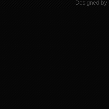
Designed by