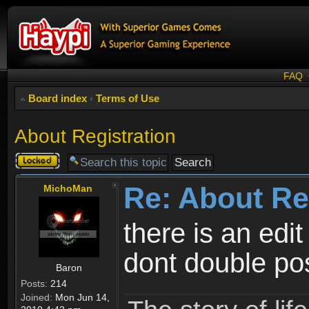
FAQ
Board index
‹
Terms of Use
About Registration
Topic
locked
Re: About Re
MichoMan
there is an edit
dont double po
Baron
Posts:
214
Joined:
Mon Jun 14,