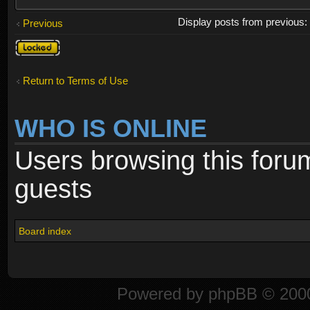
Display posts from previous
Previous
Topic
locked
Return to Terms of Use
WHO IS ONLINE
Users browsing this foru
guests
Board index
Powered by
phpBB
© 2000