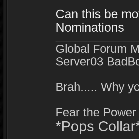
Can this be mo
Nominations
Global Forum M
Server03 BadB
Brah..... Why 
Fear the Power 
*Pops Collar