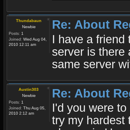
Re: About Re
Thundabaun
Newbie
Posts:
1
I have a friend 
Joined:
Wed Aug 04,
2010 12:11 am
server is ther
same server wi
Re: About Re
Austin303
Newbie
Posts:
1
I'd you were t
Joined:
Thu Aug 05,
2010 2:12 am
try my hardest t