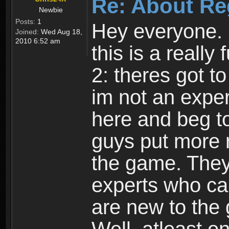
Re: About Re
Newbie
Posts:
1
Hey everyone. I
Joined:
Wed Aug 18,
2010 6:52 am
this is a reall
2: theres got t
im not an expert
here and beg to 
guys put more r
the game. Theyr
experts who car
are new to the