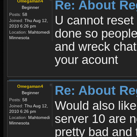
Re: About Re
Omegaman4
Beginner
Posts:
58
U cannot reset y
Joined:
Thu Aug 12,
2010 6:26 pm
done so people
Location:
Mahtomedi
Minnesota
and wreck chat
your acount
Re: About Re
Omegaman4
Beginner
Posts:
58
Would also like
Joined:
Thu Aug 12,
2010 6:26 pm
server 10 are n
Location:
Mahtomedi
Minnesota
pretty bad and 