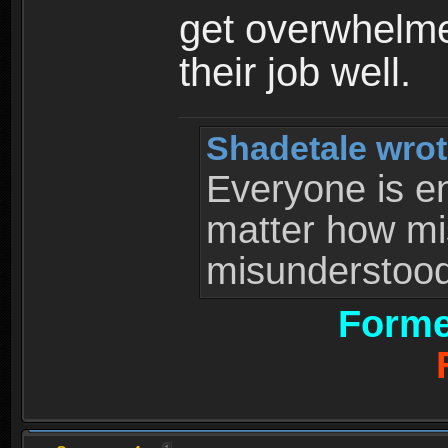
get overwhelme
their job well.
Shadetale wrot
Everyone is ent
matter how mi
misunderstood 
Forme