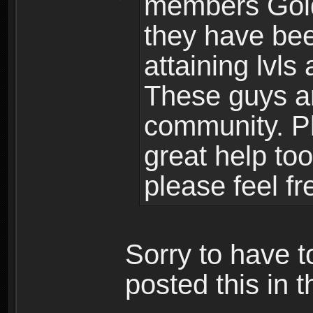
members Gold
they have bee
attaining lvls
These guys ar
community. Plu
great help to
please feel fr
Sorry to have t
posted this in t