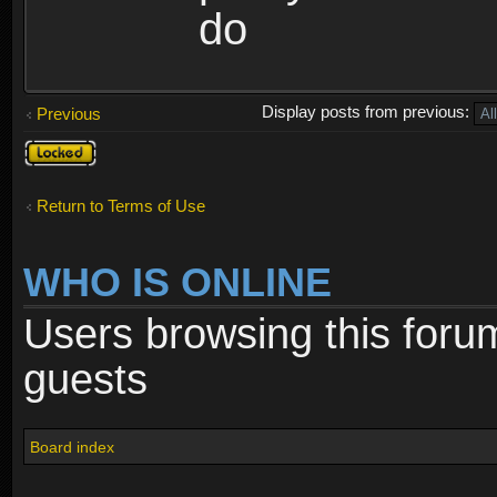
do
Display posts from previous:
Previous
Topic
locked
Return to Terms of Use
WHO IS ONLINE
Users browsing this foru
guests
Board index