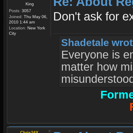
Re: About Re
King
Posts:
3057
Don't ask for e
Joined:
Thu May 06,
2010 1:44 am
Location:
New York
City
Shadetale wrot
Everyone is ent
matter how mi
misunderstood 
Forme
Chris24X