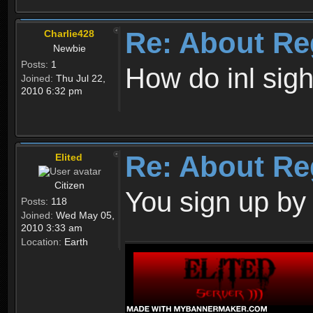
Re: About Re
Charlie428
Newbie
Posts:
1
How do inl sig
Joined:
Thu Jul 22,
2010 6:32 pm
Re: About Re
Elited
Citizen
You sign up by
Posts:
118
Joined:
Wed May 05,
2010 3:33 am
Location:
Earth