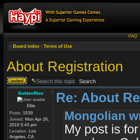
FAQ
Board index
‹
Terms of Use
About Registration
Topic
locked
Re: About Re
GoldenRico
Elite
Mongolian w
Posts:
1539
Joined:
Mon Apr 26,
2010 5:43 pm
My post is fo
Location:
Los
Angeles, CA