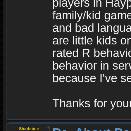
players in Hayp
family/kid game
and bad langua
are little kids 
rated R behavio
behavior in ser
because I've se
Thanks for your
Shadetale