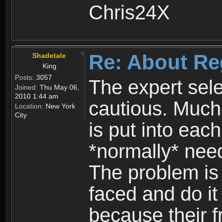
Chris24X
Re: About Re
Shadetale
King
Posts:
3057
The expert sele
Joined:
Thu May 06,
2010 1:44 am
cautious. Much
Location:
New York
City
is put into eac
*normally* need
The problem is
faced and do it 
because their f