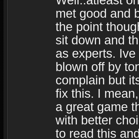
Well..atleast o
met good and b
the point thoug
sit down and th
as experts. Ive
blown off by ton
complain but it
fix this. I mea
a great game t
with better cho
to read this and