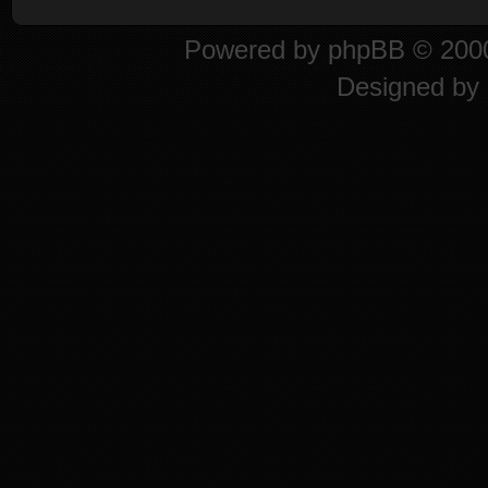
Powered by
phpBB
© 2000
Designed by